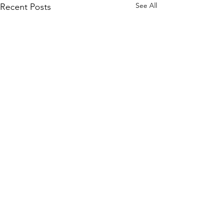
See All
Recent Posts
Comments