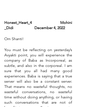
Honest_Heart_4                            Mohini 
_Didi                      December 4, 2022
Om Shanti!
You must be reflecting on yesterday’s 
Avyakti point, you will experience the 
company of Baba as Incorporeal, as 
subtle, and also in the corporeal. I am 
sure that you all had many good 
experiences. Baba is saying that a true 
server will also be a constant server. 
That means no wasteful thoughts, no 
wasteful conversations, no wasteful 
time without doing anything, or having 
such conversations that are not of 