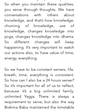
So when you maintain these qualities, 
you serve through thoughts. We have 
conversations with others about 
knowledge, and that’s how knowledge, 
churning of knowledge, use of 
knowledge, changes knowledge into 
yoga, changes knowledge into dharna. 
So different changes will keep 
happening. It’s very important to watch 
our actions also, to have value of time, 
energy, everything.
So we have to be constant servers, life, 
breath, time, everything is consistent. 
So how can I also be a 24 hours server? 
So it’s important for all of us to reflect, 
because it’s a big unlimited family, 
unlimited Yagya. There is always a 
requirement to serve, but also the way 
Brahma Baba maintained the timetable 