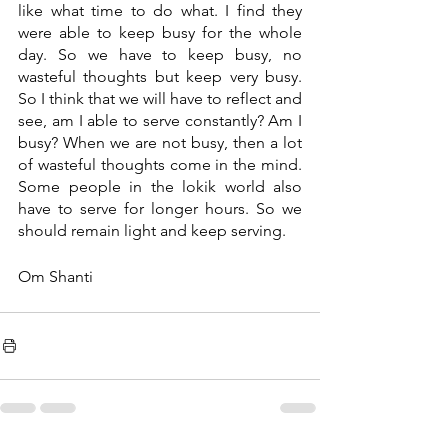
like what time to do what. I find they 
were able to keep busy for the whole 
day. So we have to keep busy, no 
wasteful thoughts but keep very busy. 
So I think that we will have to reflect and 
see, am I able to serve constantly? Am I 
busy? When we are not busy, then a lot 
of wasteful thoughts come in the mind. 
Some people in the lokik world also 
have to serve for longer hours. So we 
should remain light and keep serving.
Om Shanti