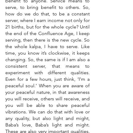
benefit to anyone. Service means to 
serve, to bring benefit to others. So, 
how do we do that, to be a constant 
server, where I earn income not only for 
21 births, but for the whole cycle? Until 
the end of the Confluence Age, I keep 
serving, then there is the new cycle. So 
the whole kalpa, I have to serve. Like 
time, you know it’s clockwise, it keeps 
changing. So, the same is if I am also a 
consistent server, that means to 
experiment with different qualities. 
Even for a few hours, just think, ‘I’m a 
peaceful soul.’ When you are aware of 
your peaceful nature, in that awareness 
you will receive, others will receive, and 
you will be able to share peaceful 
vibrations. We can do that with love or 
any quality, but also light and might, 
Baba’s love, Baba’s light and might. 
These are also very important qualities. 