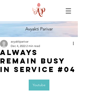
Avyakti Parivar
avyaktiparivar
Dec 4, 2022
2 min read
Always
Remain Busy
In Service #04
Youtube