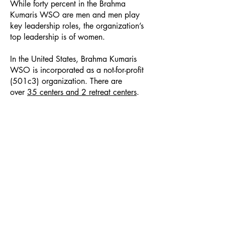
While forty percent in the Brahma
Kumaris WSO are men and men play
key leadership roles, the organization’s
top leadership is of women.
In the United States, Brahma Kumaris
WSO is incorporated as a not-for-profit
(501c3) organization. There are
over
35 centers and 2 retreat centers
.