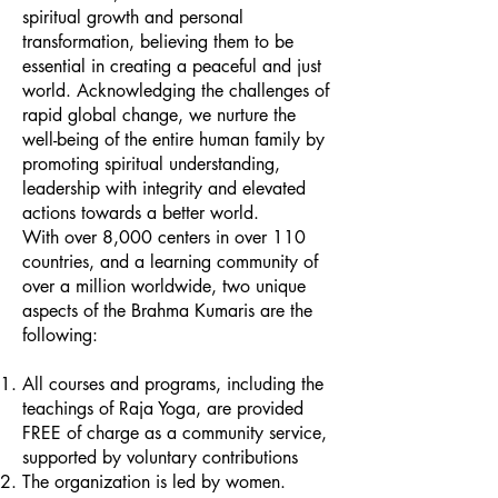
spiritual growth and personal
transformation, believing them to be
essential in creating a peaceful and just
world. Acknowledging the challenges of
rapid global change, we nurture the
well-being of the entire human family by
promoting spiritual understanding,
leadership with integrity and elevated
actions towards a better world.
With over 8,000 centers in over 110
countries, and a learning community of
over a million worldwide, two unique
aspects of the Brahma Kumaris are the
following:
All courses and programs, including the
teachings of Raja Yoga, are provided
FREE of charge as a community service,
supported by voluntary contributions
The organization is led by women.