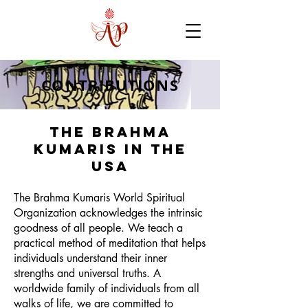
CONTRIBUTIONS
The Brahma
Kumaris in the
USA
The Brahma Kumaris World Spiritual
Organization acknowledges the intrinsic
goodness of all people. We teach a
practical method of meditation that helps
individuals understand their inner
strengths and universal truths. A
worldwide family of individuals from all
walks of life, we are committed to