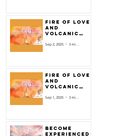
Fire of Love
and
Volcanic
Yoga #2
Sep 2, 2025
3 min read
Fire of Love
and
Volcanic
Yoga#1
Sep 1, 2025
3 min read
Become
experienced