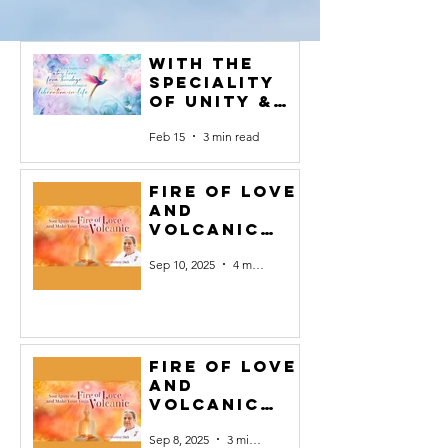
with the
speciality
of Unity &
Faith become
Feb 15
3 min read
full of
success#1
Fire of Love
and
Volcanic
Yoga #10
Sep 10, 2025
4 min read
Fire of Love
and
Volcanic
Yoga #9
Sep 8, 2025
3 min read