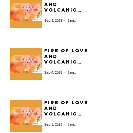
and
Volcanic
Yoga #5
Sep 5, 2025
3 min read
Fire of Love
and
Volcanic
Yoga #4
Sep 4, 2025
3 min read
Fire of Love
and
Volcanic
Yoga #3
Sep 3, 2025
3 min read