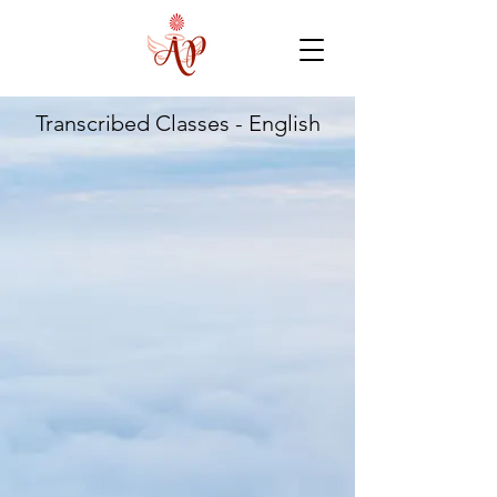
Transcribed Classes - English