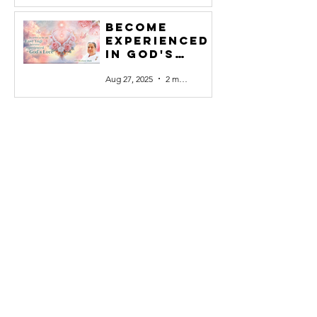
Become
experienced
in God's
Love #27
Aug 27, 2025
2 min read