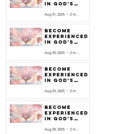
in God's
Love #31
Aug 31, 2025
2 min read
Become
experienced
in God's
Love #30
Aug 30, 2025
2 min read
Become
experienced
in God's
Love #29
Aug 29, 2025
2 min read
Become
experienced
in God's
Love #28
Aug 28, 2025
2 min read