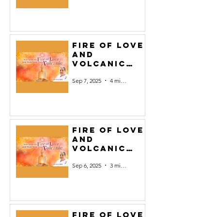
Fire of Love
and
Volcanic
Yoga #7
Sep 7, 2025
4 min read
Fire of Love
and
Volcanic
Yoga #6
Sep 6, 2025
3 min read
Fire of Love