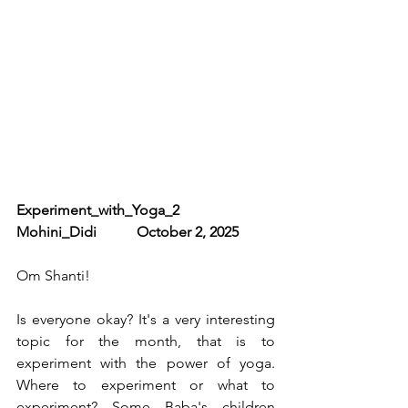
Experiment_with_Yoga_2              
Mohini_Didi           October 2, 2025
Om Shanti! 
Is everyone okay? It's a very interesting 
topic for the month, that is to 
experiment with the power of yoga. 
Where to experiment or what to 
experiment? Some Baba's children 