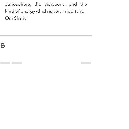
atmosphere, the vibrations, and the 
kind of energy which is very important.
Om Shanti
See All
Recent Posts