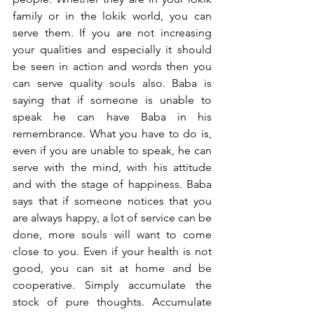
family or in the lokik world, you can 
serve them. If you are not increasing 
your qualities and especially it should 
be seen in action and words then you 
can serve quality souls also. Baba is 
saying that if someone is unable to 
speak he can have Baba in his 
remembrance. What you have to do is, 
even if you are unable to speak, he can 
serve with the mind, with his attitude 
and with the stage of happiness. Baba 
says that if someone notices that you 
are always happy, a lot of service can be 
done, more souls will want to come 
close to you. Even if your health is not 
good, you can sit at home and be 
cooperative. Simply accumulate the 
stock of pure thoughts. Accumulate 