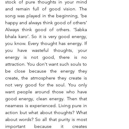
stock of pure thoughts in your mind 
and remain full of good vision. The 
song was played in the beginning, ‘be 
happy and always think good of others’ 
Always think good of others. ‘Sabka 
bhala karo’. So it is very good energy, 
you know. Every thought has energy. If 
you have wasteful thoughts, your 
energy is not good, there is no 
attraction. You don't want such souls to 
be close because the energy they 
create, the atmosphere they create is 
not very good for the soul. You only 
want people around those who have 
good energy, clean energy. Then that 
nearness is experienced. Living pure in 
action but what about thoughts? What 
about words? So all that purity is most 
important because it creates 