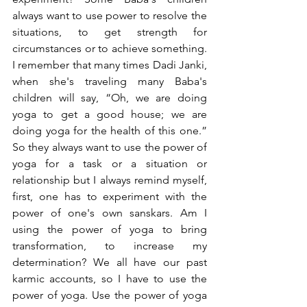
always want to use power to resolve the 
situations, to get strength for 
circumstances or to achieve something. 
I remember that many times Dadi Janki, 
when she's traveling many Baba's 
children will say, “Oh, we are doing 
yoga to get a good house; we are 
doing yoga for the health of this one.” 
So they always want to use the power of 
yoga for a task or a situation or 
relationship but I always remind myself, 
first, one has to experiment with the 
power of one's own sanskars. Am I 
using the power of yoga to bring 
transformation, to increase my 
determination? We all have our past 
karmic accounts, so I have to use the 
power of yoga. Use the power of yoga 