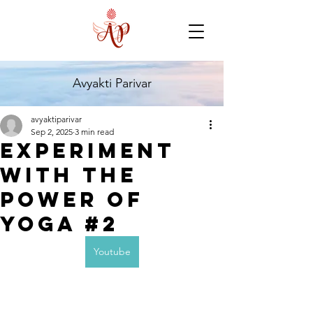
Avyakti Parivar
avyaktiparivar
Sep 2, 2025
3 min read
Experiment
with the
Power of
Yoga #2
Youtube