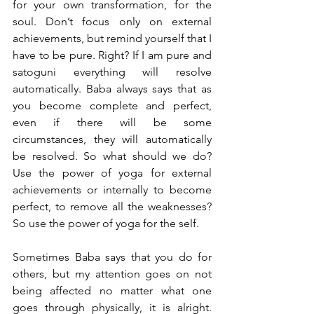
for your own transformation, for the 
soul. Don’t focus only on external 
achievements, but remind yourself that I 
have to be pure. Right? If I am pure and 
satoguni everything will resolve 
automatically. Baba always says that as 
you become complete and perfect, 
even if there will be some 
circumstances, they will automatically 
be resolved. So what should we do? 
Use the power of yoga for external 
achievements or internally to become 
perfect, to remove all the weaknesses? 
So use the power of yoga for the self. 
Sometimes Baba says that you do for 
others, but my attention goes on not 
being affected no matter what one 
goes through physically, it is alright. 