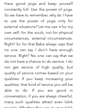
Have good yoga and keep yourself 
constantly full. Use the power of yoga. 
So we have to remember, why do I have 
to use the power of yoga only for 
external situations? Let me use it for my 
own self, for the souls, not for physical 
circumstances, external circumstances. 
Right? So for that Baba always says that 
no one can say I don't have enough 
service. Right? No one can say that we 
do not have a chance to do service. I do 
not get service of high quality, but 
quality of service comes based on your 
qualities. If you keep increasing your 
qualities, that kind of service you will be 
able to do. If you are good in 
conversation, if you are always cheerful, 
many such qualities attract even lokik 
people. Whether they are in your lokik 