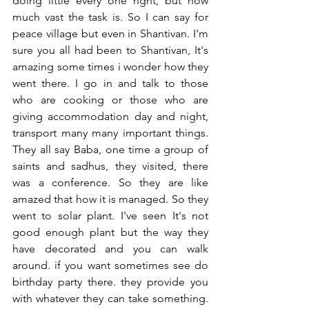
doing little every one right, but how 
much vast the task is. So I can say for 
peace village but even in Shantivan. I'm 
sure you all had been to Shantivan, It's 
amazing some times i wonder how they 
went there. I go in and talk to those 
who are cooking or those who are 
giving accommodation day and night, 
transport many many important things. 
They all say Baba, one time a group of 
saints and sadhus, they visited, there 
was a conference. So they are like 
amazed that how it is managed. So they 
went to solar plant. I've seen It's not 
good enough plant but the way they 
have decorated and you can walk 
around. if you want sometimes see do 
birthday party there. they provide you 
with whatever they can take something. 