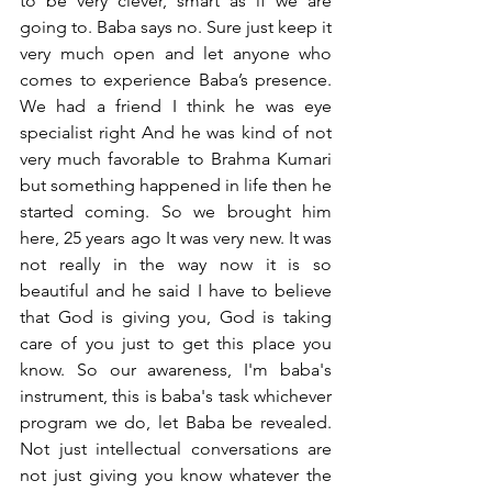
to be very clever, smart as if we are 
going to. Baba says no. Sure just keep it 
very much open and let anyone who 
comes to experience Baba’s presence. 
We had a friend I think he was eye 
specialist right And he was kind of not 
very much favorable to Brahma Kumari 
but something happened in life then he 
started coming. So we brought him 
here, 25 years ago It was very new. It was 
not really in the way now it is so 
beautiful and he said I have to believe 
that God is giving you, God is taking 
care of you just to get this place you 
know. So our awareness, I'm baba's 
instrument, this is baba's task whichever 
program we do, let Baba be revealed. 
Not just intellectual conversations are 
not just giving you know whatever the 