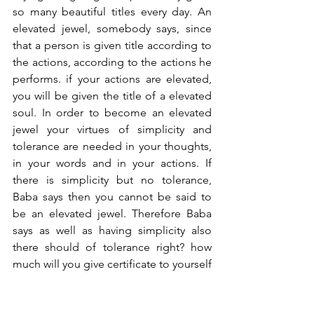
so many beautiful titles every day. An 
elevated jewel, somebody says, since 
that a person is given title according to 
the actions, according to the actions he 
performs. if your actions are elevated, 
you will be given the title of a elevated 
soul. In order to become an elevated 
jewel your virtues of simplicity and 
tolerance are needed in your thoughts, 
in your words and in your actions. If 
there is simplicity but no tolerance, 
Baba says then you cannot be said to 
be an elevated jewel. Therefore Baba 
says as well as having simplicity also 
there should of tolerance right? how 
much will you give certificate to yourself 
for tolerance? we moved from 
inspiration hall  to this classroom So we 