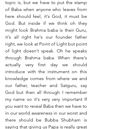
topic is, but we have to put the stamp 
of Baba when anyone who leaves from 
here should feel, it's God, it must be 
God. But inside if we think oh they 
might look Brahma baba is their Guru, 
it's all right he's our founder father 
right, we look at Point of Light but point 
of light doesn't speak. Oh he speaks 
through Brahma baba. When there's 
actually very first day we should 
introduce with the instrument on this 
knowledge comes from where we and 
our father, teacher and Satguru, say 
God but then all through I remember 
my name so it's very very important If 
you want to reveal Baba then we have to 
in our world awareness in our worst and 
there should be Bubba Shubham is 
saying that giving us Papa is really great 