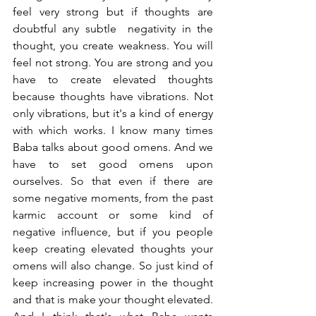
feel very strong but if thoughts are 
doubtful any subtle  negativity in the 
thought, you create weakness. You will 
feel not strong. You are strong and you 
have to create elevated thoughts 
because thoughts have vibrations. Not 
only vibrations, but it's a kind of energy 
with which works. I know many times 
Baba talks about good omens. And we 
have to set good omens upon 
ourselves. So that even if there are 
some negative moments, from the past 
karmic account or some kind of 
negative influence, but if you people 
keep creating elevated thoughts your 
omens will also change. So just kind of 
keep increasing power in the thought 
and that is make your thought elevated. 