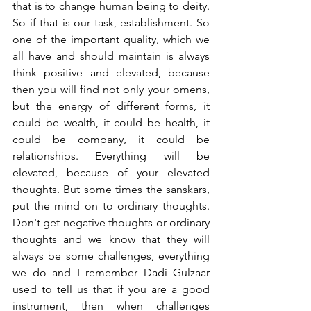
that is to change human being to deity. 
So if that is our task, establishment. So 
one of the important quality, which we 
all have and should maintain is always 
think positive and elevated, because 
then you will find not only your omens, 
but the energy of different forms, it 
could be wealth, it could be health, it 
could be company, it could be 
relationships. Everything will be 
elevated, because of your elevated 
thoughts. But some times the sanskars, 
put the mind on to ordinary thoughts. 
Don't get negative thoughts or ordinary 
thoughts and we know that they will 
always be some challenges, everything 
we do and I remember Dadi Gulzaar 
used to tell us that if you are a good 
instrument, then when challenges 