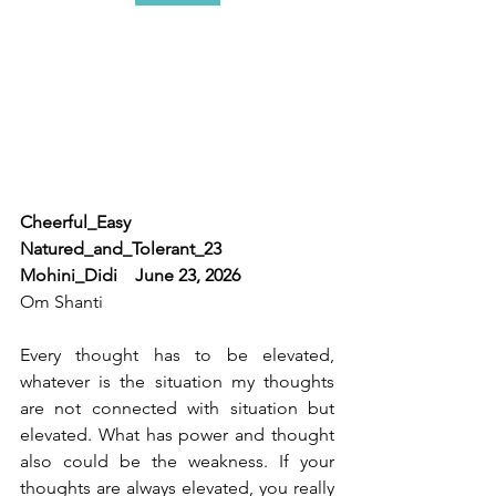
Cheerful_Easy 
Natured_and_Tolerant_23    
Mohini_Didi    June 23, 2026
Om Shanti 
Every thought has to be elevated, 
whatever is the situation my thoughts 
are not connected with situation but 
elevated. What has power and thought 
also could be the weakness. If your 
thoughts are always elevated, you really 