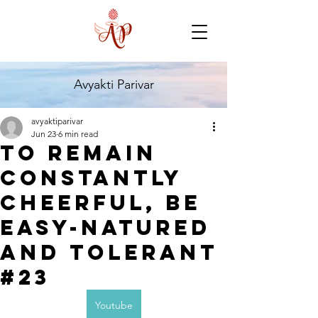
Avyakti Parivar
avyaktiparivar
Jun 23
6 min read
TO remain
constantly
Cheerful, be
easy-Natured
and tolerant
#23
Youtube