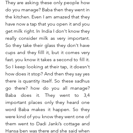
They are asking these only people how 
do you manage? Baba then they went in 
the kitchen. Even I am amazed that they 
have now a tap that you open it and you 
get milk right. In India I don't know they 
really consider milk as very important. 
So they take their glass they don't have 
cups and they filll it, but it comes very 
fast. you know it takes a second to fill it. 
So I keep looking at their tap, it doesn't 
how does it stop? And then they say yes 
there is quantity itself. So these sadhus 
go there? how do you all manage? 
Baba does it. They went to 3,4 
important places only they heard one 
word Baba makes it happen. So they 
were kind of you know they went one of 
them went to Dadi Janki’s cottage and 
Hansa ben was there and she said when 