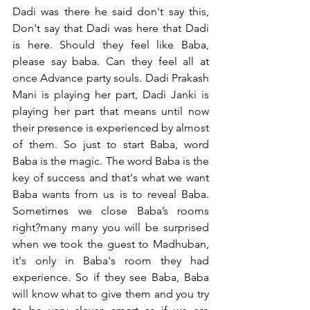
Dadi was there he said don't say this, 
Don't say that Dadi was here that Dadi 
is here. Should they feel like Baba, 
please say baba. Can they feel all at 
once Advance party souls. Dadi Prakash 
Mani is playing her part, Dadi Janki is 
playing her part that means until now 
their presence is experienced by almost 
of them. So just to start Baba, word 
Baba is the magic. The word Baba is the 
key of success and that's what we want 
Baba wants from us is to reveal Baba. 
Sometimes we close Baba’s rooms 
right?many many you will be surprised 
when we took the guest to Madhuban, 
it's only in Baba's room they had 
experience. So if they see Baba, Baba 
will know what to give them and you try 