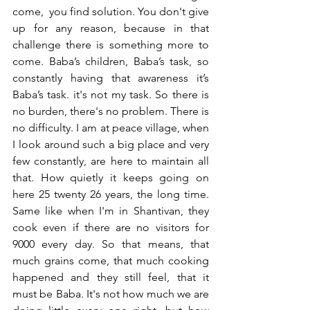
come,  you find solution. You don't give 
up for any reason, because in that 
challenge there is something more to 
come. Baba’s children, Baba’s task, so 
constantly having that awareness it’s 
Baba’s task. it's not my task. So there is 
no burden, there's no problem. There is 
no difficulty. I am at peace village, when 
I look around such a big place and very 
few constantly, are here to maintain all 
that. How quietly it keeps going on 
here 25 twenty 26 years, the long time. 
Same like when I'm in Shantivan, they 
cook even if there are no visitors for 
9000 every day. So that means, that 
much grains come, that much cooking 
happened and they still feel, that it 
must be Baba. It's not how much we are 