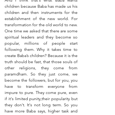
And I think that's what Baba wants 
children because Baba has made us his 
children and then instruments for the 
establishment of the new world. For 
transformation for the old world to new. 
One time we asked that there are some 
spiritual leaders and they become so 
popular, millions of people start 
following them. Why it takes time to 
create Baba’s children? Because it is the 
truth should be fast, that those souls of 
other religions, they come from 
paramdham. So they just come, we 
become the followers, but for you, you 
have to transform everyone from 
impure to pure. They come pure, even 
if it's limited punity,their popularity but 
they don't. It's not long term. So you 
have more Baba says, higher task and 