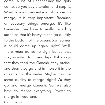
come, a lot of unnecessary thoughts 
come, so you pay attention and stop it. 
What is your percentage of power to 
merge, it is very important. Because 
unnecessary things emerge. It’s like 
Ganesha, they have to really tie a big 
stone so that it’s heavy, it can go quickly 
to the bottom of the ocean. Sometimes 
it could come up again, right? Well, 
there must be some significance that 
they worship for then days. Baba says 
that they feed the Ganesh, they praise, 
and then they go and immerse it in the 
ocean or in the water. Maybe it is the 
same quality to merge, right? As they 
go and merge Ganesh. So, we also 
have to merge everything. Power to 
merge is important.
Om Shanti