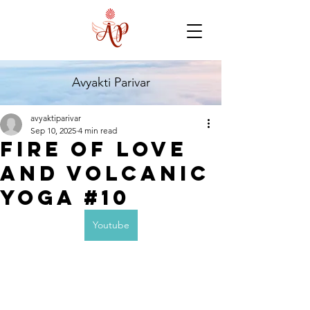
Avyakti Parivar
avyaktiparivar
Sep 10, 2025
4 min read
Fire of Love
and Volcanic
Yoga #10
Youtube