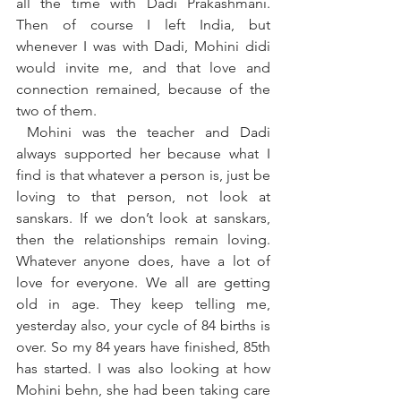
all the time with Dadi Prakashmani. 
Then of course I left India, but 
whenever I was with Dadi, Mohini didi 
would invite me, and that love and 
connection remained, because of the 
two of them.
 Mohini was the teacher and Dadi 
always supported her because what I 
find is that whatever a person is, just be 
loving to that person, not look at 
sanskars. If we don’t look at sanskars, 
then the relationships remain loving. 
Whatever anyone does, have a lot of 
love for everyone. We all are getting 
old in age. They keep telling me, 
yesterday also, your cycle of 84 births is 
over. So my 84 years have finished, 85th 
has started. I was also looking at how 
Mohini behn, she had been taking care 