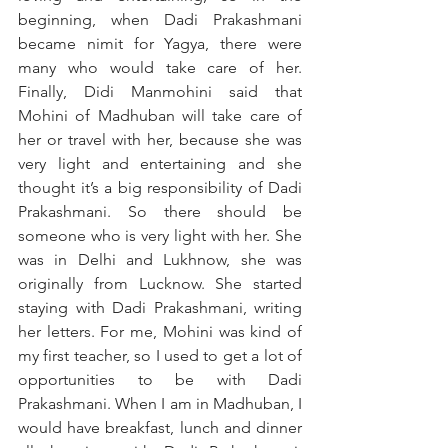
beginning, when Dadi Prakashmani 
became nimit for Yagya, there were 
many who would take care of her. 
Finally, Didi Manmohini said that 
Mohini of Madhuban will take care of 
her or travel with her, because she was 
very light and entertaining and she 
thought it’s a big responsibility of Dadi 
Prakashmani. So there should be 
someone who is very light with her. She 
was in Delhi and Lukhnow, she was 
originally from Lucknow. She started 
staying with Dadi Prakashmani, writing 
her letters. For me, Mohini was kind of 
my first teacher, so I used to get a lot of 
opportunities to be with Dadi 
Prakashmani. When I am in Madhuban, I 
would have breakfast, lunch and dinner 