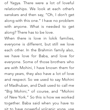
of Yagya. There were a lot of loveful 
relationships. We look at each other’s 
sanskars and then say, “Oh, I don’t get 
along with this one.” I have no problem 
with anyone. What is needed to get 
along? There has to be love. 
When there is love in lokik families, 
everyone is different, but still we love 
each other. In the Brahmin family also, 
we have love for Baba, and love for 
everyone. Some of those brothers who 
are with Mohini, I have known them for 
many years, they also have a lot of love 
and respect. So we used to say Mohini 
of Madhuban, and Dadi used to call me 
“Big Mohini,” of course, and “Mohini 
of New York.” So this is how we worked 
together. Baba said when you have to 
sit to have powerful volcanic yoga, use 