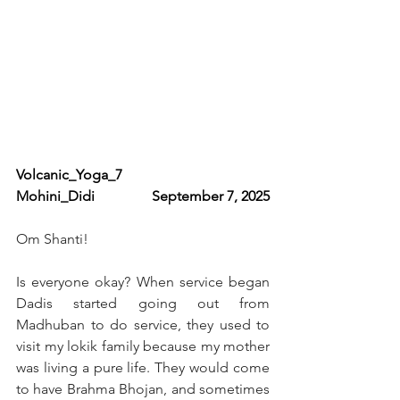
Volcanic_Yoga_7                   
Mohini_Didi                September 7, 2025
Om Shanti!
Is everyone okay? When service began 
Dadis started going out from 
Madhuban to do service, they used to 
visit my lokik family because my mother 
was living a pure life. They would come 
to have Brahma Bhojan, and sometimes 