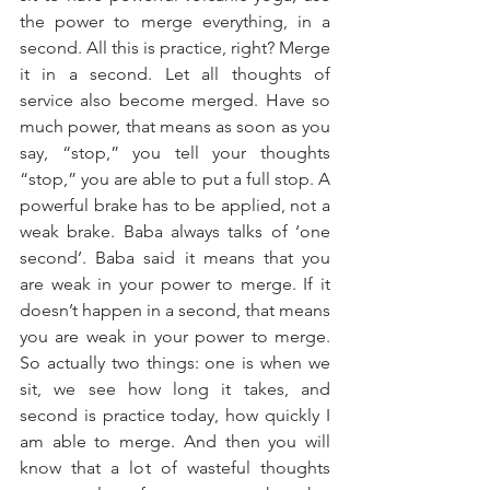
the power to merge everything, in a 
second. All this is practice, right? Merge 
it in a second. Let all thoughts of 
service also become merged. Have so 
much power, that means as soon as you 
say, “stop,” you tell your thoughts 
“stop,” you are able to put a full stop. A 
powerful brake has to be applied, not a 
weak brake. Baba always talks of ‘one 
second’. Baba said it means that you 
are weak in your power to merge. If it 
doesn’t happen in a second, that means 
you are weak in your power to merge. 
So actually two things: one is when we 
sit, we see how long it takes, and 
second is practice today, how quickly I 
am able to merge. And then you will 
know that a lot of wasteful thoughts 