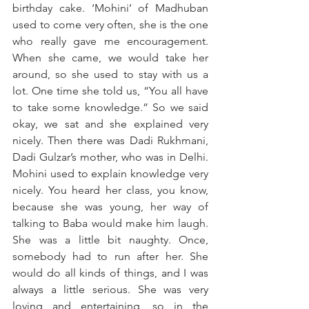
birthday cake. ‘Mohini’ of Madhuban 
used to come very often, she is the one 
who really gave me encouragement. 
When she came, we would take her 
around, so she used to stay with us a 
lot. One time she told us, “You all have 
to take some knowledge.” So we said 
okay, we sat and she explained very 
nicely. Then there was Dadi Rukhmani, 
Dadi Gulzar’s mother, who was in Delhi. 
Mohini used to explain knowledge very 
nicely. You heard her class, you know, 
because she was young, her way of 
talking to Baba would make him laugh. 
She was a little bit naughty. Once, 
somebody had to run after her. She 
would do all kinds of things, and I was 
always a little serious. She was very 
loving and entertaining, so in the 