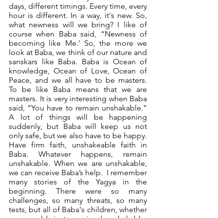
days, different timings. Every time, every 
hour is different. In a way, it's new. So, 
what newness will we bring? I like of 
course when Baba said, “Newness of 
becoming like Me.’ So, the more we 
look at Baba, we think of our nature and 
sanskars like Baba. Baba is Ocean of 
knowledge, Ocean of Love, Ocean of 
Peace, and we all have to be masters. 
To be like Baba means that we are 
masters. It is very interesting when Baba 
said, “You have to remain unshakable.”  
A lot of things will be happening 
suddenly, but Baba will keep us not 
only safe, but we also have to be happy. 
Have firm faith, unshakeable faith in 
Baba. Whatever happens, remain 
unshakable. When we are unshakable, 
we can receive Baba’s help.  I remember 
many stories of the Yagya in the 
beginning. There were so many 
challenges, so many threats, so many 
tests, but all of Baba's children, whether 