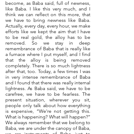
become, as Baba said, full of newness, 
like Baba. I like this very much, and I 
think we can reflect on this more, that 
we have to bring newness like Baba. 
Actually, every day, every hour, we make 
efforts like we kept the aim that I have 
to be real gold, the alloy has to be 
removed. So we stay in deep 
remembrance of Baba that is really like 
a furnace where I put myself, and I find 
that the alloy is being removed 
completely. There is so much lightness 
after that, too. Today, a few times I was 
in very intense remembrance of Baba 
and I found that there was really internal 
lightness. As Baba said, we have to be 
carefree, we have to be fearless. The 
present situation, wherever you sit, 
people only talk about how everything 
is expensive, “We're not getting this. 
What is happening? What will happen?” 
We always remember that we belong to 
Baba, we are under the canopy of Baba, 
we are instruments of Baba, just to 