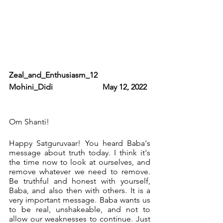
Zeal_and_Enthusiasm_12                     
Mohini_Didi                         May 12, 2022 
Om Shanti! 
Happy Satguruvaar! You heard Baba's 
message about truth today. I think it's 
the time now to look at ourselves, and 
remove whatever we need to remove. 
Be truthful and honest with yourself, 
Baba, and also then with others. It is a 
very important message. Baba wants us 
to be real, unshakeable, and not to 
allow our weaknesses to continue. Just 