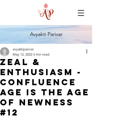
Avyakti Parivar
avyaktiparivar
May 12, 2022
3 min read
Zeal &
Enthusiasm -
Confluence
Age is The Age
of Newness
#12