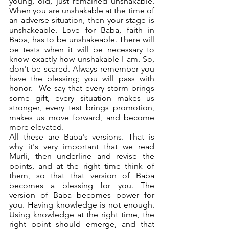
young, old, just remained unshakable. 
When you are unshakable at the time of 
an adverse situation, then your stage is 
unshakeable. Love for Baba, faith in 
Baba, has to be unshakeable. There will 
be tests when it will be necessary to 
know exactly how unshakable I am. So, 
don't be scared. Always remember you 
have the blessing; you will pass with 
honor.  We say that every storm brings 
some gift, every situation makes us 
stronger, every test brings promotion, 
makes us move forward, and become 
more elevated. 
All these are Baba's versions. That is 
why it's very important that we read 
Murli, then underline and revise the 
points, and at the right time think of 
them, so that that version of Baba 
becomes a blessing for you. The 
version of Baba becomes power for 
you. Having knowledge is not enough. 
Using knowledge at the right time, the 
right point should emerge, and that 