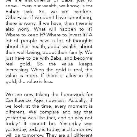
serve.  Even our wealth, we know, is for 
Baba’s task. So, we are carefree. 
Otherwise, if we don't have something, 
there is worry. If we have, then there is 
also worry. What will happen to it? 
Where to keep it? Where to invest it? A 
lot of people have a lot of thoughts 
about their health, about wealth, about 
their well-being, about their family. We 
just have to be with Baba, and become 
real gold. So the value keeps 
increasing. When the gold is real, the 
value is more. If there is alloy in the 
gold, the value is less. 
We are now taking the homework for 
Confluence Age newness. Actually, if 
we look at the time, every moment is 
different. We compare and say that 
yesterday was like that, and so why not 
today? It cannot be. Yesterday was 
yesterday, today is today, and tomorrow 
will be tomorrow. They are all different 