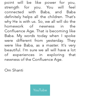
point will be like power for you, 
strength for you. You will feel 
connected with Baba, and Baba 
definitely helps all the children. That's 
why He is with us. So, we all will do the 
homework of newness in the 
Confluence Age. That is becoming like 
Baba. My words today when I spoke 
were different from yesterday. They 
were like Baba, as a master. It's very 
beautiful. I'm sure we all will have a lot 
of experiences in exploring that 
newness of the Confluence Age. 
Om Shanti
YouTube