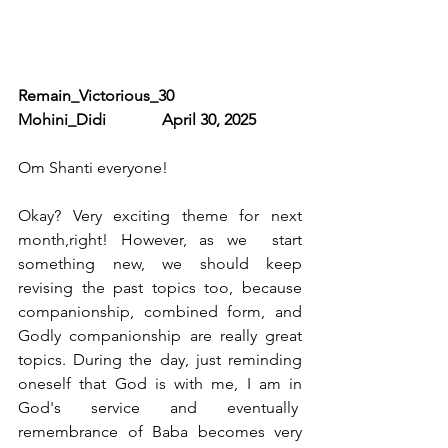
Remain_Victorious_30               
Mohini_Didi              April 30, 2025
Om Shanti everyone!
Okay? Very exciting theme for next 
month,right! However, as we  start 
something new, we should keep 
revising the past topics too, because 
companionship, combined form, and 
Godly companionship are really great 
topics. During the day, just reminding 
oneself that God is with me, I am in 
God's service and eventually  
remembrance of Baba becomes very 