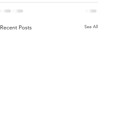
See All
Recent Posts