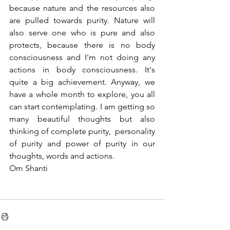
because nature and the resources also 
are pulled towards purity. Nature will 
also serve one who is pure and also 
protects, because there is no body 
consciousness and I'm not doing any 
actions in body consciousness. It's 
quite a big achievement. Anyway, we 
have a whole month to explore, you all 
can start contemplating. I am getting so 
many beautiful thoughts but also 
thinking of complete purity,  personality 
of purity and power of purity in our 
thoughts, words and actions.
Om Shanti 