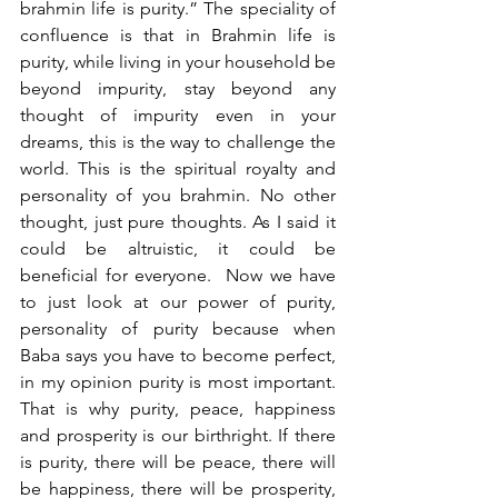
brahmin life is purity.” The speciality of 
confluence is that in Brahmin life is 
purity, while living in your household be 
beyond impurity, stay beyond any 
thought of impurity even in your 
dreams, this is the way to challenge the 
world. This is the spiritual royalty and 
personality of you brahmin. No other 
thought, just pure thoughts. As I said it 
could be altruistic, it could be 
beneficial for everyone.  Now we have 
to just look at our power of purity, 
personality of purity because when 
Baba says you have to become perfect, 
in my opinion purity is most important. 
That is why purity, peace, happiness 
and prosperity is our birthright. If there 
is purity, there will be peace, there will 
be happiness, there will be prosperity, 