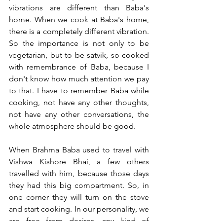
vibrations are different than Baba's 
home. When we cook at Baba's home, 
there is a completely different vibration. 
So the importance is not only to be 
vegetarian, but to be satvik, so cooked 
with remembrance of Baba, because I 
don't know how much attention we pay 
to that. I have to remember Baba while 
cooking, not have any other thoughts, 
not have any other conversations, the 
whole atmosphere should be good.  
When Brahma Baba used to travel with 
Vishwa Kishore Bhai, a few others 
travelled with him, because those days 
they had this big compartment. So, in 
one corner they will turn on the stove 
and start cooking. In our personality, we 
are free from desires, any kind of 