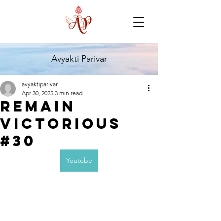
Avyakti Parivar
avyaktiparivar
Apr 30, 2025
3 min read
Remain
Victorious
#30
Youtube