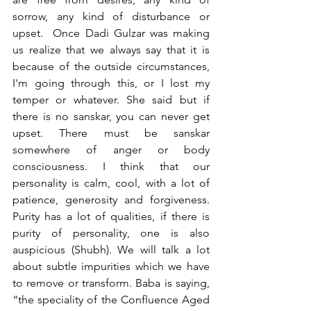
sorrow, any kind of disturbance or 
upset.  Once Dadi Gulzar was making 
us realize that we always say that it is 
because of the outside circumstances, 
I'm going through this, or I lost my 
temper or whatever. She said but if 
there is no sanskar, you can never get 
upset. There must be sanskar 
somewhere of anger or body 
consciousness. I think that our 
personality is calm, cool, with a lot of 
patience, generosity and forgiveness. 
Purity has a lot of qualities, if there is 
purity of personality, one is also 
auspicious (Shubh). We will talk a lot 
about subtle impurities which we have 
to remove or transform. Baba is saying, 
“the speciality of the Confluence Aged 