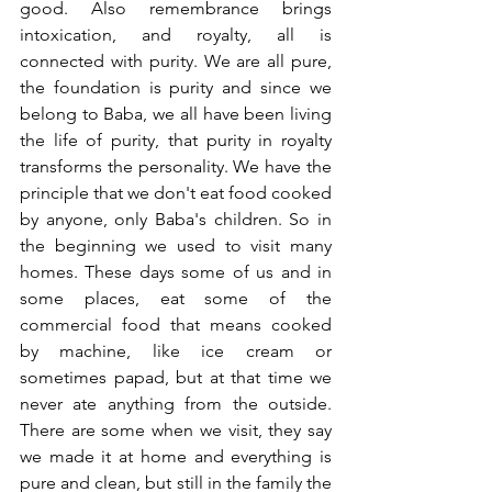
good. Also remembrance brings 
intoxication, and royalty, all is 
connected with purity. We are all pure, 
the foundation is purity and since we 
belong to Baba, we all have been living 
the life of purity, that purity in royalty 
transforms the personality. We have the 
principle that we don't eat food cooked 
by anyone, only Baba's children. So in 
the beginning we used to visit many 
homes. These days some of us and in 
some places, eat some of the 
commercial food that means cooked 
by machine, like ice cream or 
sometimes papad, but at that time we 
never ate anything from the outside. 
There are some when we visit, they say 
we made it at home and everything is 
pure and clean, but still in the family the 