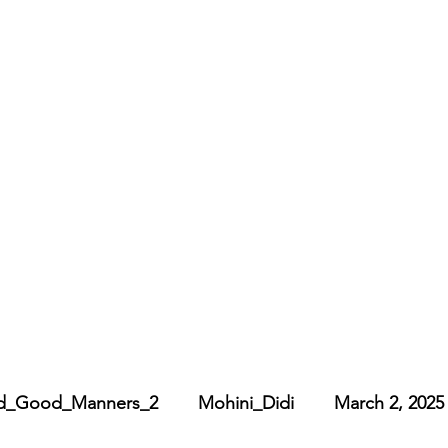
_Good_Manners_2        Mohini_Didi        March 2, 2025