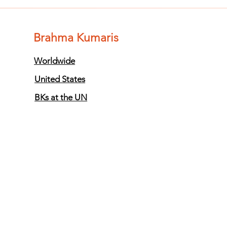
of Impurity
of
and Become
an
Completely
Co
Brahma Kumaris
Clean (Pure) #3
Cl
Worldwide
United States
BKs at the UN