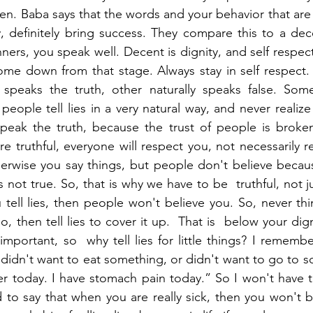
en. Baba says that the words and your behavior that ar
 definitely bring success. They compare this to a dece
rs, you speak well. Decent is dignity, and self respect
ome down from that stage. Always stay in self respect. 
speaks the truth, other naturally speaks false. Som
eople tell lies in a very natural way, and never realize
peak the truth, because the trust of people is broken 
e truthful, everyone will respect you, not necessarily r
herwise you say things, but people don't believe becau
 is not true. So, that is why we have to be  truthful, not j
ou tell lies, then people won't believe you. So, never thin
, then tell lies to cover it up.  That is  below your dign
 important, so  why tell lies for little things? I rememb
u didn't want to eat something, or didn't want to go to s
ever today. I have stomach pain today.” So I won't have 
to say that when you are really sick, then you won't b