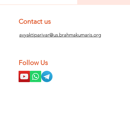
 Impurity
d Become
mpletely
Contact us
ean (Pure) #2
avyaktiparivar@us.brahmakumaris.org
Follow Us