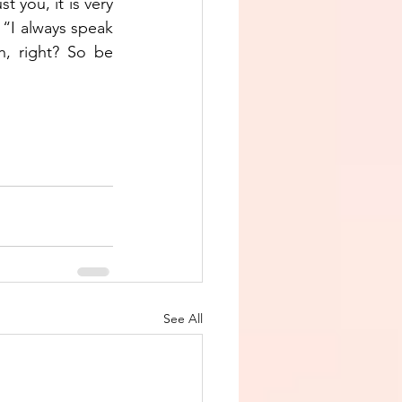
t you, it is very 
 “I always speak 
, right? So be 
See All