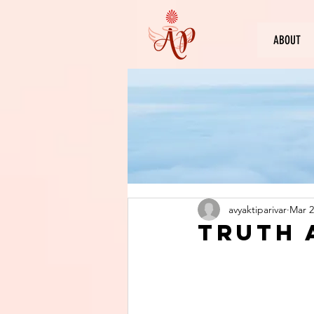
ABOUT
avyaktiparivar
Mar 2
Truth 