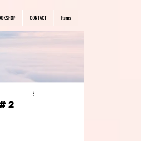
OOKSHOP
CONTACT
Items
#2