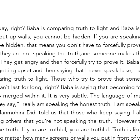
ay, right? Baba is comparing truth to light and Baba is s
put up walls, you cannot be hidden. If you are speaking
t be hidden, that means you don't have to forcefully prov
 they are not speaking the truth,and someone makes the
They get angry and then forcefully try to prove it. Baba i
tting upset and then saying that I never speak false, I a
ring truth to light. Those who try to prove that somet
n't last for long, right? Baba is saying that becoming for
merged within it. It is very subtle. The language of ma
y say,”I really am speaking the honest truth. I am speak
anmohini Didi told us that those who keep saying I al
lling others that you're not speaking the truth. However 
truth. If you are truthful, you are truthful. Truth is lik
 matter how many screens or walls you put in front of you