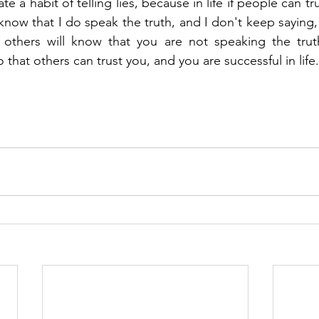
e a habit of telling lies, because in life if people can trus
know that I do speak the truth, and I don't keep saying,
 others will know that you are not speaking the truth
o that others can trust you, and you are successful in life.