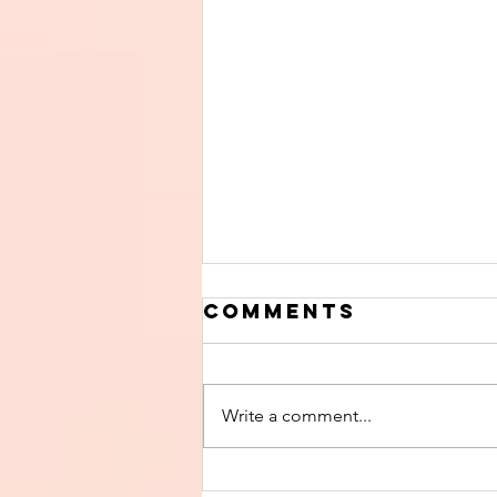
Comments
Write a comment...
Finish The Seed