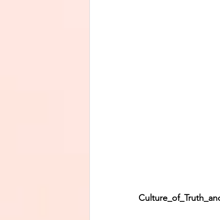
Culture_of_Truth_and