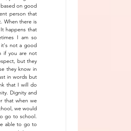
e based on good 
nt person that 
. When there is 
It happens that 
etimes I am so 
 it's not a good 
if you are not 
espect, but they 
se they know in 
ust in words but 
k that I will do 
ity. Dignity and 
er that when we 
chool, we would 
to go to school. 
e able to go to 