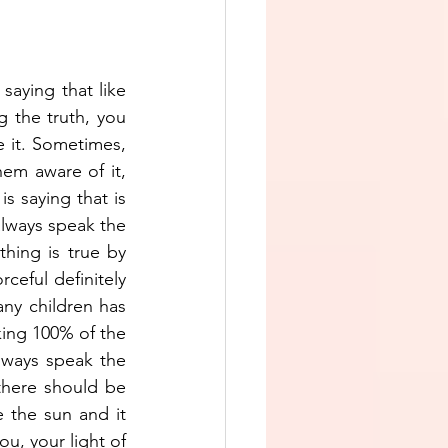
aying that like 
 the truth, you 
e it. Sometimes, 
m aware of it, 
s saying that is 
lways speak the 
hing is true by 
ceful definitely 
ny children has 
ing 100% of the 
ways speak the 
there should be 
e the sun and it 
, your light of 