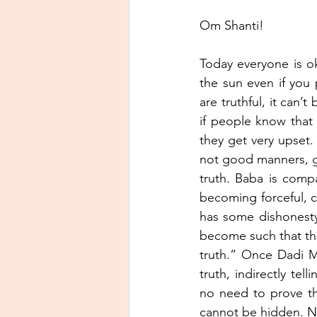
Om Shanti!
Today everyone is ok
the sun even if you 
are truthful, it can’
if people know that
they get very upset. 
not good manners, ge
truth. Baba is compa
becoming forceful, ca
has some dishonesty 
become such that the
truth.” Once Dadi M
truth, indirectly te
no need to prove the 
cannot be hidden. No