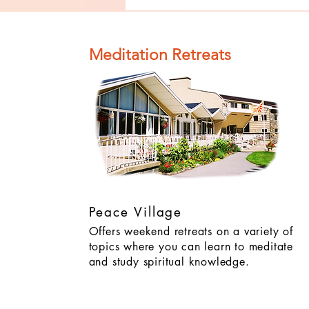
of Impurity
and Become
Completely
Meditation Retreats
Clean (Pure) #4
Peace Village
Offers weekend retreats on a variety of
topics where you can learn to meditate
and study spiritual knowledge.