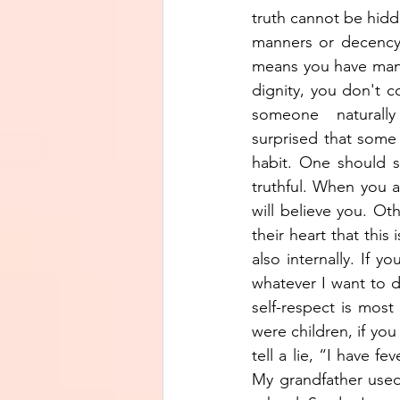
truth cannot be hidd
manners or decency,
means you have manne
dignity, you don't c
someone  naturally 
surprised that some p
habit. One should s
truthful. When you ar
will believe you. Ot
their heart that this
also internally. If y
whatever I want to do
self-respect is most
were children, if yo
tell a lie, “I have f
My grandfather used 