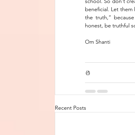
school. So don't creat
beneficial. Let them 
the truth,” because
honest, be truthful s
Om Shanti 
Recent Posts