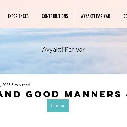
EXPERIENCES
CONTRIBUTIONS
AVYAKTI PARIVAR
B
Avyakti Parivar
, 2025
3 min read
and Good Manners 
Youtube