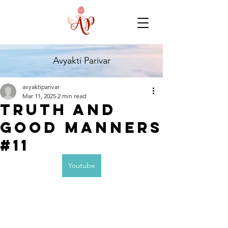
Avyakti Parivar
avyaktiparivar
Mar 11, 2025
2 min read
Truth and
Good Manners
#11
Youtube