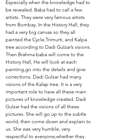
Especially when the knowledge had to 
be revealed. Baba had to call a few 
artists. They were very famous artists 
from Bombay. In the History Hall, they 
had a very big canvas so they all 
painted the Cycle,Trimurti, and Kalpa 
tree according to Dadi Gulzar’s visions. 
Then Brahma baba will come to the 
History Hall, He will look at each 
painting,go into the details and give 
corrections. Dadi Gulzar had many 
visions of the Kalap tree. It is a very 
important role to have all these main 
pictures of knowledge created. Dadi 
Gulzar had the visions of all these 
pictures. She will go up to the subtle 
world, then come down and explain to 
us. She was very humble, very 
respectful to everyone;whether they 