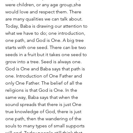
were children, or any age group,she 
would love and respect them. There 
are many qualities we can talk about. 
Today, Baba is drawing our attention to 
what we have to do; one introduction, 
one path, and God is One. A big tree 
starts with one seed. There can be two 
seeds in a fruit but it takes one seed to 
grow into a tree. Seed is always one. 
God is One and Baba says that path is 
one. Introduction of One Father and 
only One Father. The belief of all the 
religions is that God is One. In the 
same way, Baba says that when the 
sound spreads that there is just One 
true knowledge of God, there is just 
one path, then the wandering of the 
souls to many types of small supports 
will end. Today people still think that 