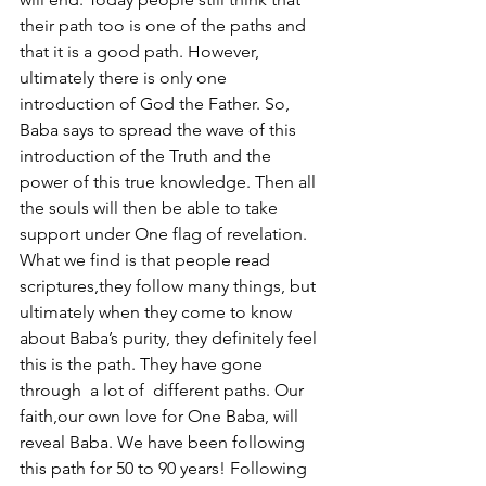
their path too is one of the paths and 
that it is a good path. However, 
ultimately there is only one 
introduction of God the Father. So, 
Baba says to spread the wave of this 
introduction of the Truth and the 
power of this true knowledge. Then all 
the souls will then be able to take 
support under One flag of revelation. 
What we find is that people read 
scriptures,they follow many things, but 
ultimately when they come to know 
about Baba’s purity, they definitely feel 
this is the path. They have gone 
through  a lot of  different paths. Our 
faith,our own love for One Baba, will 
reveal Baba. We have been following 
this path for 50 to 90 years! Following 