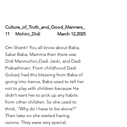
Culture_of_Truth_and_Good_Manners_
11     Mohini_Didi               March 12,2025
Om Shanti! You all know about Baba, 
Sakar Baba, Mamma then there was 
Didi Manmohini,Dadi Janki, and Dadi 
Prakashmani. From childhood Dadi 
Gulzarji had this blessing from Baba of 
going into trance, Baba used to tell her 
not to play with children because He 
didn’t want her to pick up any habits 
from other children. So she used to 
think, "Why do I have to be alone?” 
Then later on she started having 
visions. They were very special. 