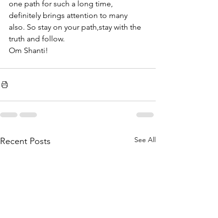
one path for such a long time, 
definitely brings attention to many 
also. So stay on your path,stay with the 
truth and follow.
Om Shanti!
See All
Recent Posts