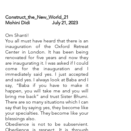
Construct_the_New_World_21              
Mohini Didi                   July 21, 2023 
Om Shanti! 
You all must have heard that there is an 
inauguration of the Oxford Retreat 
Center in London. It has been being 
renovated for five years and now they 
are inaugurating it. I was asked if I could 
come for the inauguration and I 
immediately said yes. I just accepted 
and said yes. I always look at Baba and I 
say, “Baba if you have to make it 
happen, you will take me and you will 
bring me back” and trust Sister Bhumi.  
There are so many situations which I can 
say that by saying yes, they become like 
your specialties. They become like your 
blessings also.
Obedience is not to be subservient. 
Obedience is respect. It is through 