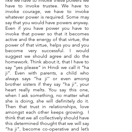
like we have to invoke these powers we 
have to invoke trustee. We have to 
invoke courage, we have to invoke 
whatever power is required. Some may 
say that you would have powers anyway. 
Even if you have power you have to 
invoke that power so that it becomes 
active and the energy of that virtue, the 
power of that virtue, helps you and you 
become very successful. I would 
suggest we should agree and do the 
homework. Think about it, that I have to 
say “yes please” in Hindi we call it “ha 
ji”. Even with parents, a child who 
always says “ha ji'' or even among 
brother sisters if they say “ha ji”, your 
heart really melts. You say this one, 
when I ask something, no matter what 
she is doing, she will definitely do it. 
Then that trust in relationships, love 
amongst each other keeps growing.  I 
think that we all collectively should have 
this determined thought that we will say 
“ha ji”, become co-operative and let’s 