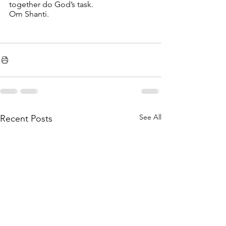
together do God’s task.
Om Shanti. 
See All
Recent Posts