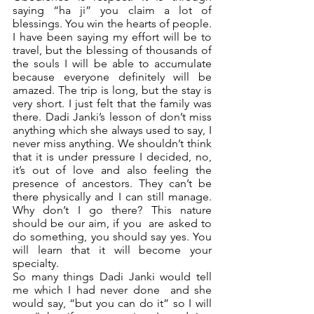
saying “ha ji” you claim a lot of 
blessings. You win the hearts of people. 
I have been saying my effort will be to 
travel, but the blessing of thousands of 
the souls I will be able to accumulate 
because everyone definitely will be 
amazed. The trip is long, but the stay is 
very short. I just felt that the family was 
there. Dadi Janki’s lesson of don’t miss 
anything which she always used to say, I 
never miss anything. We shouldn’t think 
that it is under pressure I decided, no, 
it’s out of love and also feeling the 
presence of ancestors. They can’t be 
there physically and I can still manage. 
Why don’t I go there? This nature 
should be our aim, if you  are asked to 
do something, you should say yes. You 
will learn that it will become your 
specialty. 
So many things Dadi Janki would tell 
me which I had never done  and she 
would say, “but you can do it” so I will 