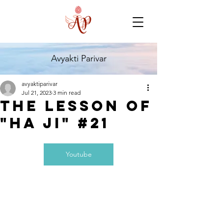
Avyakti Parivar
avyaktiparivar
Jul 21, 2023
3 min read
The Lesson of
"HA JI" #21
Youtube