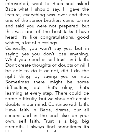
introverted, went to Baba and asked 
Baba what I should say. I  gave the 
lecture, everything was over and then 
one of the senior brothers came to me 
and said you were not prepared, but 
this was one of the best talks I have 
heard. It’s like congratulations, good 
wishes, a lot of blessings. 
Generally, you won’t say yes, but in 
saying yes you don’t lose anything. 
What you need is self-trust and faith. 
Don’t create thoughts of doubts of will I 
be able to do it or not, did I do the 
right thing by saying yes or not. 
Sometimes there might be some 
difficulties, but that’s okay, that’s 
learning at every step. There could be 
some difficulty, but we shouldn’t create 
doubts in our mind. Continue with faith. 
Have faith in Baba, drama, our all 
seniors and in the end also on your 
own, self faith. Trust is a big, big 
strength. I always find sometimes it’s 