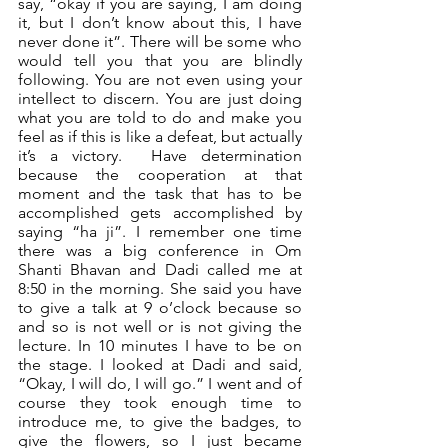
say, “okay if you are saying, I am doing 
it, but I don’t know about this, I have 
never done it”. There will be some who 
would tell you that you are blindly 
following. You are not even using your 
intellect to discern. You are just doing 
what you are told to do and make you 
feel as if this is like a defeat, but actually 
it’s a victory.  Have determination 
because the cooperation at that 
moment and the task that has to be 
accomplished gets accomplished by 
saying “ha ji”. I remember one time 
there was a big conference in Om 
Shanti Bhavan and Dadi called me at 
8:50 in the morning. She said you have 
to give a talk at 9 o’clock because so 
and so is not well or is not giving the 
lecture. In 10 minutes I have to be on 
the stage. I looked at Dadi and said, 
“Okay, I will do, I will go.” I went and of 
course they took enough time to 
introduce me, to give the badges, to 
give the flowers, so I just became 