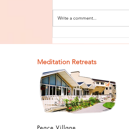
Write a comment...
Finish The Seed
of Impurity
and Become
Completely
Meditation Retreats
Clean (Pure) #4
Peace Village