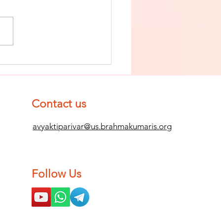
nish The Seed
 Impurity
d Become
mpletely
Contact us
ean (Pure) #2
avyaktiparivar@us.brahmakumaris.org
Follow Us