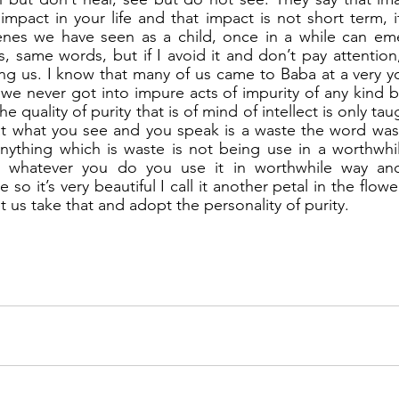
impact in your life and that impact is not short term, i
enes we have seen as a child, once in a while can eme
same words, but if I avoid it and don’t pay attention, i
ing us. I know that many of us came to Baba at a very 
e never got into impure acts of impurity of any kind bu
 quality of purity that is of mind of intellect is only ta
hat what you see and you speak is a waste the word waste
anything which is waste is not being use in a worthwhi
en whatever you do you use it in worthwhile way an
e so it’s very beautiful I call it another petal in the flowe
 us take that and adopt the personality of purity.