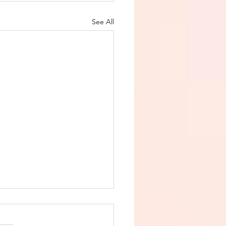
See All