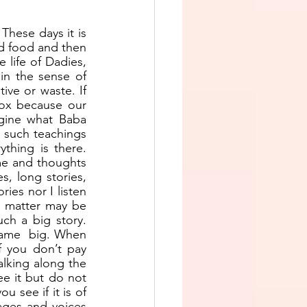
hese days it is 
d food and then 
life of Dadies, 
in the sense of 
ive or waste. If 
ox because our 
gine what Baba 
 such teachings 
ything is there. 
me and thoughts 
, long stories, 
ries nor I listen 
e matter may be 
h a big story. 
came  big. When 
 you don’t pay 
lking along the 
e it but do not 
 see if it is of 
ages and voices 