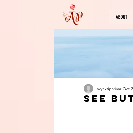
ABOUT
avyaktiparivar
Oct 2
See bu