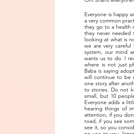
Om Shanti everyone
Everyone is happy an
a very common practi
they go to a health 
they never needed to
looking at what is no
we are very careful
system, our mind an
wants us to do. I re
where is not just phy
Baba is saying adopt
will continue to be 
one story after anothe
to stories. Do not k
small, but 10 peopl
Everyone adds a litt
hearing things of i
attention, if you do
road, if you see so
see it, so you consid
no use to you, liste