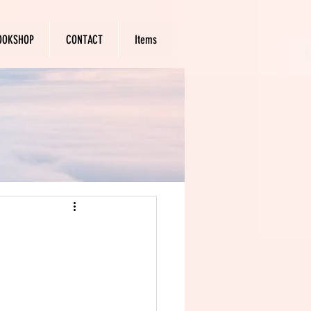
OOKSHOP
CONTACT
Items