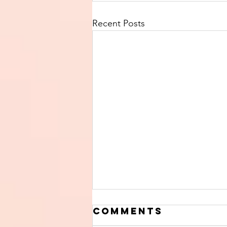
Recent Posts
Comments