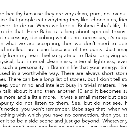
!
d healthy because they are very clean, pure, no toxins. T
ce that people eat everything they like, chocolates, frie
resort to detox. When we look at Brahma Baba’s life, the 
 do that. Here Baba is talking about spiritual toxins 
t necessary, describing what is not necessary, it’s negat
 in what we are accepting, then we don’t need to det
d intellect are clean because of the purity. Just ima
ally from my heart feel so grateful to Baba for giving us
sical, but internal cleanliness, internal lightness, ever
 such a personality in Brahmin life that your energy, ti
used in a worthwhile way. There are always short stories
r. There can be a long list of stories, but I don’t tell sto
eep your mind and intellect busy in trivial matters. Th
e talk about it and then another 10 and it becomes suc
le more and a little more.  It was a small matter but be
mpurity do not listen to them. See, but do not see. If
n’t notice, you won’t remember. Baba says that  when wa
mething with which you have no connection, then you se
er it to be a side scene and just go beyond. Whatever you
n but don’t hear, see but do not see. They say that im