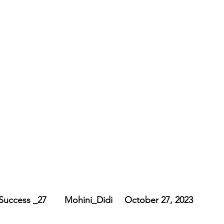
   Embodiment_ of_ Success _27	   Mohini_Didi	   October 27, 2023