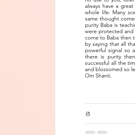
always have a great 
whole life. Many sc
same thought comes, 
purity Baba is teach
were protected and w
come to Baba then the
by saying that all t
powerful signal so 
there is purity th
successful all the tim
and blossomed so let
Om Shanti.