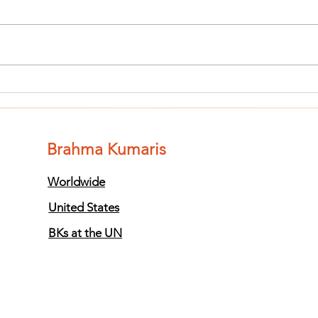
Finish The Seed
Fi
of Impurity
of
and Become
an
Completely
Co
Brahma Kumaris
Clean (Pure) #3
Cl
Worldwide
United States
BKs at the UN