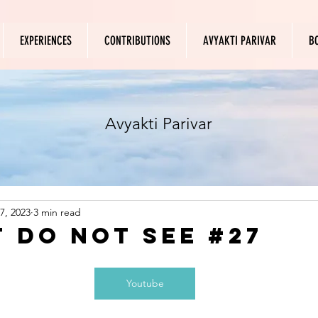
EXPERIENCES
CONTRIBUTIONS
AVYAKTI PARIVAR
B
Avyakti Parivar
7, 2023
3 min read
t do not see #27
Youtube