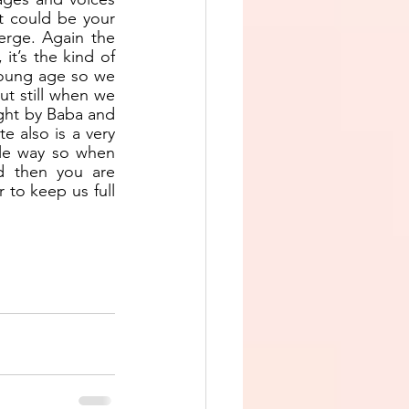
t could be your 
rge. Again the 
t’s the kind of 
young age so we 
t still when we 
ught by Baba and 
 also is a very 
le way so when 
d then you are 
r to keep us full 