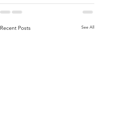
See All
Recent Posts