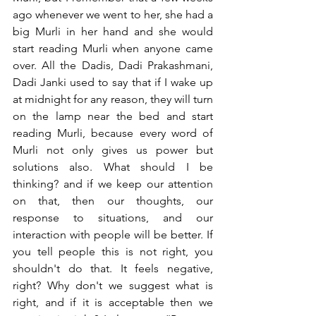
ago whenever we went to her, she had a 
big Murli in her hand and she would 
start reading Murli when anyone came 
over. All the Dadis, Dadi Prakashmani, 
Dadi Janki used to say that if I wake up 
at midnight for any reason, they will turn 
on the lamp near the bed and start 
reading Murli, because every word of 
Murli not only gives us power but 
solutions also. What should I be 
thinking? and if we keep our attention 
on that, then our thoughts, our 
response to situations, and our 
interaction with people will be better. If 
you tell people this is not right, you 
shouldn't do that. It feels negative, 
right? Why don't we suggest what is 
right, and if it is acceptable then we 