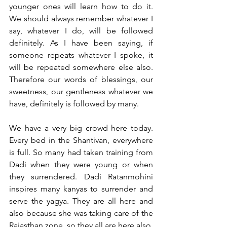
younger ones will learn how to do it. 
We should always remember whatever I 
say, whatever I do, will be followed 
definitely. As I have been saying, if 
someone repeats whatever I spoke, it 
will be repeated somewhere else also. 
Therefore our words of blessings, our 
sweetness, our gentleness whatever we 
have, definitely is followed by many. 
We have a very big crowd here today. 
Every bed in the Shantivan, everywhere 
is full. So many had taken training from 
Dadi when they were young or when 
they surrendered. Dadi Ratanmohini 
inspires many kanyas to surrender and 
serve the yagya. They are all here and 
also because she was taking care of the 
Rajasthan zone, so they all are here also. 