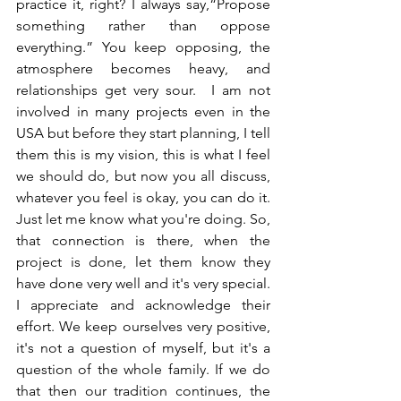
practice it, right? I always say,“Propose 
something rather than oppose 
everything.” You keep opposing, the 
atmosphere becomes heavy, and 
relationships get very sour.  I am not 
involved in many projects even in the 
USA but before they start planning, I tell 
them this is my vision, this is what I feel 
we should do, but now you all discuss, 
whatever you feel is okay, you can do it. 
Just let me know what you're doing. So, 
that connection is there, when the 
project is done, let them know they 
have done very well and it's very special. 
I appreciate and acknowledge their 
effort. We keep ourselves very positive, 
it's not a question of myself, but it's a 
question of the whole family. If we do 
that then our tradition continues, the 