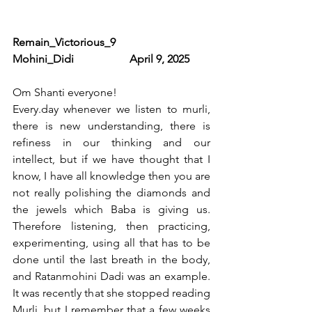
Remain_Victorious_9                      
Mohini_Didi                    April 9, 2025
Om Shanti everyone!
Every.day
 whenever we listen to murli, 
there is new understanding, there is 
refiness in our thinking and our 
intellect, but if we have thought that I 
know, I have all knowledge then you are 
not really polishing the diamonds and 
the jewels which Baba is giving us. 
Therefore listening, then practicing, 
experimenting, using all that has to be 
done until the last breath in the body, 
and Ratanmohini Dadi was an example. 
It was recently that she stopped reading 
Murli, but I remember that a few weeks 