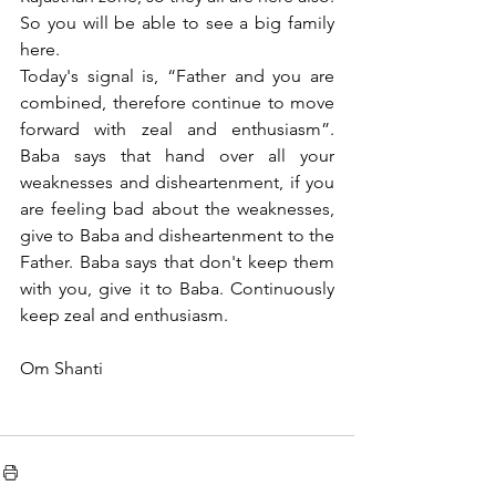
So you will be able to see a big family 
here.
Today's signal is, “Father and you are 
combined, therefore continue to move 
forward with zeal and enthusiasm”. 
Baba says that hand over all your 
weaknesses and disheartenment, if you 
are feeling bad about the weaknesses, 
give to Baba and disheartenment to the 
Father. Baba says that don't keep them 
with you, give it to Baba. Continuously 
keep zeal and enthusiasm. 
Om Shanti 