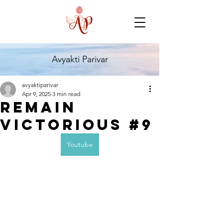
Avyakti Parivar
avyaktiparivar
Apr 9, 2025
3 min read
Remain
Victorious #9
Youtube