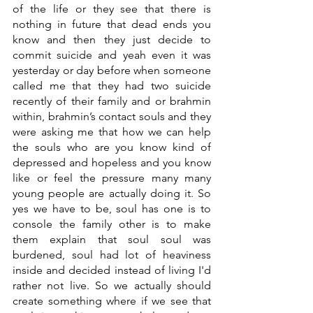
of the life or they see that there is 
nothing in future that dead ends you 
know and then they just decide to 
commit suicide and yeah even it was 
yesterday or day before when someone 
called me that they had two suicide 
recently of their family and or brahmin 
within, brahmin’s contact souls and they 
were asking me that how we can help 
the souls who are you know kind of 
depressed and hopeless and you know 
like or feel the pressure many many 
young people are actually doing it. So 
yes we have to be, soul has one is to 
console the family other is to make 
them explain that soul soul was 
burdened, soul had lot of heaviness 
inside and decided instead of living I'd 
rather not live. So we actually should 
create something where if we see that 