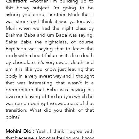
Question:
 Another I'm building up to 
this heavy subject I'm going to be 
asking you about another Murli that I 
was struck by I think it was yesterday's 
Murli when we had the night class by 
Brahma Baba and um Baba was saying, 
Sakar Baba the nightclass, of course 
BapDada was saying that to leave the 
body with a heart failure is it's like death 
by chocolate, it's very sweet death and 
um it is like you know just leaving that 
body in a very sweet way and I thought 
that was interesting that wasn't it a 
premonition that Baba was having his 
own um leaving of the body in which he 
was remembering the sweetness of that 
transition. What did you think of that 
point?
Mohini Didi:
 Yeah, I think I agree with 
that because a lot of suffering you know 