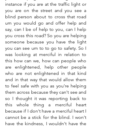
instance if you are at the traffic light or 
you are on the street and you see a 
blind person about to cross that road 
um you would go and offer help and 
say, can I be of help to you, can I help 
you cross this road? So you are helping 
someone because you have the light 
you can see um to to go to safety. So I 
was looking at merciful in relation to 
this how can we, how can people who 
are enlightened, help other people 
who are not enlightened in that kind 
and in that way that would allow them 
to feel safe with you as you're helping 
them across because they can't see and 
so I thought it was reporting back to 
this whole thing a merciful heart 
because if I don't have a merciful heart I 
cannot be a stick for the blind. I won't 
have the kindness, I wouldn't have the 