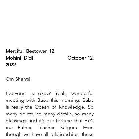
Merciful_Bestower_12                      
Mohini_Didi                     October 12, 
2022
Om Shanti!
Everyone is okay? Yeah, wonderful 
meeting with Baba this morning. Baba 
is really the Ocean of Knowledge. So 
many points, so many details, so many 
blessings and it’s our fortune that He’s 
our Father, Teacher, Satguru. Even 
though we have all relationships, these 