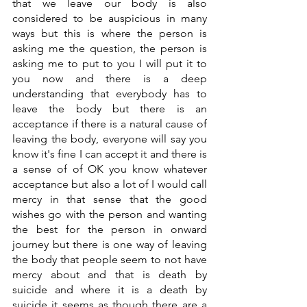
that we leave our body is also 
considered to be auspicious in many 
ways but this is where the person is 
asking me the question, the person is 
asking me to put to you I will put it to 
you now and there is a deep 
understanding that everybody has to 
leave the body but there is an 
acceptance if there is a natural cause of 
leaving the body, everyone will say you 
know it's fine I can accept it and there is 
a sense of of OK you know whatever 
acceptance but also a lot of I would call 
mercy in that sense that the good 
wishes go with the person and wanting 
the best for the person in onward 
journey but there is one way of leaving 
the body that people seem to not have 
mercy about and that is death by 
suicide and where it is a death by 
suicide it seems as though there are a 