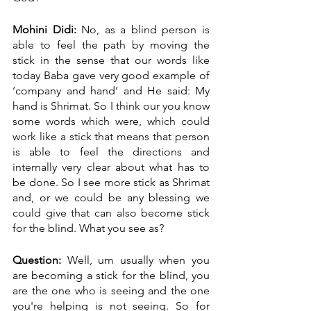
Mohini Didi:
 No, as a blind person is 
able to feel the path by moving the 
stick in the sense that our words like 
today Baba gave very good example of 
‘company and hand’ and He said: My 
hand is Shrimat. So I think our you know 
some words which were, which could 
work like a stick that means that person 
is able to feel the directions and 
internally very clear about what has to 
be done. So I see more stick as Shrimat 
and, or we could be any blessing we 
could give that can also become stick 
for the blind. What you see as?
Question:
 Well, um usually when you 
are becoming a stick for the blind, you 
are the one who is seeing and the one 
you're helping is not seeing. So for 