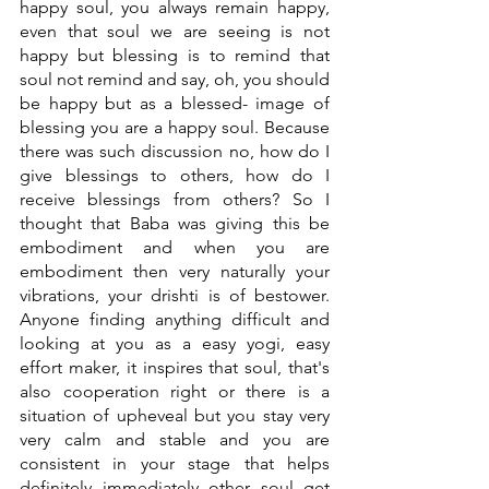
happy soul, you always remain happy, 
even that soul we are seeing is not 
happy but blessing is to remind that 
soul not remind and say, oh, you should 
be happy but as a blessed- image of 
blessing you are a happy soul. Because 
there was such discussion no, how do I 
give blessings to others, how do I 
receive blessings from others? So I 
thought that Baba was giving this be 
embodiment and when you are 
embodiment then very naturally your 
vibrations, your drishti is of bestower. 
Anyone finding anything difficult and 
looking at you as a easy yogi, easy 
effort maker, it inspires that soul, that's 
also cooperation right or there is a 
situation of upheveal but you stay very 
very calm and stable and you are 
consistent in your stage that helps 
definitely immediately other soul get 