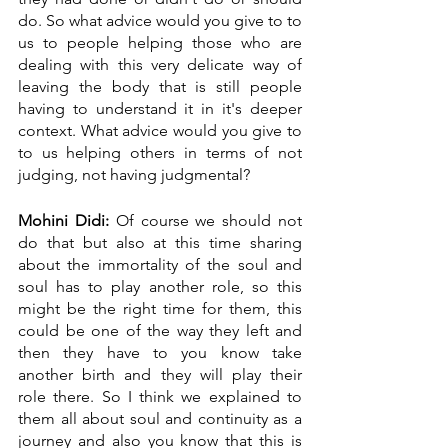
do. So what advice would you give to to 
us to people helping those who are 
dealing with this very delicate way of 
leaving the body that is still people 
having to understand it in it's deeper 
context. What advice would you give to 
to us helping others in terms of not 
judging, not having judgmental?
Mohini Didi:
 Of course we should not 
do that but also at this time sharing 
about the immortality of the soul and 
soul has to play another role, so this 
might be the right time for them, this 
could be one of the way they left and 
then they have to you know take 
another birth and they will play their 
role there. So I think we explained to 
them all about soul and continuity as a 
journey and also you know that this is 