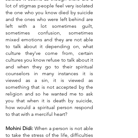
lot of stigmas people feel very isolated 
the one who you know died by suicide 
and the ones who were left behind are 
left with a lot sometimes guilt, 
sometimes confusion, sometimes 
mixed emotions and they are not able 
to talk about it depending on, what 
culture they've come from, certain 
cultures you know refuse to talk about it 
and when they go to their spiritual 
counselors in many instances it is 
viewed as a sin, it is viewed as 
something that is not accepted by the 
religion and so he wanted me to ask 
you that when it is death by suicide, 
how would a spiritual person respond 
to that with a merciful heart?
Mohini Didi:
 When a person is not able 
to take the stress of the life, difficulties 