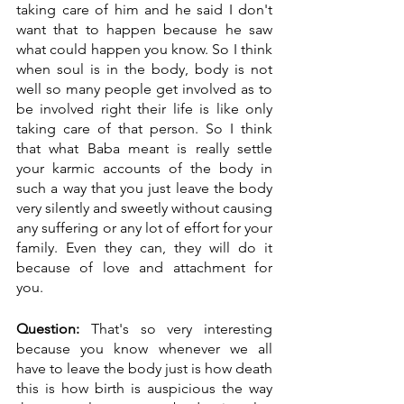
taking care of him and he said I don't 
want that to happen because he saw 
what could happen you know. So I think 
when soul is in the body, body is not 
well so many people get involved as to 
be involved right their life is like only 
taking care of that person. So I think 
that what Baba meant is really settle 
your karmic accounts of the body in 
such a way that you just leave the body 
very silently and sweetly without causing 
any suffering or any lot of effort for your 
family. Even they can, they will do it 
because of love and attachment for 
you.
Question:
 That's so very interesting 
because you know whenever we all 
have to leave the body just is how death 
this is how birth is auspicious the way 