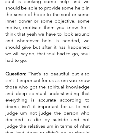
soul is seeking some help and we 
should be able to provide some help in 
the sense of hope to the soul or some 
inner power or some objective, some 
motive, motivate them you know. So I 
think that yeah we have to look around 
and whereever help is needed, we 
should give but after it has happened 
we will say no, that soul had to go, soul 
had to go.
Question:
 That's so beautiful but also 
isn't it important for us as um you know 
those who got the spiritual knowledge 
and deep spiritual understanding that 
everything is accurate according to 
drama, isn't it important for us to not 
judge um not judge the person who 
decided to die by suicide and not 
judge the relatives um in terms of what 
they had done or didn't do or should 