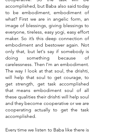
accomplished, but Baba also said today 
to be embodiment, embodiment of 
what? First we are in angelic form, an 
image of blessings, giving blessings to 
everyone, tireless, easy yogi, easy effort 
maker. So it’s this deep connection of 
embodiment and bestower again. Not 
only that, but let's say if somebody is 
doing something because of 
carelessness. Then I'm an embodiment. 
The way I look at that soul, the drishti, 
will help that soul to get courage, to 
get strength, get task accomplished 
that means embodiment soul of all 
these qualities their drishti will help soul 
and they become cooperative or we are 
cooperating actually to get the task 
accomplished. 
Every time we listen to Baba like there is 