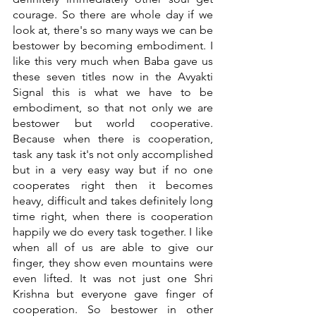
courage. So there are whole day if we 
look at, there's so many ways we can be 
bestower by becoming embodiment. I 
like this very much when Baba gave us 
these seven titles now in the Avyakti 
Signal this is what we have to be 
embodiment, so that not only we are 
bestower but world cooperative. 
Because when there is cooperation, 
task any task it's not only accomplished 
but in a very easy way but if no one 
cooperates right then it becomes 
heavy, difficult and takes definitely long 
time right, when there is cooperation 
happily we do every task together. I like 
when all of us are able to give our 
finger, they show even mountains were 
even lifted. It was not just one Shri 
Krishna but everyone gave finger of 
cooperation. So bestower in other 