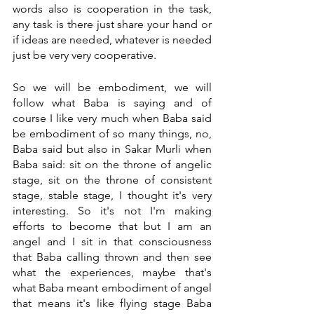
words also is cooperation in the task, 
any task is there just share your hand or 
if ideas are needed, whatever is needed 
just be very very cooperative. 
So we will be embodiment, we will 
follow what Baba is saying and of 
course I like very much when Baba said 
be embodiment of so many things, no, 
Baba said but also in Sakar Murli when 
Baba said: sit on the throne of angelic 
stage, sit on the throne of consistent 
stage, stable stage, I thought it's very 
interesting. So it's not I'm making 
efforts to become that but I am an 
angel and I sit in that consciousness 
that Baba calling thrown and then see 
what the experiences, maybe that's 
what Baba meant embodiment of angel 
that means it's like flying stage Baba 