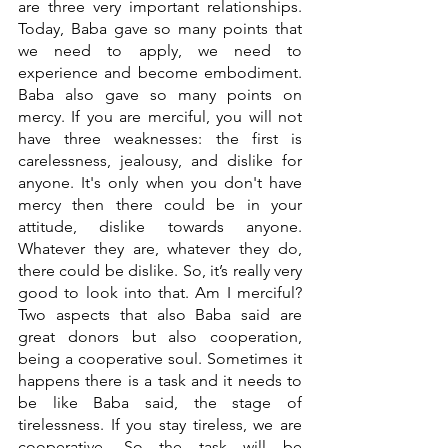
are three very important relationships. 
Today, Baba gave so many points that 
we need to apply, we need to 
experience and become embodiment. 
Baba also gave so many points on 
mercy. If you are merciful, you will not 
have three weaknesses: the first is 
carelessness, jealousy, and dislike for 
anyone. It's only when you don't have 
mercy then there could be in your 
attitude, dislike towards anyone. 
Whatever they are, whatever they do, 
there could be dislike. So, it’s really very 
good to look into that. Am I merciful? 
Two aspects that also Baba said are 
great donors but also cooperation, 
being a cooperative soul. Sometimes it 
happens there is a task and it needs to 
be like Baba said, the stage of 
tirelessness. If you stay tireless, we are 
cooperative. So the task will be 