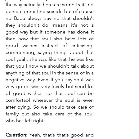
the way actually there are some traits no 
being committing suicide but of course 
no Baba always say no that shouldn't 
they shouldn't do, means it's not a 
good way but if someone has done it 
then how that soul also have lots of 
good wishes instead of criticising, 
commenting, saying things about that 
soul yeah, she was like that, he was like 
that you know we shouldn't talk about 
anything of that soul in the sense of in a 
negative way. Even if you say soul was 
very good, was very lovely but send lot 
of good wishes, so that soul can be 
comfortabl wherever the soul is even 
after dying. So we should take care of 
family but also take care of the soul 
who has left right.
Question:
 Yeah, that's that's good and 