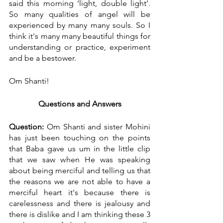
said this morning ‘light, double light’. 
So many qualities of angel will be 
experienced by many many souls. So I 
think it's many many beautiful things for 
understanding or practice, experiment 
and be a bestower.
Om Shanti!
Questions and Answers
Question:
 Om Shanti and sister Mohini 
has just been touching on the points 
that Baba gave us um in the little clip 
that we saw when He was speaking 
about being merciful and telling us that 
the reasons we are not able to have a 
merciful heart it's because there is 
carelessness and there is jealousy and 
there is dislike and I am thinking these 3 