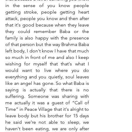
in the sense of you know people 
getting stroke, people getting heart 
attack, people you know and then after 
that it's good because when they leave 
they could remember Baba or the 
family is also happy with the presence 
of that person but the way Brahma Baba 
left body, I don't know I have that much 
so much in front of me and also I keep 
wishing for myself that that's what I 
would want to live where you do 
everything and you quietly, soul leaves 
like an angel has gone. So what Baba is 
saying is actually that there is no 
suffering. Someone was sharing with 
me actually it was a guest of “Call of 
Time” in Peace Village that it's alright to 
leave body but his brother for 15 days 
he said we’re not able to sleep, we 
haven't been eating, we are only after 