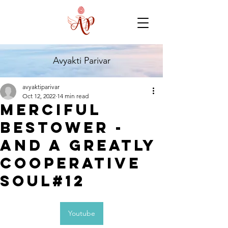
Avyakti Parivar
avyaktiparivar
Oct 12, 2022
14 min read
Merciful
Bestower -
And A Greatly
Cooperative
Soul#12
Youtube