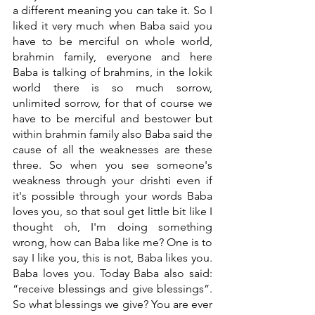
a different meaning you can take it. So I 
liked it very much when Baba said you 
have to be merciful on whole world, 
brahmin family, everyone and here 
Baba is talking of brahmins, in the lokik 
world there is so much sorrow, 
unlimited sorrow, for that of course we 
have to be merciful and bestower but 
within brahmin family also Baba said the 
cause of all the weaknesses are these 
three. So when you see someone's 
weakness through your drishti even if 
it's possible through your words Baba 
loves you, so that soul get little bit like I 
thought oh, I'm doing something 
wrong, how can Baba like me? One is to 
say I like you, this is not, Baba likes you. 
Baba loves you. Today Baba also said: 
“receive blessings and give blessings”. 
So what blessings we give? You are ever 