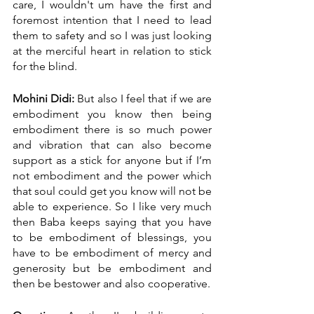
care, I wouldn't um have the first and 
foremost intention that I need to lead 
them to safety and so I was just looking 
at the merciful heart in relation to stick 
for the blind.
Mohini Didi:
 But also I feel that if we are 
embodiment you know then being 
embodiment there is so much power 
and vibration that can also become 
support as a stick for anyone but if I’m 
not embodiment and the power which 
that soul could get you know will not be 
able to experience. So I like very much 
then Baba keeps saying that you have 
to be embodiment of blessings, you 
have to be embodiment of mercy and 
generosity but be embodiment and 
then be bestower and also cooperative.