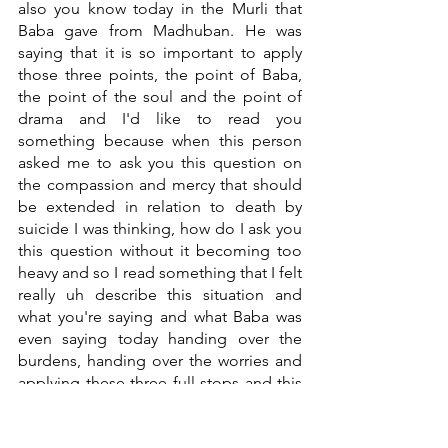
also you know today in the Murli that 
Baba gave from Madhuban. He was 
saying that it is so important to apply 
those three points, the point of Baba, 
the point of the soul and the point of 
drama and I'd like to read you 
something because when this person 
asked me to ask you this question on 
the compassion and mercy that should 
be extended in relation to death by 
suicide I was thinking, how do I ask you 
this question without it becoming too 
heavy and so I read something that I felt 
really uh describe this situation and 
what you're saying and what Baba was 
even saying today handing over the 
burdens, handing over the worries and 
applying these three full stops and this 
is what it says when something like this 
happens there's always a need to 