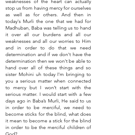
weaknesses of the heart can actually 
stop us from having mercy for ourselves 
as well as for others. And then in 
today's Murli the one that we had for 
Madhuban, Baba was telling us to hand 
it over all our burdens and all our 
weaknesses and all our worries to Him 
and in order to do that we need 
determination and if we don't have the 
determination then we won't be able to 
hand over all of these things and so 
sister Mohini uh today I'm bringing to 
you a serious matter when connected 
to mercy but I won’t start with the 
serious matter. I would start with a few 
days ago in Baba’s Murli, He said to us 
in order to be merciful, we need to 
become sticks for the blind, what does 
it mean to become a stick for the blind 
in order to be the merciful children of 
God?