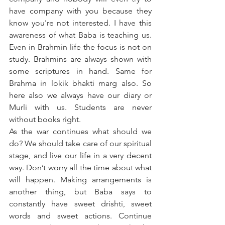
have company with you because they 
know you're not interested. I have this 
awareness of what Baba is teaching us. 
Even in Brahmin life the focus is not on 
study. Brahmins are always shown with 
some scriptures in hand. Same for 
Brahma in lokik bhakti marg also. So 
here also we always have our diary or 
Murli with us. Students are never 
without books right. 
As the war continues what should we 
do? We should take care of our spiritual 
stage, and live our life in a very decent 
way. Don’t worry all the time about what 
will happen. Making arrangements is 
another thing, but Baba says to 
constantly have sweet drishti, sweet 
words and sweet actions. Continue 