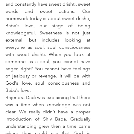
and constantly have sweet drishti, sweet 
words and sweet actions. Our 
homework today is about sweet drishti, 
Baba's love, our stage of being 
knowledgeful. Sweetness is not just 
external, but includes looking at 
everyone as soul, soul consciousness 
with sweet drishti. When you look at 
someone as a soul, you cannot have 
anger, right? You cannot have feelings 
of jealousy or revenge. It will be with 
God's love, soul consciousness and 
Baba's love. 
Brijendra Dadi was explaining that there 
was a time when knowledge was not 
clear. We really didn't have a proper 
introduction of Shiv Baba. Gradually 
understanding grew then a time came 
where they could say that God is 