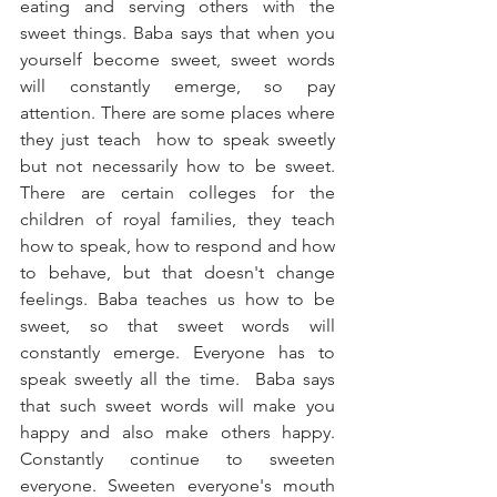
eating and serving others with the 
sweet things. Baba says that when you 
yourself become sweet, sweet words 
will constantly emerge, so pay 
attention. There are some places where 
they just teach  how to speak sweetly 
but not necessarily how to be sweet. 
There are certain colleges for the 
children of royal families, they teach 
how to speak, how to respond and how 
to behave, but that doesn't change 
feelings. Baba teaches us how to be 
sweet, so that sweet words will 
constantly emerge. Everyone has to 
speak sweetly all the time.  Baba says 
that such sweet words will make you 
happy and also make others happy. 
Constantly continue to sweeten 
everyone. Sweeten everyone's mouth 