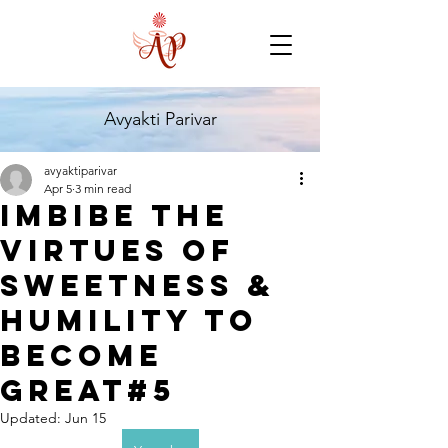
Avyakti Parivar
avyaktiparivar
Apr 5
3 min read
Imbibe the
virtues of
sweetness &
humility to
become
great#5
Updated:
Jun 15