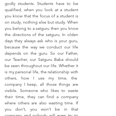
godly students. Students have to be 
qualified, when you look at a student 
you know that the focus of a student is 
on study, nothing else but study. When 
you belong to a satguru then you know 
the directions of the satguru. In olden 
days they always ask who is your guru, 
because the way we conduct our life 
depends on the guru. So our Father, 
our Teacher, our Satguru Baba should 
be seen throughout our life. Whether it 
is my personal life, the relationship with 
others, how I use my time, the  
company I keep, all those things are 
visible. Someone who likes to waste 
their time, they can find a company 
where others are also wasting time. If 
you don't, you won't be in that 
company and nobody will even try to 