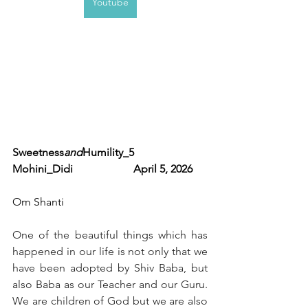
Youtube
Sweetness
and
Humility_5             
Mohini_Didi                      April 5, 2026  
Om Shanti 
One of the beautiful things which has 
happened in our life is not only that we 
have been adopted by Shiv Baba, but 
also Baba as our Teacher and our Guru. 
We are children of God but we are also 