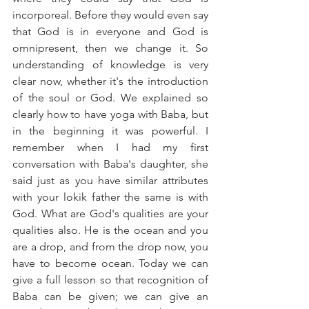
incorporeal. Before they would even say 
that God is in everyone and God is 
omnipresent, then we change it. So 
understanding of knowledge is very 
clear now, whether it's the introduction 
of the soul or God. We explained so 
clearly how to have yoga with Baba, but 
in the beginning it was powerful. I 
remember when I had my first 
conversation with Baba's daughter, she 
said just as you have similar attributes 
with your lokik father the same is with 
God. What are God's qualities are your 
qualities also. He is the ocean and you 
are a drop, and from the drop now, you 
have to become ocean. Today we can 
give a full lesson so that recognition of 
Baba can be given; we can give an 