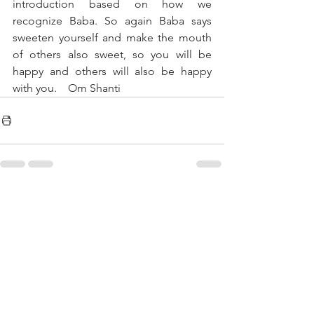
introduction based on how we 
recognize Baba. So again Baba says 
sweeten yourself and make the mouth 
of others also sweet, so you will be 
happy and others will also be happy 
with you.    Om Shanti
See All
Recent Posts