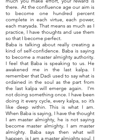
much you make effort, your reward is 
there.  At the confluence age our aim is 
to become one hundred percent 
complete in each virtue, each power, 
each maryada. That means as much as I 
practice, I have thoughts and use them 
so that I become perfect.   
Baba is talking about really creating a 
kind of self-confidence. Baba is saying 
to become a master almighty authority.  
I feel that Baba is speaking to us. He 
awakened me in the last kalpa. I 
remember that Dadi used to say what is 
ordained in the soul as the part from 
the last kalpa will emerge again.  I'm 
not doing something once. I have been 
doing it every cycle, every kalpa, so it’s 
like deep within. This is what I am. 
When Baba is saying, I have the thought 
I am master almighty, he is not saying 
become master almighty. I am master 
almighty. Baba says then what will 
happen, is I am a master almighty soul, I 