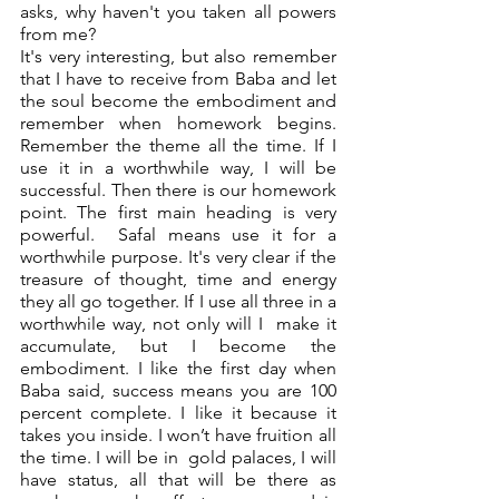
asks, why haven't you taken all powers 
from me? 
It's very interesting, but also remember 
that I have to receive from Baba and let 
the soul become the embodiment and 
remember when homework begins. 
Remember the theme all the time. If I 
use it in a worthwhile way, I will be 
successful. Then there is our homework 
point. The first main heading is very 
powerful.  Safal means use it for a 
worthwhile purpose. It's very clear if the 
treasure of thought, time and energy 
they all go together. If I use all three in a 
worthwhile way, not only will I  make it 
accumulate, but I become the 
embodiment. I like the first day when 
Baba said, success means you are 100 
percent complete. I like it because it 
takes you inside. I won’t have fruition all 
the time. I will be in  gold palaces, I will 
have status, all that will be there as 