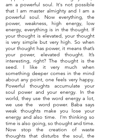
am a powerful soul. It's not possible 
that I am master almighty and I am a 
powerful soul. Now everything, the 
power, weakness, high energy, low 
energy, everything is in the thought. If 
your thought is elevated, your thought 
is very simple but very high. So when 
your thought has power, it means that’s 
your power, elevated thought. It’s 
interesting, right? The thought is the 
seed. I like it very much when 
something deeper comes in the mind 
about any point, one feels very happy. 
Powerful thoughts accumulate your 
soul power and your energy. In the 
world, they use the word energy a lot, 
we use the  word power. Baba says 
weak thoughts make you lose your 
energy and also time.  I'm thinking so 
time is also going, so thought and time. 
Now stop the creation of waste 
thoughts that disturbs the soul, the 