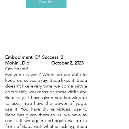
Youtube
Embodiment_Of_Success_2 	         
Mohini_Didi	   	October 2, 2023
Om Shanti!
Everyone is well? When we are able to 
keep ourselves okay, Baba likes it. Baba 
doesn't like every time we come with a 
complaint, weakness or some difficulty. 
Baba says, I have given you knowledge 
to use.  You have the power of yoga, 
use it. You have divine virtues, use it. 
Baba has given them to us, we have to 
use it. If we again and again we go in 
front of Baba with what is lacking, Baba 