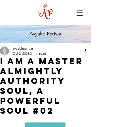
Avyakti Parivar
avyaktiparivar
Oct 2, 2023
3 min read
I Am a Master
Almightly
Authority
Soul, A
Powerful
Soul #02