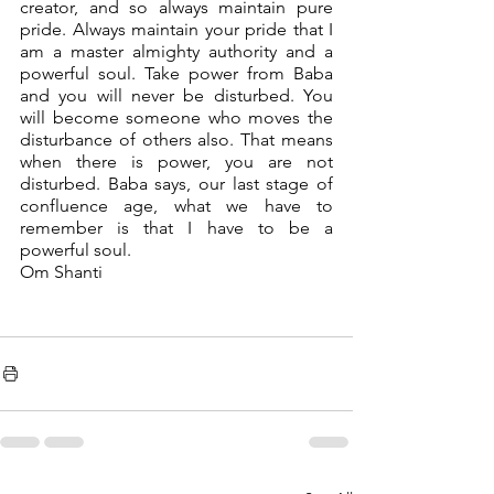
creator, and so always maintain pure 
pride. Always maintain your pride that I 
am a master almighty authority and a 
powerful soul. Take power from Baba 
and you will never be disturbed. You 
will become someone who moves the 
disturbance of others also. That means 
when there is power, you are not 
disturbed. Baba says, our last stage of 
confluence age, what we have to 
remember is that I have to be a 
powerful soul.
Om Shanti 