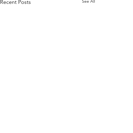
See All
Recent Posts
Comments