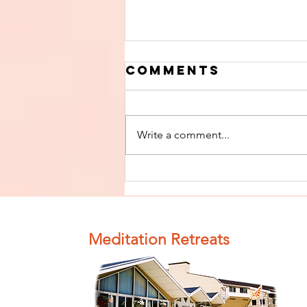
Comments
Write a comment...
Finish The Seed
of Impurity
and Become
Completely
Meditation Retreats
Clean (Pure) #4