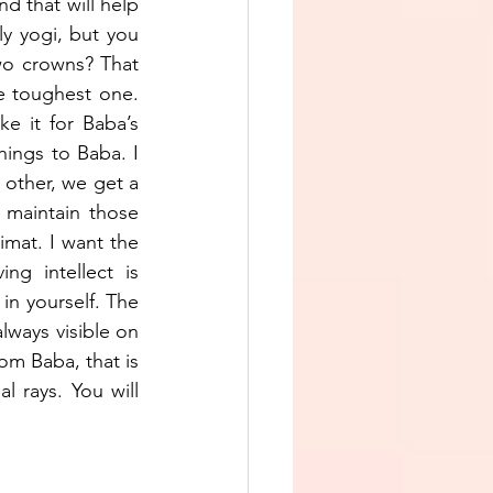
d that will help 
ly yogi, but you 
wo crowns? That 
 toughest one. 
e it for Baba’s 
ngs to Baba. I 
other, we get a 
maintain those 
mat. I want the 
g intellect is 
in yourself. The 
lways visible on 
rom Baba, that is 
l rays. You will 