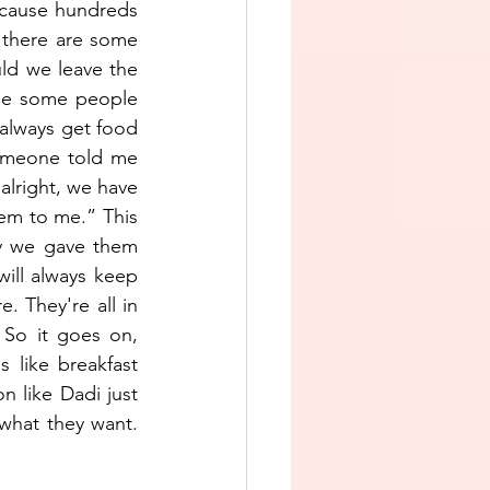
because hundreds 
, there are some 
ld we leave the 
me some people 
always get food 
omeone told me 
lright, we have 
em to me.” This 
y we gave them 
ill always keep 
 They're all in 
So it goes on, 
 like breakfast 
n like Dadi just 
hat they want. 