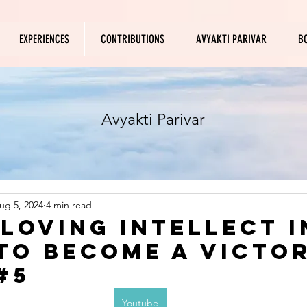
EXPERIENCES
CONTRIBUTIONS
AVYAKTI PARIVAR
B
Avyakti Parivar
ug 5, 2024
4 min read
 loving intellect i
to become a victo
#5
Youtube