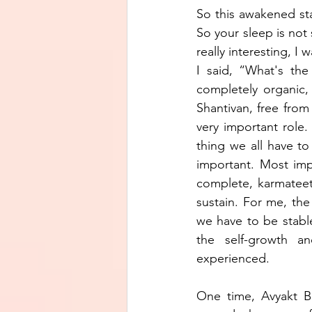
So this awakened st
So your sleep is not 
really interesting, I
I said, “What's the
completely organic,
Shantivan, free from 
very important role
thing we all have to
important. Most im
complete, karmateet
sustain. For me, the
we have to be stabl
the self-growth a
experienced. 
One time, Avyakt 