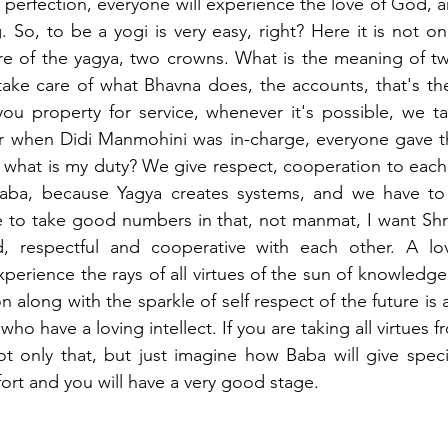
perfection, everyone will experience the love of God, an
 So, to be a yogi is very easy, right? Here it is not on
are of the yagya, two crowns. What is the meaning of t
ake care of what Bhavna does, the accounts, that's the
u property for service, whenever it's possible, we tak
 when Didi Manmohini was in-charge, everyone gave thi
o what is my duty? We give respect, cooperation to each 
aba, because Yagya creates systems, and we have to 
ke to take good numbers in that, not manmat, I want Shri
, respectful and cooperative with each other. A lovin
experience the rays of all virtues of the sun of knowledge 
on along with the sparkle of self respect of the future is a
who have a loving intellect. If you are taking all virtues f
ot only that, but just imagine how Baba will give specia
ort and you will have a very good stage. 