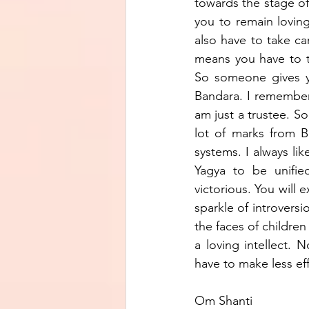
towards the stage of 
you to remain loving.
also have to take c
means you have to t
So someone gives yo
Bandara. I remember
am just a trustee. S
lot of marks from B
systems. I always li
Yagya to be unified
victorious. You will 
sparkle of introversi
the faces of children 
a loving intellect. N
have to make less eff
Om Shanti 