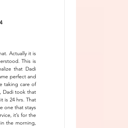
24
. Actually it is 
rstood. This is 
lize that Dadi 
me perfect and 
 taking care of 
, Dadi took that 
 is 24 hrs. That 
 one that stays 
ice, it’s for the 
in the morning, 