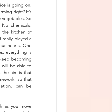
ce is going on. 
ming right? It’s 
e vegetables. So 
 No chemicals, 
the kitchen of 
 really played a 
our hearts. One 
, everything is 
 keep becoming 
ill be able to 
the aim is that 
ework, so that 
etion, can be 
h as you move 