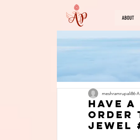
ABOUT
meshramrupali86
A
Have a
order 
jewel 