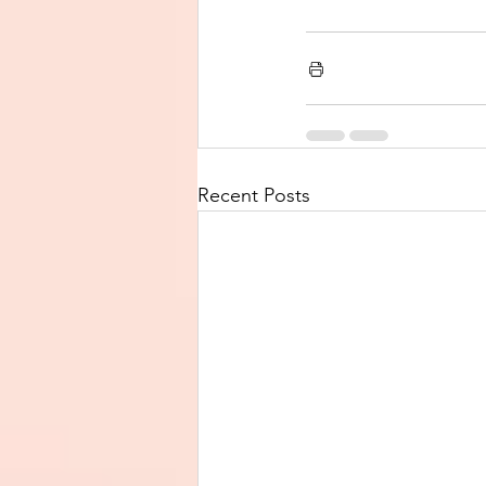
Recent Posts