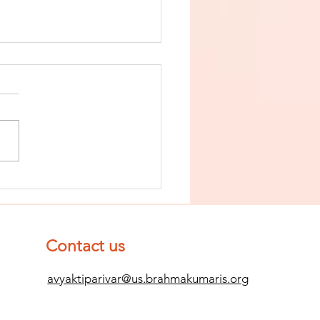
nish The Seed
 Impurity
d Become
mpletely
Contact us
ean (Pure) #2
avyaktiparivar@us.brahmakumaris.org