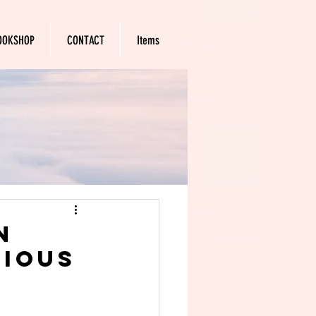
OOKSHOP
CONTACT
Items
n
rious