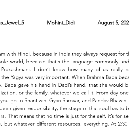
wel_5                Mohini_Didi                August 5, 20
with Hindi, because in India they always request for that
whole world, because that's the language commonly unde
Prakashmani. I don’t know how many of us really rea
in the Yagya was very important. When Brahma Baba beca
dy, Baba gave his hand in Dadi’s hand, that she would be
ization, or the family, whatever we call it. From day one
you go to Shantivan, Gyan Sarovar, and Pandav Bhavan, it
en given responsibility, the stage of that soul has to be
 That means that no time is just for the self, it’s for serv
, but whatever different resources, everything. At 2:30 