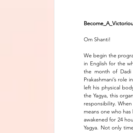
Become_A_Victorious_Je
Om Shanti!
We begin the program 
in English for the 
the month of Dadi 
Prakashmani’s role 
left his physical bo
the Yagya, this organ
responsibility. When 
means one who has be
awakened for 24 hours.
Yagya. Not only time