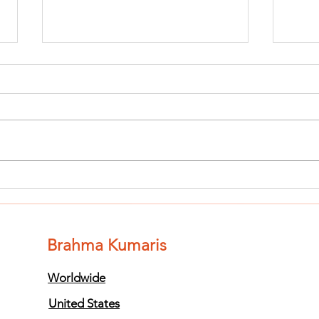
Finish The Seed
Fi
of Impurity
of
and Become
an
Completely
Co
Brahma Kumaris
Clean (Pure) #3
Cl
Worldwide
United States