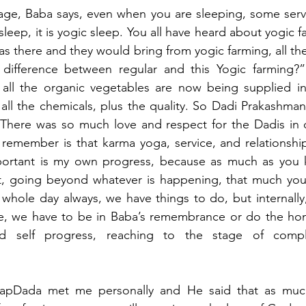
age, Baba says, even when you are sleeping, some servi
sleep, it is yogic sleep. You all have heard about yogic far
 was there and they would bring from yogic farming, all th
 difference between regular and this Yogic farming?”
 all the organic vegetables are now being supplied in 
all the chemicals, plus the quality. So Dadi Prakashmani
. There was so much love and respect for the Dadis in 
 remember is that karma yoga, service, and relationships
portant is my own progress, because as much as you
, going beyond whatever is happening, that much you w
 whole day always, we have things to do, but internally, 
e, we have to be in Baba’s remembrance or do the hom
nd self progress, reaching to the stage of compl
BapDada met me personally and He said that as muc