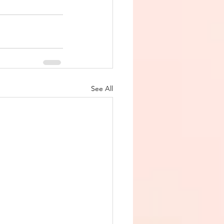
See All