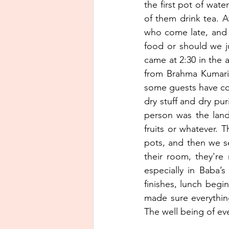
the first pot of wate
of them drink tea. At
who come late, and t
food or should we j
came at 2:30 in the
from Brahma Kumaris
some guests have com
dry stuff and dry pu
person was the lan
fruits or whatever. 
pots, and then we se
their room, they're
especially in Baba’s
finishes, lunch begin
made sure everythin
The well being of eve