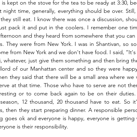
r is kept on the stove for the tea to be ready at 3:30, 
 night time, generally, everything should be over. Still
hey still eat. I know there was once a discussion, shou
ust pack it and put in the coolers. I remember one ti
 afternoon and they heard from somewhere that you can 
. They were from New York. I was in Shantivan, so s
e from New York and we don't have food. I said, “It's a
ri, whatever, just give them something and then bring th
dlord of our Manhattan center and so they were happ
Then they said that there will be a small area where we w
rve at that time. Those who have to serve are not there.
 resting or to come back again to be on their duties. 
 season, 12 thousand, 20 thousand have to eat. So it's
s, then they start preparing dinner. A responsible perso
g goes ok and everyone is happy, everyone is getting w
ryone is their responsibility. 