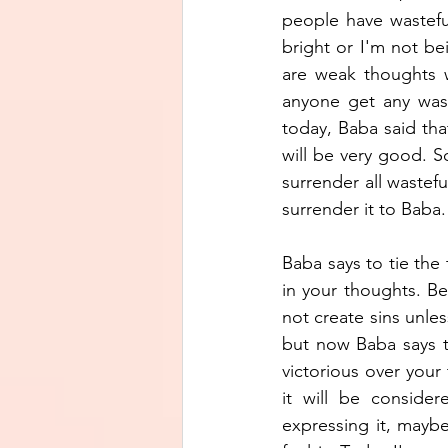
people have wasteful
bright or I'm not be
are weak thoughts w
anyone get any was
today, Baba said that
will be very good. 
surrender all wastefu
surrender it to Baba.
Baba says to tie the 
in your thoughts. Be
not create sins unles
but now Baba says t
victorious over your
it will be consider
expressing it, maybe