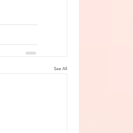
See All