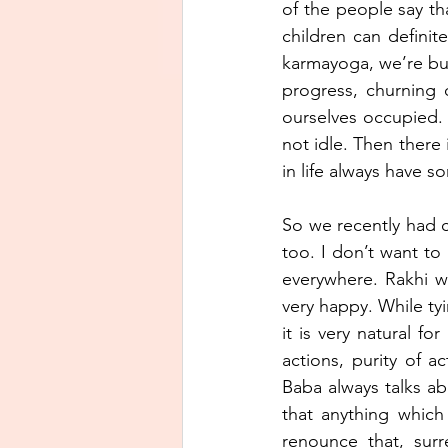
of the people say th
children can definit
karmayoga, we’re busy
progress, churning
ourselves occupied. 
not idle. Then there
in life always have s
So we recently had ce
too. I don’t want t
everywhere. Rakhi wi
very happy. While ty
it is very natural f
actions, purity of a
Baba always talks ab
that anything which 
renounce that, sur