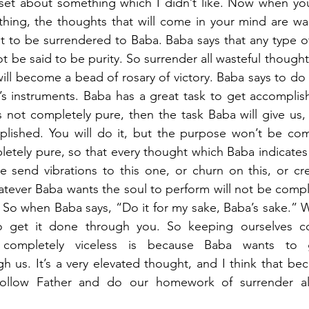
upset about something which I didn’t like. Now when yo
hing, the thoughts that will come in your mind are was
to be surrendered to Baba. Baba says that any type of 
 be said to be purity. So surrender all wasteful thoughts
ll become a bead of rosary of victory. Baba says to do i
s instruments. Baba has a great task to get accomplish
s not completely pure, then the task Baba will give us, w
lished. You will do it, but the purpose won’t be com
etely pure, so that every thought which Baba indicates 
 send vibrations to this one, or churn on this, or cre
tever Baba wants the soul to perform will not be comple
So when Baba says, “Do it for my sake, Baba’s sake.” Why
o get it done through you. So keeping ourselves co
 completely viceless is because Baba wants to 
 us. It’s a very elevated thought, and I think that be
y follow Father and do our homework of surrender all