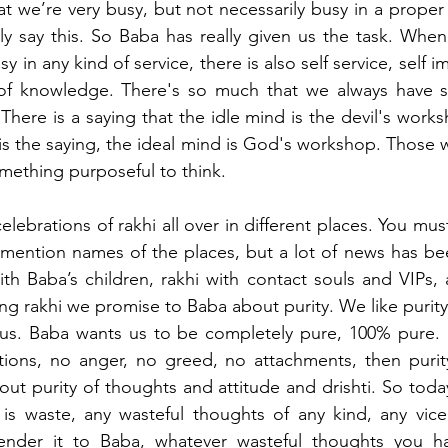
at we’re very busy, but not necessarily busy in a proper 
ely say this. So Baba has really given us the task. When
 in any kind of service, there is also self service, self i
 of knowledge. There's so much that we always have 
There is a saying that the idle mind is the devil's works
 is the saying, the ideal mind is God's workshop. Those 
omething purposeful to think. 
lebrations of rakhi all over in different places. You must
o mention names of the places, but a lot of news has b
th Baba’s children, rakhi with contact souls and VIPs, 
ing rakhi we promise to Baba about purity. We like purity
or us. Baba wants us to be completely pure, 100% pure. F
ctions, no anger, no greed, no attachments, then purit
out purity of thoughts and attitude and drishti. So today
is waste, any wasteful thoughts of any kind, any vice 
render it to Baba, whatever wasteful thoughts you h