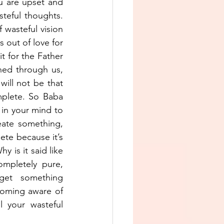
u are upset and 
teful thoughts. 
wasteful vision 
 out of love for 
t for the Father 
ed through us, 
ill not be that 
plete. So Baba 
in your mind to 
ate something, 
te because it’s 
 is it said like 
mpletely pure, 
get something 
coming aware of 
 your wasteful 