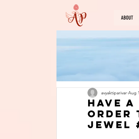
ABOUT
avyaktiparivar
Aug 1
Have a
order 
jewel 