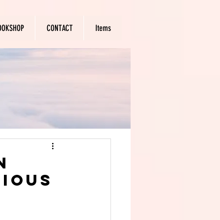
OOKSHOP
CONTACT
Items
n
rious