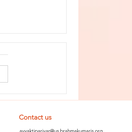
nish The Seed
 Impurity
d Become
mpletely
Contact us
ean (Pure) #2
avyaktiparivar@us.brahmakumaris.org