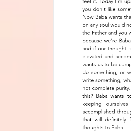
feel it. Today I'm 
you don't like somet
Now Baba wants that 
on any soul would not
the Father and you wi
because we’re Baba’
and if our thought i
elevated and accomp
wants us to be compl
do something, or we
write something, wha
not complete purity. 
this? Baba wants t
keeping ourselves
accomplished through
that will definitel
thoughts to Baba. 