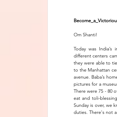
Become_a_Victorious_J
Om Shanti!
Today was India’s 
different centers ca
they were able to ti
to the Manhattan cen
avenue. Baba’s home 
pictures for a museum
There were 75 - 80 of
eat and toli-blessin
Sunday is over, we k
duties. There's not 