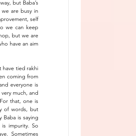
way, but Baba’s 
 we are busy in 
mprovement, self 
so we can keep 
hop, but we are 
who have an aim 
 have tied rakhi 
een coming from 
and everyone is 
 very much, and 
or that, one is 
y of words, but 
 Baba is saying 
is impurity. So 
ave. Sometimes 