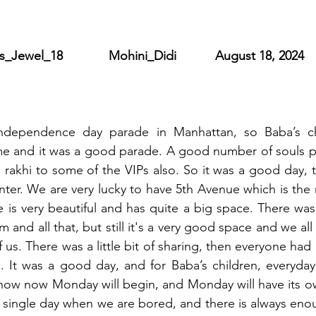
ewel_18             Mohini_Didi           August 18, 2024
independence day parade in Manhattan, so Baba’s chi
me and it was a good parade. A good number of souls pa
e rakhi to some of the VIPs also. So it was a good day, t
ter. We are very lucky to have 5th Avenue which is the
is very beautiful and has quite a big space. There was
 and all that, but still it's a very good space and we all
 us. There was a little bit of sharing, then everyone ha
g. It was a good day, and for Baba’s children, everyday
now now Monday will begin, and Monday will have its own
a single day when we are bored, and there is always eno