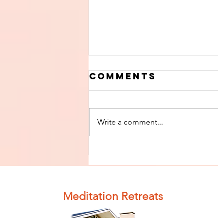
Comments
Write a comment...
Finish The Seed
of Impurity
and Become
Completely
Meditation Retreats
Clean (Pure) #4