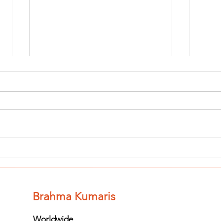
Finish The Seed
Fi
of Impurity
of
and Become
an
Completely
Co
Brahma Kumaris
Clean (Pure) #3
Cl
Worldwide