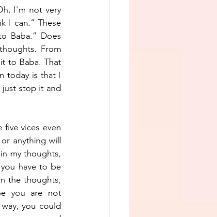
h, I'm not very 
k I can.” These 
to Baba.” Does 
thoughts. From 
it to Baba. That 
today is that I 
just stop it and 
 five vices even 
r anything will 
 in my thoughts, 
you have to be 
n the thoughts, 
be you are not 
 way, you could 