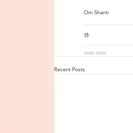
Om Shanti 
Recent Posts