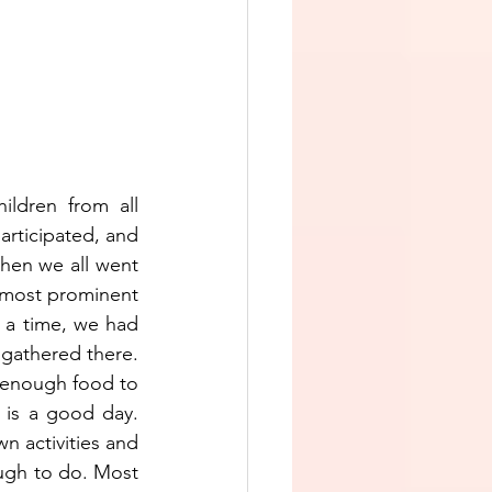
ldren from all 
rticipated, and 
hen we all went 
 most prominent 
 a time, we had 
 gathered there. 
d enough food to 
 is a good day. 
 activities and 
ugh to do. Most 