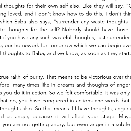
 thoughts for their own self also. Like they will say, “O
ing loved, and I don't know how to do this, I don't thin
hich Baba also says, “surrender any waste thoughts 
te thoughts for the self? Nobody should have those 
 if you have any such wasteful thoughts, just surrender 
So, our homework for tomorrow which we can begin even 
l thoughts to Baba, and we know, as soon as they start, 
 
true rakhi of purity. That means to be victorious over the
fore, many times like in dreams and thoughts of anger o
s you do it in action. So we felt comfortable, it was only
hat no, you have conquered in actions and words but 
 thoughts also. So that means if I have thoughts, anger i
ed as anger, because it will affect your stage. May
 you are not getting angry, but even anger in a subtle