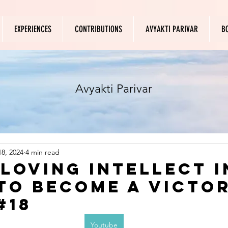
EXPERIENCES
CONTRIBUTIONS
AVYAKTI PARIVAR
B
Avyakti Parivar
8, 2024
4 min read
 loving intellect i
to become a victo
#18
Youtube