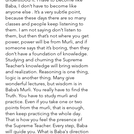
Baba, I don’t have to become like 
anyone else . It’s a very subtle point, 
because these days there are so many 
classes and people keep listening to 
them. I am not saying don’t listen to 
them, but then that’s not where you get 
power, power will be from Murli, and if 
someone says that it’s boring, then they 
don’t have a foundation of knowledge. 
Studying and churning the Supreme 
Teacher’s knowledge will bring wisdom 
and realization. Reasoning is one thing, 
logic is another thing. Many give 
wonderful lectures, but wisdom is in 
Baba’s Murli. You really have to find the 
Truth. You have to study murli and 
practice. Even if you take one or two 
points from the murli, that is enough, 
then keep practicing the whole day. 
That is how you feel the presence of 
the Supreme Teacher. Every step, Baba 
will guide you. What is Baba's direction 