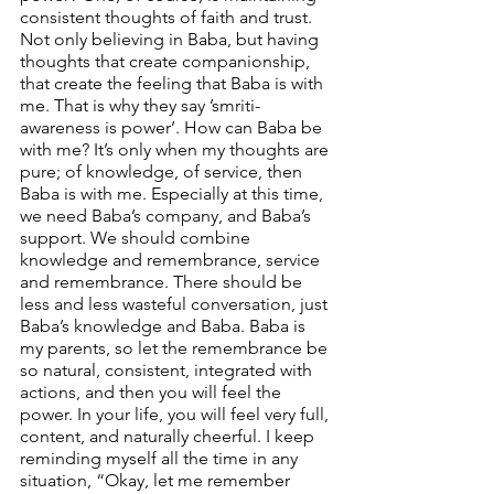
consistent thoughts of faith and trust. 
Not only believing in Baba, but having 
thoughts that create companionship, 
that create the feeling that Baba is with 
me. That is why they say ’smriti-
awareness is power’. How can Baba be 
with me? It’s only when my thoughts are 
pure; of knowledge, of service, then 
Baba is with me. Especially at this time, 
we need Baba’s company, and Baba’s 
support. We should combine 
knowledge and remembrance, service 
and remembrance. There should be 
less and less wasteful conversation, just 
Baba’s knowledge and Baba. Baba is 
my parents, so let the remembrance be 
so natural, consistent, integrated with 
actions, and then you will feel the 
power. In your life, you will feel very full, 
content, and naturally cheerful. I keep 
reminding myself all the time in any 
situation, “Okay, let me remember 