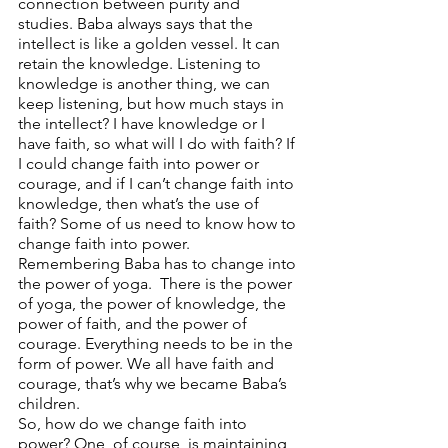
connection between purity and 
studies. Baba always says that the 
intellect is like a golden vessel. It can 
retain the knowledge. Listening to 
knowledge is another thing, we can 
keep listening, but how much stays in 
the intellect? I have knowledge or I 
have faith, so what will I do with faith? If 
I could change faith into power or 
courage, and if I can’t change faith into 
knowledge, then what’s the use of 
faith? Some of us need to know how to 
change faith into power.  
Remembering Baba has to change into 
the power of yoga.  There is the power 
of yoga, the power of knowledge, the 
power of faith, and the power of 
courage. Everything needs to be in the 
form of power. We all have faith and 
courage, that’s why we became Baba’s 
children.  
So, how do we change faith into 
power? One, of course, is maintaining 