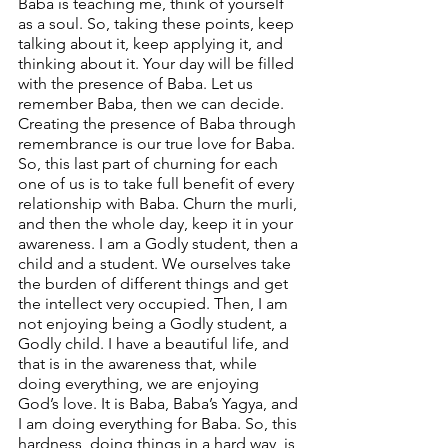
Baba is teaching me, think of yourself 
as a soul. So, taking these points, keep 
talking about it, keep applying it, and 
thinking about it. Your day will be filled 
with the presence of Baba. Let us 
remember Baba, then we can decide. 
Creating the presence of Baba through 
remembrance is our true love for Baba. 
So, this last part of churning for each 
one of us is to take full benefit of every 
relationship with Baba. Churn the murli, 
and then the whole day, keep it in your 
awareness. I am a Godly student, then a 
child and a student. We ourselves take 
the burden of different things and get 
the intellect very occupied. Then, I am 
not enjoying being a Godly student, a 
Godly child. I have a beautiful life, and 
that is in the awareness that, while 
doing everything, we are enjoying 
God’s love. It is Baba, Baba’s Yagya, and 
I am doing everything for Baba. So, this 
hardness, doing things in a hard way, is 