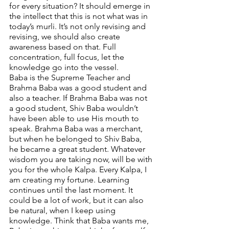
for every situation? It should emerge in 
the intellect that this is not what was in 
today’s murli. It’s not only revising and 
revising, we should also create 
awareness based on that. Full 
concentration, full focus, let the 
knowledge go into the vessel. 
Baba is the Supreme Teacher and 
Brahma Baba was a good student and 
also a teacher. If Brahma Baba was not 
a good student, Shiv Baba wouldn’t 
have been able to use His mouth to 
speak. Brahma Baba was a merchant, 
but when he belonged to Shiv Baba, 
he became a great student. Whatever 
wisdom you are taking now, will be with 
you for the whole Kalpa. Every Kalpa, I 
am creating my fortune. Learning 
continues until the last moment. It 
could be a lot of work, but it can also 
be natural, when I keep using 
knowledge. Think that Baba wants me, 