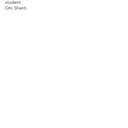
student.  
Om Shanti
YouTube
See All
Recent Posts