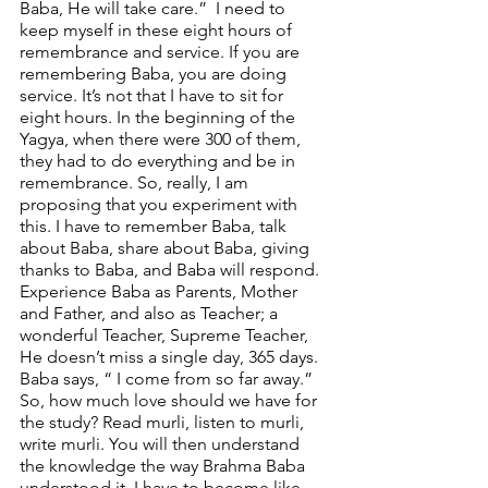
Baba, He will take care.”  I need to 
keep myself in these eight hours of 
remembrance and service. If you are 
remembering Baba, you are doing 
service. It’s not that I have to sit for 
eight hours. In the beginning of the 
Yagya, when there were 300 of them, 
they had to do everything and be in 
remembrance. So, really, I am 
proposing that you experiment with 
this. I have to remember Baba, talk 
about Baba, share about Baba, giving 
thanks to Baba, and Baba will respond. 
Experience Baba as Parents, Mother 
and Father, and also as Teacher; a 
wonderful Teacher, Supreme Teacher, 
He doesn’t miss a single day, 365 days.  
Baba says, “ I come from so far away.” 
So, how much love should we have for 
the study? Read murli, listen to murli, 
write murli. You will then understand 
the knowledge the way Brahma Baba 
understood it. I have to become like 