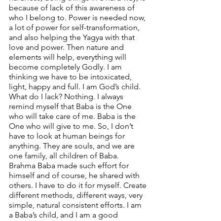
because of lack of this awareness of 
who I belong to. Power is needed now, 
a lot of power for self-transformation, 
and also helping the Yagya with that 
love and power. Then nature and 
elements will help, everything will 
become completely Godly. I am 
thinking we have to be intoxicated, 
light, happy and full. I am God’s child. 
What do I lack? Nothing. I always 
remind myself that Baba is the One 
who will take care of me. Baba is the 
One who will give to me. So, I don’t 
have to look at human beings for 
anything. They are souls, and we are 
one family, all children of Baba. 
Brahma Baba made such effort for 
himself and of course, he shared with 
others. I have to do it for myself. Create 
different methods, different ways, very 
simple, natural consistent efforts. I am 
a Baba’s child, and I am a good 