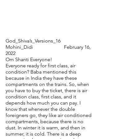
God_Shiva’s_Versions_16                        
Mohini_Didi                         February 16, 
2022
Om Shanti Everyone!
Everyone ready for first class, air 
condition? Baba mentioned this 
because in India they have these 
compartments on the trains. So, when 
you have to buy the ticket, there is air 
condition class, first class, and it 
depends how much you can pay. I 
know that whenever the double 
foreigners go, they like air conditioned 
compartments, because there is no 
dust. In winter it is warm, and then in 
summer, it is cold. There is a deep 