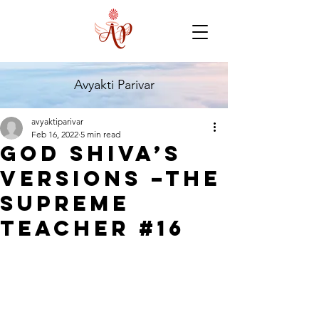
Avyakti Parivar
avyaktiparivar
Feb 16, 2022
5 min read
God Shiva’s
Versions –The
Supreme
Teacher #16