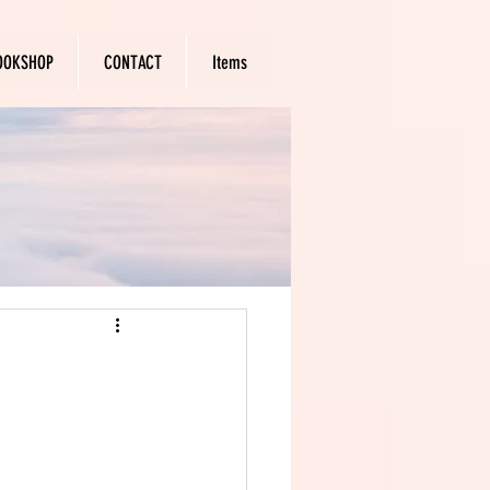
OOKSHOP
CONTACT
Items