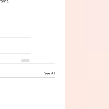
tant. 
See All