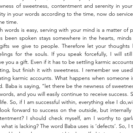
ewness of sweetness, contentment and serenity in your 
ity in your words according to the time, now do service
e time. 
h words is easy, serving with your mind is a matter of pa
 been spoken stays somewhere in the hearts, minds an
ifts we give to people. Therefore let your thoughts b
ings for the souls. If you speak forcefully, I will still
e you a gift. Even if it has to be settling karmic accounts
ting, but finish it with sweetness. I remember we used 
eating karmic accounts. What happens when someone is
led. Baba is saying, “let there be the newness of sweetn
words, and you will easily continue to receive success. Suc
fe. So, if I am successful within, everything else I do,wil
look forward to success on the outside, but internally
tentment? I should check myself, am I worthy to garl
 what is lacking? The word Baba uses is ‘defects’. So, I 