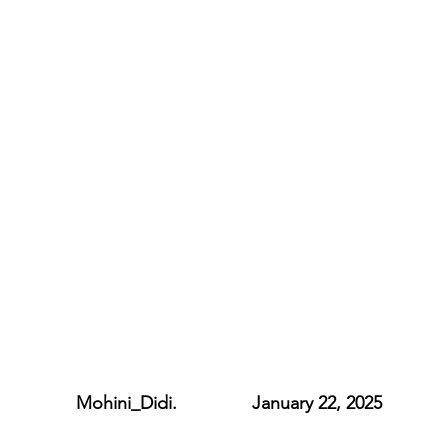
             Mohini_Didi.               January 22, 2025