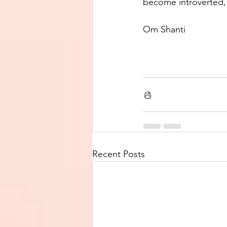
become introverted, a
Om Shanti
Recent Posts