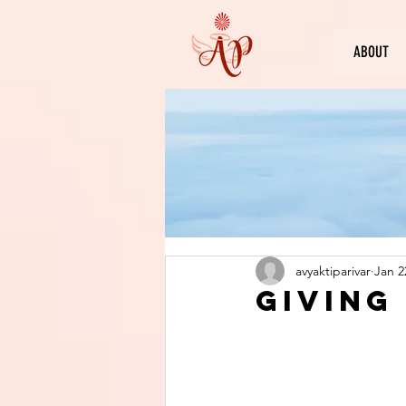
ABOUT
avyaktiparivar
Jan 2
Giving