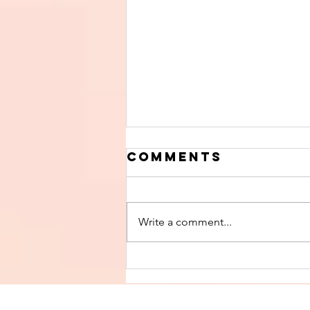
Comments
Write a comment...
Finish The Seed
of Impurity
and Become