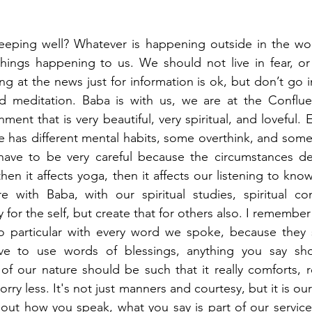
eeping well? Whatever is happening outside in the wor
things happening to us. We should not live in fear, or
ng at the news just for information is ok, but don’t go into
d meditation. Baba is with us, we are at the Conflu
ment that is very beautiful, very spiritual, and loveful. Es
e has different mental habits, some overthink, and some 
ave to be very careful because the circumstances defi
hen it affects yoga, then it affects our listening to kn
with Baba, with our spiritual studies, spiritual comp
for the self, but create that for others also. I remembe
 particular with every word we spoke, because they sa
e to use words of blessings, anything you say shou
 of our nature should be such that it really comforts, 
y less. It's not just manners and courtesy, but it is our 
out how you speak, what you say is part of our service.