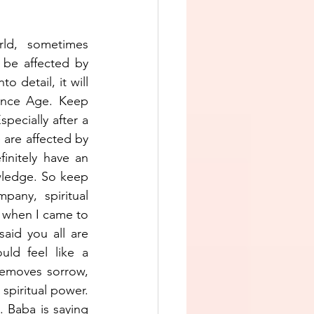
ld,  sometimes 
 be affected by 
 detail, it will 
ence Age. Keep 
pecially after a 
are affected by 
nitely have an 
owledge. So keep 
any, spiritual 
r when I came to 
id you all are 
ld feel like a 
removes sorrow, 
spiritual power. 
 Baba is saying 