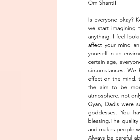
Om Shanti!
Is everyone okay? K
we start imagining 
anything. I feel looki
affect your mind an
yourself in an environ
certain age, everyon
circumstances. We h
effect on the mind, t
the aim to be more 
atmosphere, not only 
Gyan, Dadis were so
goddesses. You hav
blessing.The quality
and makes people worr
Always be careful ab