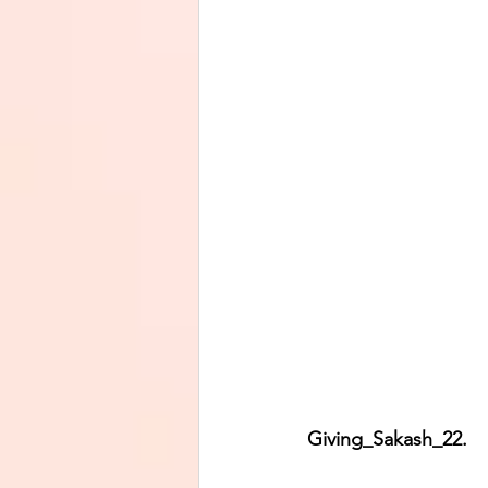
Giving_Sakash_22.      