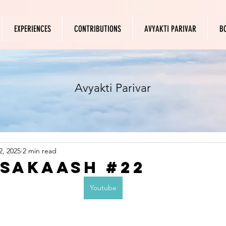
EXPERIENCES
CONTRIBUTIONS
AVYAKTI PARIVAR
B
Avyakti Parivar
2, 2025
2 min read
 Sakaash #22
Youtube