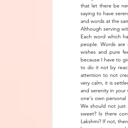
that let there be n
saying to have seren
and words at the sam
Although serving wit
Each word which has
people. Words are g
wishes and pure feel
because I have to giv
to do it not by reac
attention to not cr
very calm, it is sett
and serenity in your 
one's own personal li
We should not just 
sweet? Is there con
Lakshmi? If not, then