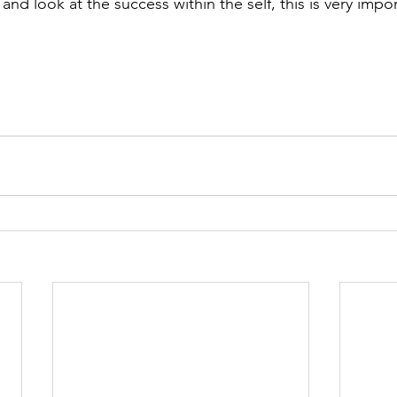
nd look at the success within the self, this is very impor