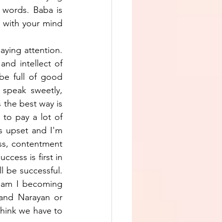
words. Baba is 
 with your mind 
ying attention. 
d intellect of 
e full of good 
 speak sweetly, 
 the best way is 
to pay a lot of 
 upset and I'm 
ess, contentment 
cess is first in 
l be successful. 
 am I becoming 
and Narayan or 
think we have to 