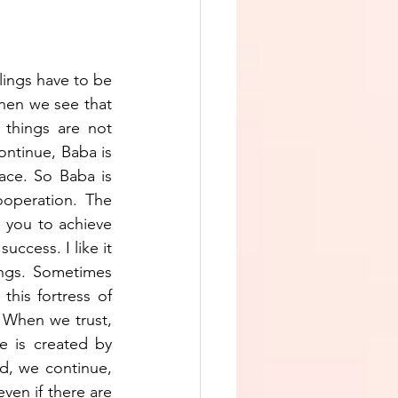
lings have to be 
hen we see that 
things are not 
ontinue, Baba is 
lace. So Baba is 
operation. The 
you to achieve 
ccess. I like it 
ngs. Sometimes 
his fortress of 
 When we trust, 
e is created by 
d, we continue, 
en if there are 