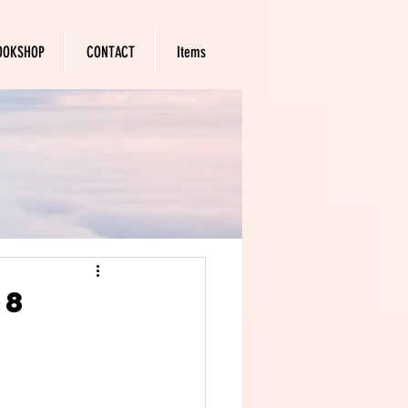
OOKSHOP
CONTACT
Items
18