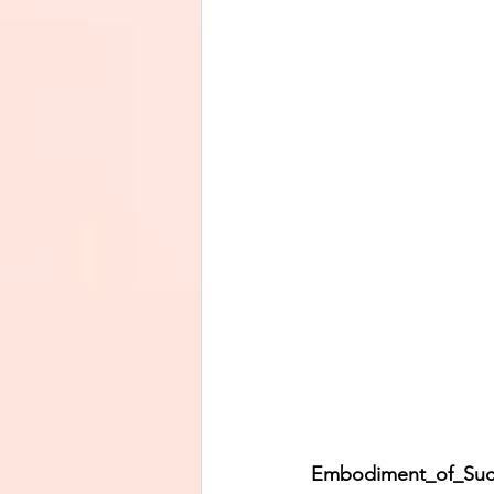
Embodiment_of_Success