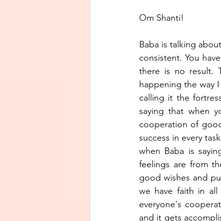
Om Shanti!
Baba is talking about
consistent. You have
there is no result.
happening the way I w
calling it the fortre
saying that when yo
cooperation of good
success in every task
when Baba is saying
feelings are from th
good wishes and pure
we have faith in al
everyone's cooperati
and it gets accompli