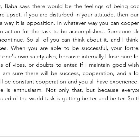
y, Baba says there would be the feelings of being coop
are upset, if you are disturbed in your attitude, then o
a way it is opposition. In whatever way you can cooper
 in action for the task to be accomplished. Someone do
continue. So all of you can think about it, and I think
es. When you are able to be successful, your fortres
r one's own safety also, because internally I lose pure fe
s of vices, or doubts to enter. If I maintain good wishes
I am sure there will be success, cooperation, and a fort
ill be constant cooperation and you all have experience 
re is enthusiasm. Not only that, but because everyo
eed of the world task is getting better and better. So the