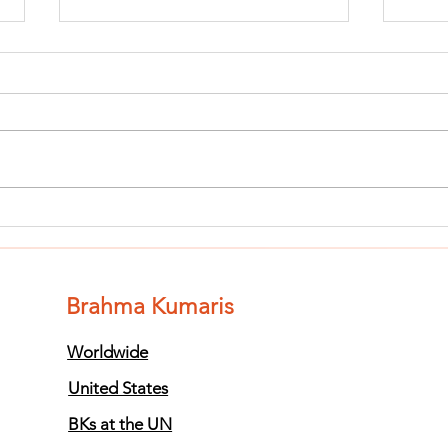
Finish The Seed
Fi
of Impurity
of
and Become
an
Completely
Co
Brahma Kumaris
Clean (Pure) #3
Cl
Worldwide
United States
BKs at the UN