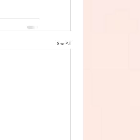
See All