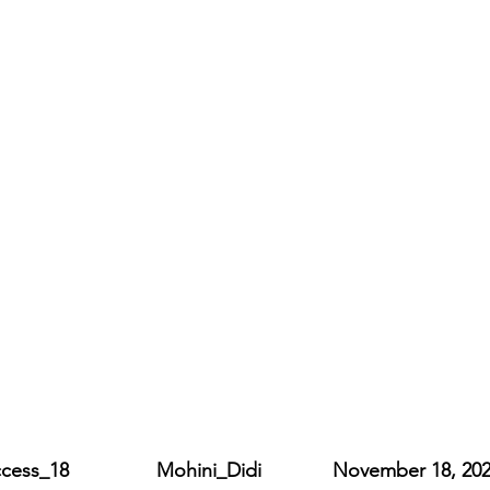
_18                Mohini_Didi             November 18, 20