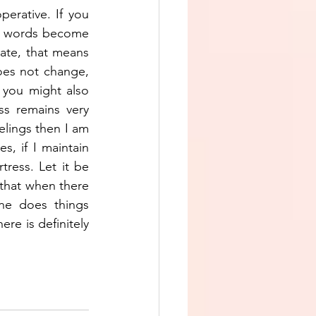
erative. If you 
ur words become 
ate, that means 
es not change, 
 you might also 
s remains very 
elings then I am 
, if I maintain 
ress. Let it be 
that when there 
ne does things 
re is definitely 