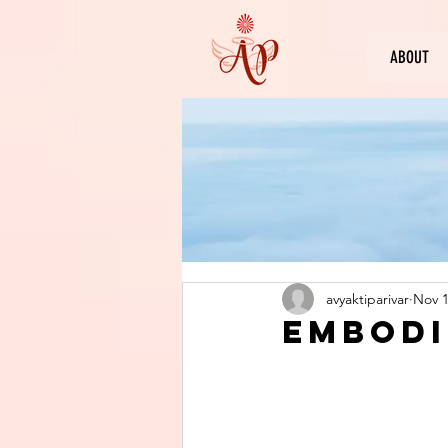
ABOUT
avyaktiparivar
Nov 1
Embodi