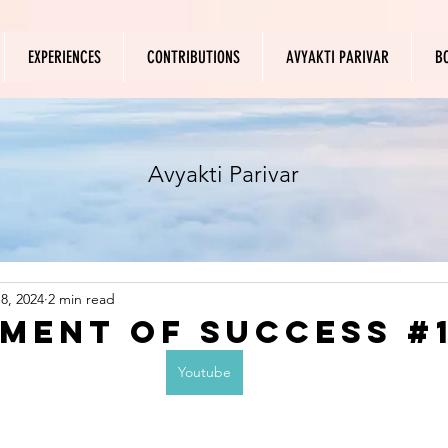
EXPERIENCES
CONTRIBUTIONS
AVYAKTI PARIVAR
B
Avyakti Parivar
8, 2024
2 min read
ment of success #
Youtube