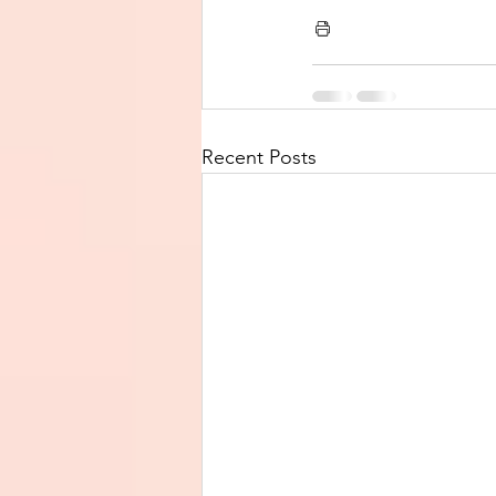
Recent Posts