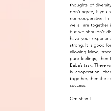
thoughts of diversit
don’t agree, if you 
non-cooperative. In 
we all are together
but we shouldn't dis
have your experienc
strong. It is good fo
allowing Maya, trace
pure feelings, then 
Baba’s task. There w
is cooperation, the
together, then the sp
success.
Om Shanti 