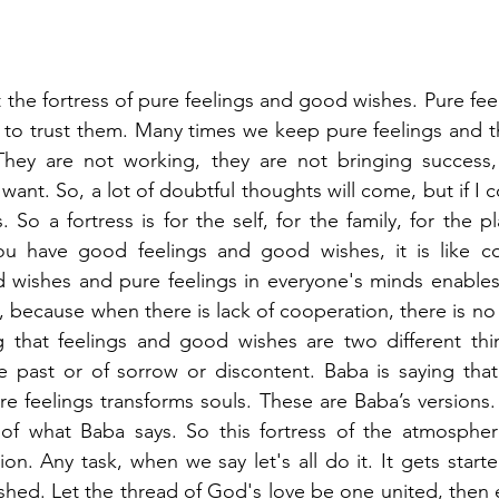
 the fortress of pure feelings and good wishes. Pure fee
 to trust them. Many times we keep pure feelings and t
 They are not working, they are not bringing success, 
ant. So, a lot of doubtful thoughts will come, but if I c
ss. So a fortress is for the self, for the family, for the p
u have good feelings and good wishes, it is like co
 wishes and pure feelings in everyone's minds enables 
, because when there is lack of cooperation, there is no su
 that feelings and good wishes are two different thi
e past or of sorrow or discontent. Baba is saying that t
 feelings transforms souls. These are Baba’s versions.
l of what Baba says. So this fortress of the atmospher
on. Any task, when we say let's all do it. It gets starte
shed. Let the thread of God's love be one united, then ev