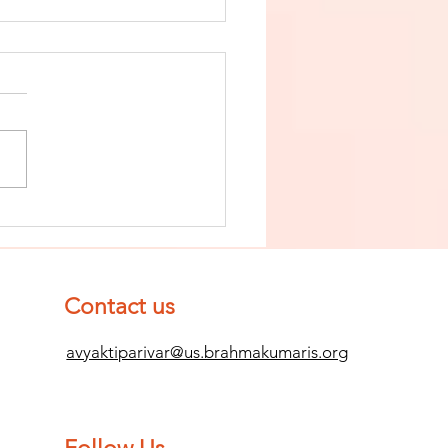
nish The Seed
 Impurity
d Become
mpletely
Contact us
ean (Pure) #2
avyaktiparivar@us.brahmakumaris.org