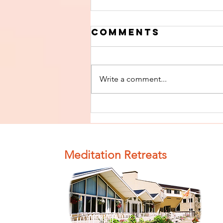
Comments
Write a comment...
Finish The Seed
of Impurity
and Become
Completely
Meditation Retreats
Clean (Pure) #4