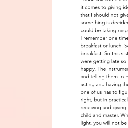
it comes to giving id
that I should not giv
something is decided
could be taking respo
I remember one time 
breakfast or lunch. S
breakfast. So this s
were getting late so 
happy. The instrumen
and telling them to d
acting and having th
one of us has to figur
right, but in practica
receiving and giving
child and master. Wh
light, you will not b