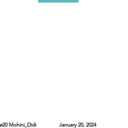
e
20 Mohini_Didi                January 20, 2024