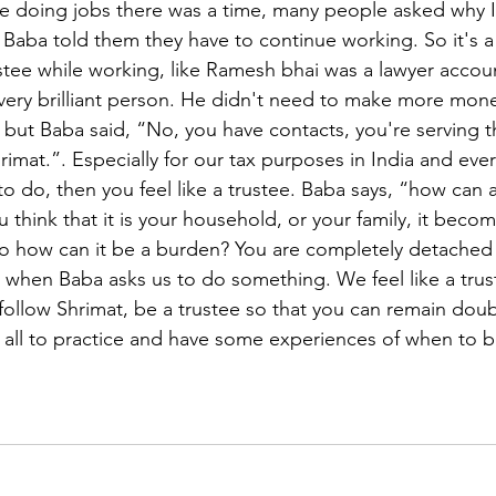
e doing jobs there was a time, many people asked why I 
 Baba told them they have to continue working. So it's a 
rustee while working, like Ramesh bhai was a lawyer accou
very brilliant person. He didn't need to make more mon
but Baba said, “No, you have contacts, you're serving 
imat.”. Especially for our tax purposes in India and eve
o do, then you feel like a trustee. Baba says, “how can a
 think that it is your household, or your family, it beco
 so how can it be a burden? You are completely detached 
, when Baba asks us to do something. We feel like a trust
 follow Shrimat, be a trustee so that you can remain doubl
u all to practice and have some experiences of when to be
 