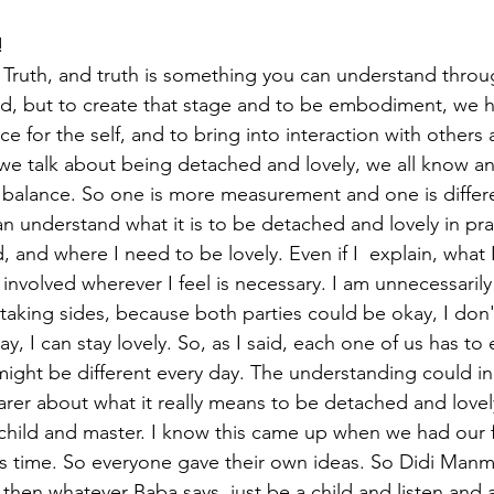
! 
Truth, and truth is something you can understand through
and, but to create that stage and to be embodiment, we h
ce for the self, and to bring into interaction with others 
we talk about being detached and lovely, we all know a
 balance. So one is more measurement and one is differen
n understand what it is to be detached and lovely in pra
and where I need to be lovely. Even if I  explain, what 
involved wherever I feel is necessary. I am unnecessarily 
taking sides, because both parties could be okay, I don'
y, I can stay lovely. So, as I said, each one of us has to 
t might be different every day. The understanding could i
er about what it really means to be detached and lovely.
a child and master. I know this came up when we had our f
 time. So everyone gave their own ideas. So Didi Manmo
then whatever Baba says, just be a child and listen and