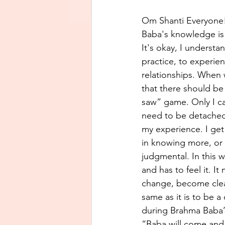
Om Shanti Everyone
Baba's knowledge is 
It's okay, I underst
practice, to experien
relationships. When 
that there should be
saw” game. Only I ca
need to be detached, 
my experience. I get 
in knowing more, or 
judgmental. In this wa
and has to feel it. I
change, become clear
same as it is to be 
during Brahma Baba’s
“Baba will come and 