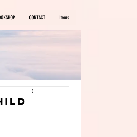
OOKSHOP
CONTACT
Items
hild