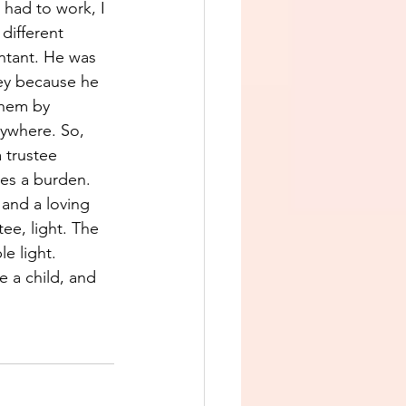
had to work, I 
different 
ntant. He was 
ey because he 
them by 
rywhere. So, 
 trustee 
mes a burden. 
and a loving 
ee, light. The 
e light. 
 a child, and 