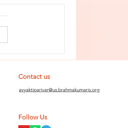
nish The Seed
 Impurity
d Become
mpletely
Contact us
ean (Pure) #2
avyaktiparivar@us.brahmakumaris.org
Follow Us