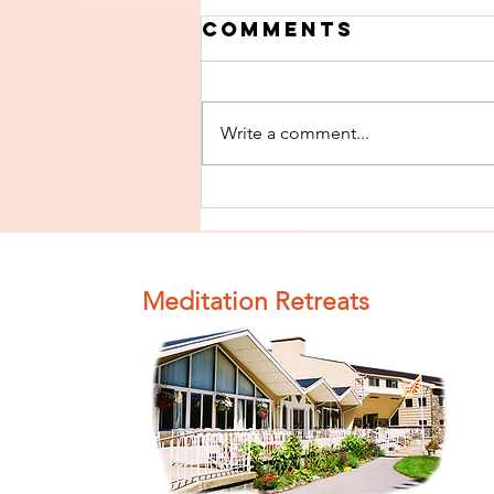
Comments
Write a comment...
Finish The Seed
of Impurity
and Become
Completely
Meditation Retreats
Clean (Pure) #4