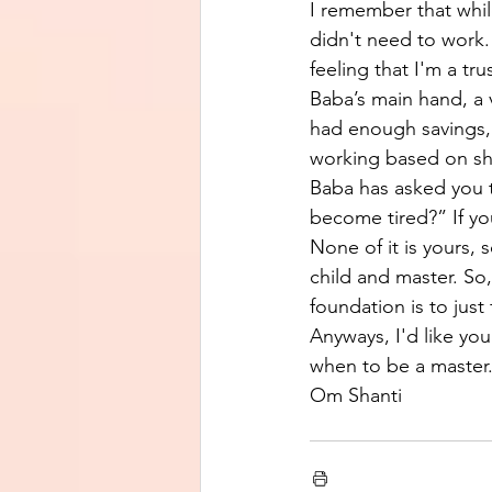
I remember that whil
didn't need to work.
feeling that I'm a t
Baba’s main hand, a 
had enough savings, 
working based on shr
Baba has asked you t
become tired?” If you
None of it is yours,
child and master. So
foundation is to just
Anyways, I'd like yo
when to be a master.
Om Shanti