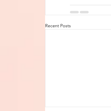
Recent Posts