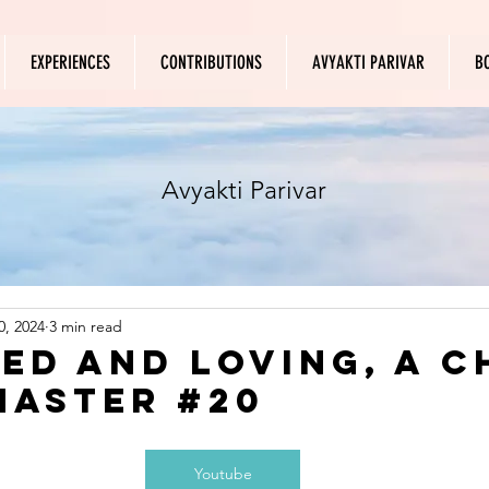
EXPERIENCES
CONTRIBUTIONS
AVYAKTI PARIVAR
B
Avyakti Parivar
0, 2024
3 min read
ed and Loving, A C
Master #20
Youtube