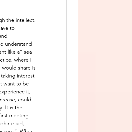
 the intellect. 
ave to 
and 
nd understand 
t like a” sea 
ctice, where I 
I would share is 
taking interest 
t want to be 
experience it, 
ncrease, could 
 It is the 
irst meeting 
hini said, 
 accept”. When 