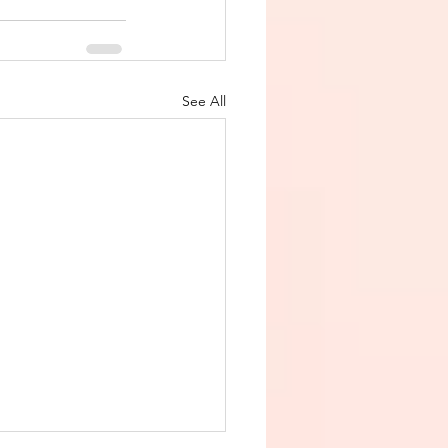
See All