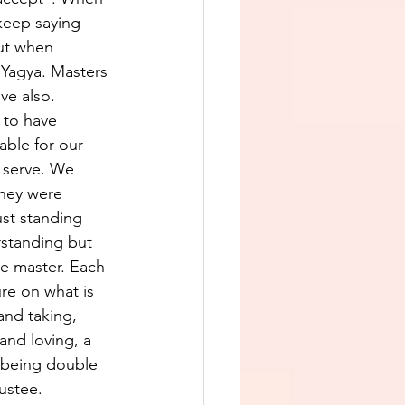
 keep saying 
but when 
 Yagya. Masters 
ve also.
 to have 
able for our 
 serve. We 
they were 
st standing 
erstanding but 
be master. Each 
ure on what is 
 and taking, 
and loving, a 
y being double 
ustee. 