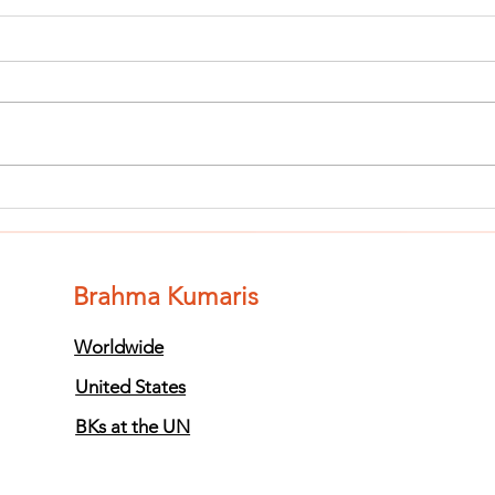
Finish The Seed
Fi
of Impurity
of
and Become
an
Completely
Co
Brahma Kumaris
Clean (Pure) #3
Cl
Worldwide
United States
BKs at the UN