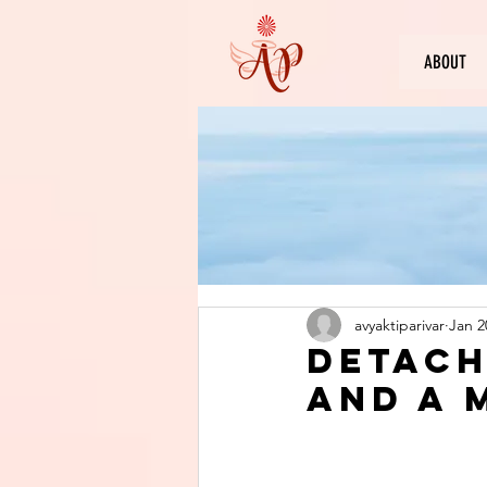
ABOUT
avyaktiparivar
Jan 2
Detach
and A 