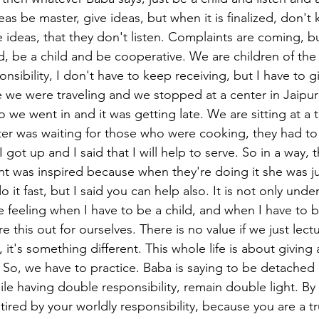
eas be master, give ideas, but when it is finalized, don't
e ideas, that they don't listen. Complaints are coming, 
, be a child and be cooperative. We are children of the
nsibility, I don't have to keep receiving, but I have to gi
we were traveling and we stopped at a center in Jaipur
o we went in and it was getting late. We are sitting at a t
ister was waiting for those who were cooking, they had to
I got up and I said that I will help to serve. So in a way, 
t was inspired because when they're doing it she was ju
o it fast, but I said you can help also. It is not only und
e feeling when I have to be a child, and when I have to 
e this out for ourselves. There is no value if we just lect
l, it's something different. This whole life is about giving
. So, we have to practice. Baba is saying to be detached 
ile having double responsibility, remain double light. B
e tired by your worldly responsibility, because you are a tr