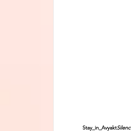
Stay_in_Avyakt
Silenc