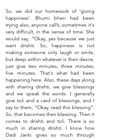
So, we did our homework of ‘giving 
happiness’. Bhumi bhen had been 
trying also, anyone call’s, sometimes it's 
very difficult, in the sense of time. She 
would say, “Okay, yes because we just 
want drishti. So, happiness is not 
making someone only laugh or smile, 
but deep within whatever is their desire, 
just give two minutes, three minutes, 
five minutes. That's what had been 
happening here. Also, these days along 
with sharing drishti, we give blessings 
and we speak the words. I generally 
give toli and a card of blessings, and I 
say to them, “Okay, read this blessing”. 
So, that becomes their blessing. Then it 
comes to drishti and toli. There is so 
much in sharing drishti. I know how 
Dadi Janki gives so much through 