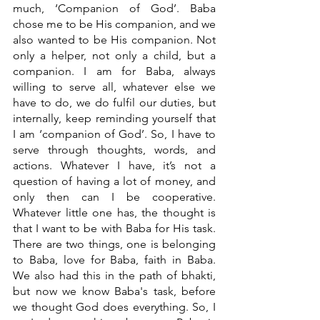
much, ‘Companion of God’. Baba 
chose me to be His companion, and we 
also wanted to be His companion. Not 
only a helper, not only a child, but a 
companion. I am for Baba, always 
willing to serve all, whatever else we 
have to do, we do fulfil our duties, but 
internally, keep reminding yourself that 
I am ‘companion of God’. So, I have to 
serve through thoughts, words, and 
actions. Whatever I have, it’s not a 
question of having a lot of money, and 
only then can I be cooperative. 
Whatever little one has, the thought is 
that I want to be with Baba for His task. 
There are two things, one is belonging 
to Baba, love for Baba, faith in Baba. 
We also had this in the path of bhakti, 
but now we know Baba's task, before 
we thought God does everything. So, I 