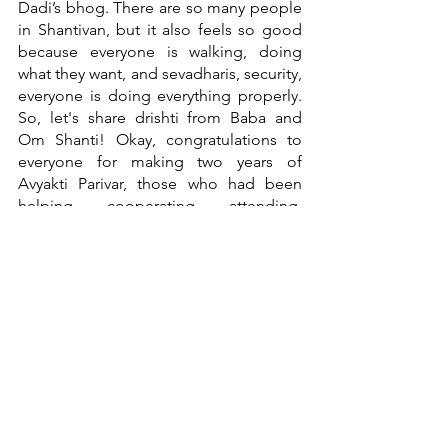
Dadi’s bhog. There are so many people 
in Shantivan, but it also feels so good 
because everyone is walking, doing 
what they want, and sevadharis, security, 
everyone is doing everything properly. 
So, let's share drishti from Baba and 
Om Shanti! Okay, congratulations to 
everyone for making two years of 
Avyakti Parivar, those who had been 
helping, cooperating, attending, 
everyone. 
Om Shanti
YouTube