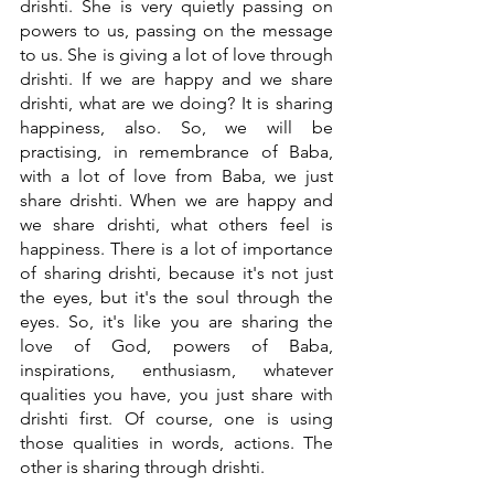
drishti. She is very quietly passing on 
powers to us, passing on the message 
to us. She is giving a lot of love through 
drishti. If we are happy and we share 
drishti, what are we doing? It is sharing 
happiness, also. So, we will be 
practising, in remembrance of Baba, 
with a lot of love from Baba, we just 
share drishti. When we are happy and 
we share drishti, what others feel is 
happiness. There is a lot of importance 
of sharing drishti, because it's not just 
the eyes, but it's the soul through the 
eyes. So, it's like you are sharing the 
love of God, powers of Baba, 
inspirations, enthusiasm, whatever 
qualities you have, you just share with 
drishti first. Of course, one is using 
those qualities in words, actions. The 
other is sharing through drishti. 