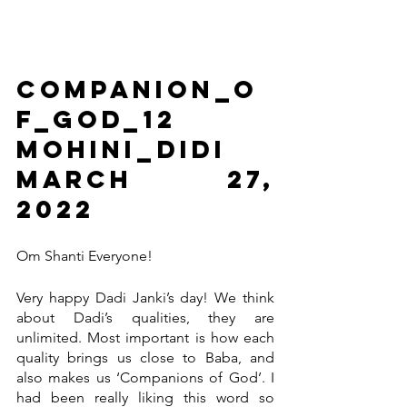
Companion_o
f_God_12                      
Mohini_Didi                       
March 27, 
2022
Om Shanti Everyone! 
Very happy Dadi Janki’s day! We think 
about Dadi’s qualities, they are 
unlimited. Most important is how each 
quality brings us close to Baba, and 
also makes us ‘Companions of God’. I 
had been really liking this word so 