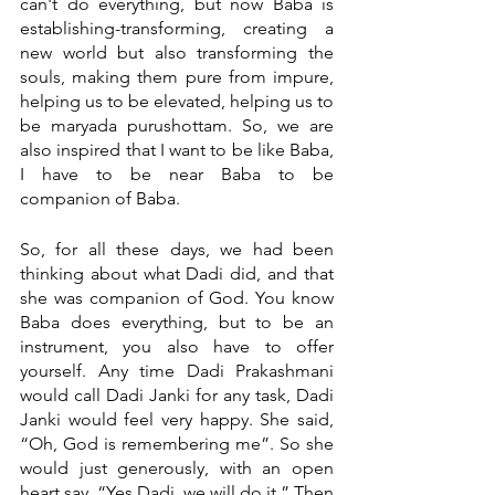
can't do everything, but now Baba is 
establishing-transforming, creating a 
new world but also transforming the 
souls, making them pure from impure, 
helping us to be elevated, helping us to 
be maryada purushottam. So, we are 
also inspired that I want to be like Baba, 
I have to be near Baba to be 
companion of Baba. 
So, for all these days, we had been 
thinking about what Dadi did, and that 
she was companion of God. You know 
Baba does everything, but to be an 
instrument, you also have to offer 
yourself. Any time Dadi Prakashmani 
would call Dadi Janki for any task, Dadi 
Janki would feel very happy. She said, 
“Oh, God is remembering me”. So she 
would just generously, with an open 
heart say, “Yes Dadi, we will do it.” Then 