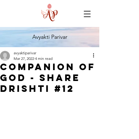
Avyakti Parivar
avyaktiparivar
Mar 27, 2022
4 min read
Companion of
God - Share
Drishti #12