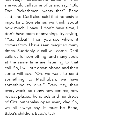
she would call some of us and say, “Oh, 
Dadi Prakashmani wants that”. Baba 
said, and Dadi also said that honesty is 
important. Sometimes we think about 
how much I have. I don't have time, I 
don't have extra of anything. Try saying, 
“Yes, Baba!” Then you see where it 
comes from. I have seen magic so many 
times. Suddenly, a call will come, Dadi 
calls us for something, and many souls 
at the same time are listening to that 
call. So, I will put down phone and then 
some will say, “Oh, we want to send 
something to Madhuban, we have 
something to give.” Every day, then 
every week, so many new centres, new 
retreat places, hundreds and hundreds 
of Gita pathshalas open every day. So, 
we all always say, it must be Baba, 
Baba's children, Baba's task. 