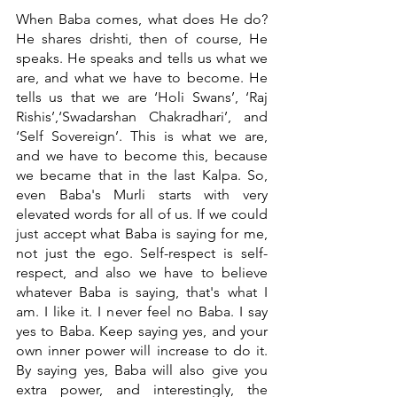
When Baba comes, what does He do? 
He shares drishti, then of course, He 
speaks. He speaks and tells us what we 
are, and what we have to become. He 
tells us that we are ‘Holi Swans’, ‘Raj 
Rishis’,‘Swadarshan Chakradhari’, and 
‘Self Sovereign’. This is what we are, 
and we have to become this, because 
we became that in the last Kalpa. So, 
even Baba's Murli starts with very 
elevated words for all of us. If we could 
just accept what Baba is saying for me, 
not just the ego. Self-respect is self-
respect, and also we have to believe 
whatever Baba is saying, that's what I 
am. I like it. I never feel no Baba. I say 
yes to Baba. Keep saying yes, and your 
own inner power will increase to do it. 
By saying yes, Baba will also give you 
extra power, and interestingly, the 