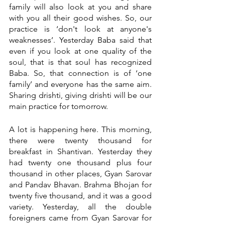
family will also look at you and share 
with you all their good wishes. So, our 
practice is ‘don't look at anyone's 
weaknesses’. Yesterday Baba said that 
even if you look at one quality of the 
soul, that is that soul has recognized 
Baba. So, that connection is of ‘one 
family’ and everyone has the same aim. 
Sharing drishti, giving drishti will be our 
main practice for tomorrow. 
A lot is happening here. This morning, 
there were twenty thousand for 
breakfast in Shantivan. Yesterday they 
had twenty one thousand plus four 
thousand in other places, Gyan Sarovar 
and Pandav Bhavan. Brahma Bhojan for 
twenty five thousand, and it was a good 
variety. Yesterday, all the double 
foreigners came from Gyan Sarovar for 