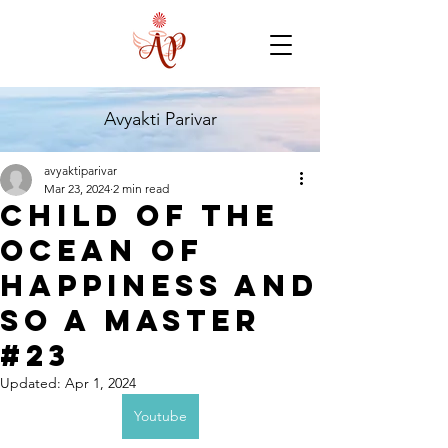
Avyakti Parivar
avyaktiparivar
Mar 23, 2024
2 min read
Child of the
Ocean of
Happiness and
so a master
#23
Updated:
Apr 1, 2024
Youtube