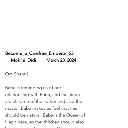
Become_a_Carefree_Emperor_23 
     Mohini_Didi         March 23, 2024
Om Shanti!
Baba is reminding us of our 
relationship with Baba, and that is we 
are children of the Father and also the 
master. Baba makes us feel that this 
should be natural. Baba is the Ocean of 
Happiness, so the children should also 