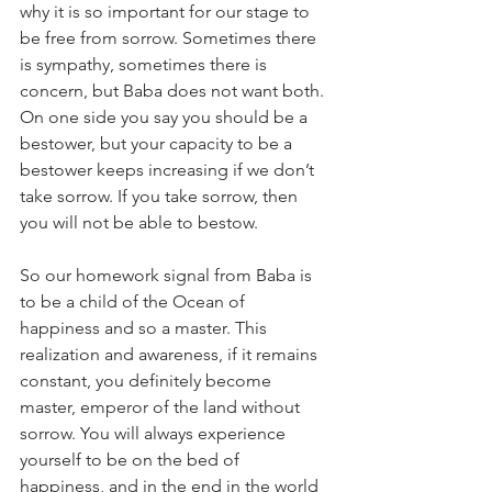
why it is so important for our stage to 
be free from sorrow. Sometimes there 
is sympathy, sometimes there is 
concern, but Baba does not want both. 
On one side you say you should be a 
bestower, but your capacity to be a 
bestower keeps increasing if we don’t 
take sorrow. If you take sorrow, then 
you will not be able to bestow. 
So our homework signal from Baba is 
to be a child of 
the Ocean of 
happiness and so a master. This 
realization and awareness, if it remains 
constant, you definitely become 
master, emperor of the land without 
sorrow. You will always experience 
yourself to be on the bed of 
happiness, and in the end in the world 