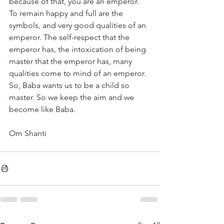
because of that, you are an emperor. 
To remain happy and full are the 
symbols, and very good qualities of an 
emperor. The self-respect that the 
emperor has, the intoxication of being 
master that the emperor has, many 
qualities come to mind of an emperor. 
So, Baba wants us to be a child so 
master. So we keep the aim and we 
become like Baba. 
Om Shanti