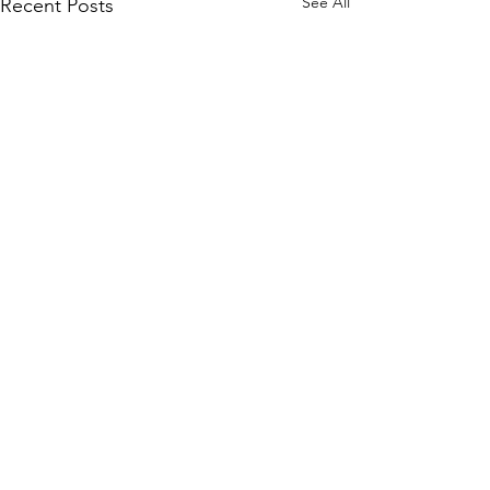
See All
Recent Posts
Comments