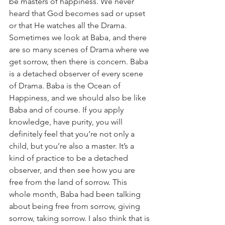
be masters of happiness. We never 
heard that God becomes sad or upset 
or that He watches all the Drama. 
Sometimes we look at Baba, and there 
are so many scenes of Drama where we 
get sorrow, then there is concern. Baba 
is a detached observer of every scene 
of Drama. Baba is the Ocean of 
Happiness, and we should also be like 
Baba and of course. If you apply 
knowledge, have purity, you will 
definitely feel that you’re not only a 
child, but you’re also a master. It’s a 
kind of practice to be a detached 
observer, and then see how you are 
free from the land of sorrow. This 
whole month, Baba had been talking 
about being free from sorrow, giving 
sorrow, taking sorrow. I also think that is 