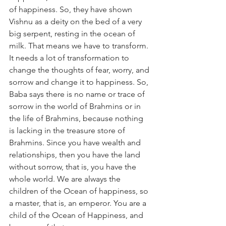
of happiness. So, they have shown 
Vishnu as a deity on the bed of a very 
big serpent, resting in the ocean of 
milk. That means we have to transform. 
It needs a lot of transformation to 
change the thoughts of fear, worry, and 
sorrow and change it to happiness. So, 
Baba says there is no name or trace of 
sorrow in the world of Brahmins or in 
the life of Brahmins, because nothing 
is lacking in the treasure store of 
Brahmins. Since you have wealth and 
relationships, then you have the land 
without sorrow, that is, you have the 
whole world. We are always the 
children of the Ocean of happiness, so 
a master, that is, an emperor. You are a 
child of the Ocean of Happiness, and 