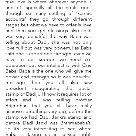
true love is where wherever anyone is 
and it’s specially all the souls goes 
through so many settling of ‘karmic 
accounts’ they go through different 
stages but what we have to offer is love 
and then you get blessings also so it 
was very beautiful the way Baba was 
telling about Dadi, she was not only 
love full but was very powerful as Baba 
said one support one strength, even we 
have to get support we need co-
operation but our intellect is with One 
Baba, Baba is the one who will give me 
power and strength so it was beautiful 
message then you all also saw 
president inaugurating the postal 
stamp of Dadiji, I know it requires lot of 
effort and I was telling brother 
Brijmohan that you all have really 
achieve something very big, before the 
stamp we had Dadi Janki’s stamp and 
before Dadi Janki was Brahmababa’s, 
so it’s very interesting to see where 
Baba is taking us in service right, 