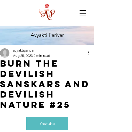
Avyakti Parivar
avyaktiparivar
Aug 25, 2023
2 min read
Burn the
Devilish
Sanskars and
Devilish
Nature #25
Youtube