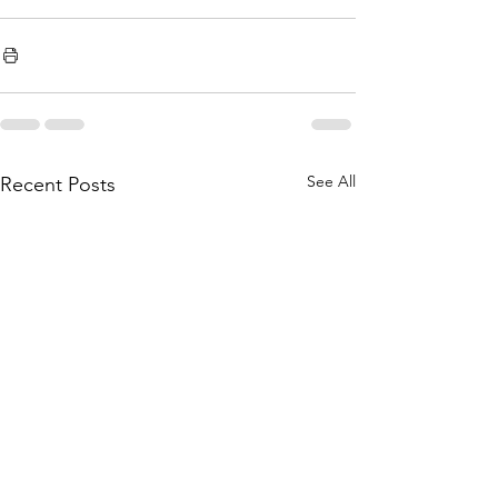
See All
Recent Posts