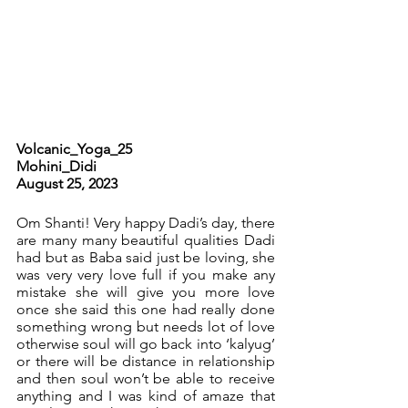
Volcanic_Yoga_25		
Mohini_Didi		          	
August 25, 2023
Om Shanti! Very happy Dadi’s day, there 
are many many beautiful qualities Dadi 
had but as Baba said just be loving, she 
was very very love full if you make any 
mistake she will give you more love 
once she said this one had really done 
something wrong but needs lot of love 
otherwise soul will go back into ‘kalyug’ 
or there will be distance in relationship 
and then soul won’t be able to receive 
anything and I was kind of amaze that 