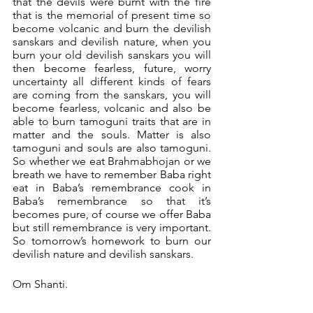
that the devils were burnt with the fire 
that is the memorial of present time so 
become volcanic and burn the devilish 
sanskars and devilish nature, when you 
burn your old devilish sanskars you will 
then become fearless, future, worry 
uncertainty all different kinds of fears 
are coming from the sanskars, you will 
become fearless, volcanic and also be 
able to burn tamoguni traits that are in 
matter and the souls. Matter is also 
tamoguni and souls are also tamoguni. 
So whether we eat Brahmabhojan or we 
breath we have to remember Baba right 
eat in Baba’s remembrance cook in 
Baba’s remembrance so that it’s 
becomes pure, of course we offer Baba 
but still remembrance is very important. 
So tomorrow’s homework to burn our 
devilish nature and devilish sanskars.
Om Shanti.