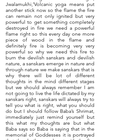
Jwalamukhi,’Volcanic yoga means put 
another stick now so the flame the fire 
can remain not only ignited but very 
powerful to get something completely 
destroyed in fire we need a powerful 
flame right so this every day one more 
piece of wood in the flame and 
definitely fire is becoming very very 
powerful so why we need this fire to 
burn the devilish sanskars and devilish 
nature, a sanskars emerge in nature and 
through nature we make sanskars that is 
why there will be lot of different 
thoughts in the mind different stages 
but we should always remember I am 
not going to live the life dictated by my 
sanskars right, sanskars will always try to 
tell you what is right, what you should 
do but I should follow Baba’s Shrimat, 
immediately just remind yourself but 
this what my thoughts are but what 
Baba says so Baba is saying that in the 
memorial of Goddesses it is portrayed 