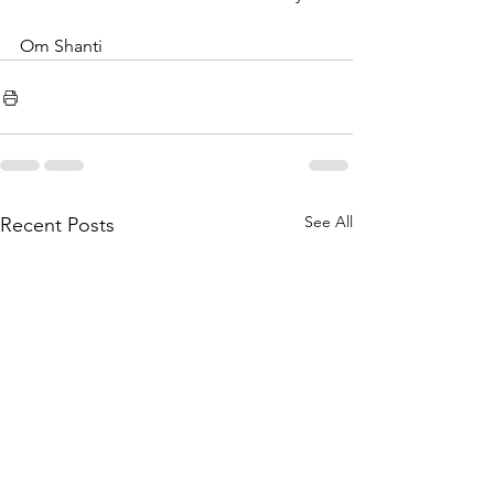
Om Shanti
See All
Recent Posts