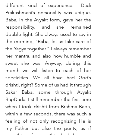
different kind of experience.  Dadi 
Prakashmani’s personality was unique. 
Baba, in the Avyakt form, gave her the 
responsibility, and she remained 
double-light. She always used to say in 
the morning, “Baba, let us take care of 
the Yagya together.” I always remember 
her mantra, and also how humble and 
sweet she was. Anyway, during this 
month we will listen to each of her 
specialties. We all have had God’s 
drishti, right? Some of us had it through 
Sakar Baba, some through Avyakt 
BapDada. I still remember the first time 
when I took drishti from Brahma Baba, 
within a few seconds, there was such a 
feeling of not only recognizing He is 
my Father but also the purity; as if 