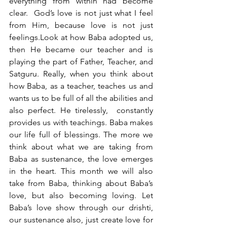
everything from within had become 
clear.  God’s love is not just what I feel 
from Him, because love is not just 
feelings.Look at how Baba adopted us, 
then He became our teacher and is 
playing the part of Father, Teacher, and 
Satguru. Really, when you think about 
how Baba, as a teacher, teaches us and 
wants us to be full of all the abilities and 
also perfect. He tirelessly,  constantly 
provides us with teachings. Baba makes 
our life full of blessings. The more we 
think about what we are taking from 
Baba as sustenance, the love emerges 
in the heart. This month we will also 
take from Baba, thinking about Baba’s 
love, but also becoming loving. Let 
Baba’s love show through our drishti, 
our sustenance also, just create love for 