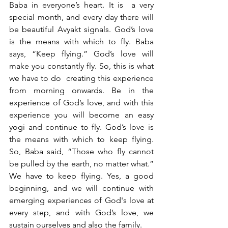
Baba in everyone’s heart. It is  a very 
special month, and every day there will 
be beautiful Avyakt signals. God’s love 
is the means with which to fly. Baba 
says, “Keep flying.” God’s love will 
make you constantly fly. So, this is what 
we have to do  creating this experience 
from morning onwards. Be in the 
experience of God’s love, and with this 
experience you will become an easy 
yogi and continue to fly. God’s love is 
the means with which to keep flying. 
So, Baba said, “Those who fly cannot 
be pulled by the earth, no matter what.” 
We have to keep flying. Yes, a good 
beginning, and we will continue with 
emerging experiences of God's love at 
every step, and with God’s love, we 
sustain ourselves and also the family. 