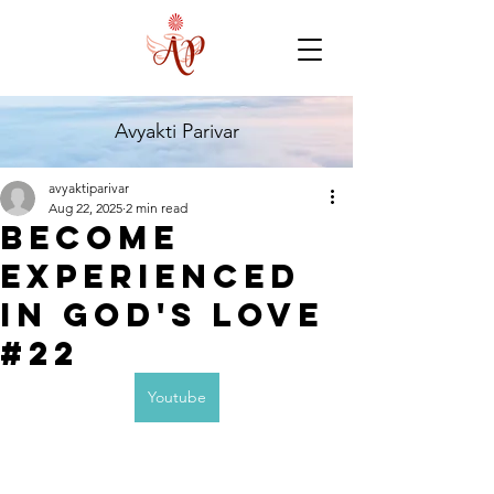
Avyakti Parivar
avyaktiparivar
Aug 22, 2025
2 min read
Become
experienced
in God's Love
#22
Youtube