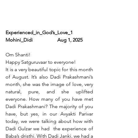
Experienced_in_God’s_Love_1                
Mohini_Didi                    Aug 1, 2025   
Om Shanti!
Happy Satguruvaar to everyone!
It is a very beautiful topic for this month 
of August. It’s also Dadi Prakashmani’s 
month, she was the image of love, very 
natural, pure, and she uplifted 
everyone. How many of you have met 
Dadi Prakashmani? The majority of you 
have, but yes, in our Avyakti Parivar 
today, we were talking about how with 
Dadi Gulzar we had  the experience of 
Baba’s dristhi. With Dadi Janki, we had a 