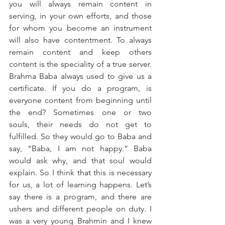
you will always remain content in 
serving, in your own efforts, and those 
for whom you become an instrument 
will also have contentment. To always 
remain content and keep others 
content is the speciality of a true server. 
Brahma Baba always used to give us a 
certificate. If you do a program, is 
everyone content from beginning until 
the end? Sometimes one or two 
souls, their needs do not get to 
fulfilled. So they would go to Baba and 
say, “Baba, I am not happy.” Baba 
would ask why, and that soul would 
explain. So I think that this is necessary 
for us, a lot of learning happens. Let’s 
say there is a program, and there are 
ushers and different people on duty. I 
was a very young Brahmin and I knew 