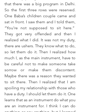
that there was a big program in Delhi. 
So the first three rows were reserved. 
One Baba’s children couple came and 
sat in front. I saw them and I told them, 
“You’re not supposed to sit here.”  
They got very offended and then I 
realized what I did. It was not my duty, 
there are ushers. They know what to do, 
so let them do it. Then I realized how 
much I, as the main instrument, have to 
be careful not to make someone take 
sorrow or make them discontent. 
Maybe there was a reason they wanted 
to sit there. Then I realized that I am 
spoiling my relationship with those who 
have a duty. I should let them do it. One 
learns that as an instrument do what you 
are an instrument for. I think I can do 
anything or say anything, but I learned 