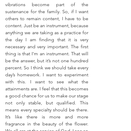
vibrations become part of the 
sustenance for the family. So, if I want 
others to remain content, I have to be 
content. Just be an instrument, because 
anything we are taking as a practice for 
the day I am finding that it is very 
necessary and very important. The first 
thing is that I'm an instrument. That will 
be the answer, but it’s not one hundred 
percent. So I think we should take every 
day’s homework. I want to experiment 
with this. I want to see what the 
attainments are. I feel that this becomes 
a good chance for us to make our stage 
not only stable, but qualified. This 
means every specialty should be there. 
It’s like there is more and more 
fragrance in the beauty of the flower. 
We all are at the service of God. I see so 