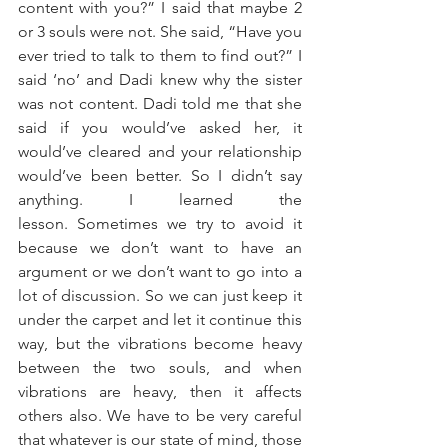
content with you?” I said that maybe 2 
or 3 souls were not. She said, “Have you 
ever tried to talk to them to find out?” I 
said ‘no’ and Dadi knew why the sister 
was not content. Dadi told me that she 
said if you would’ve asked her, it 
would’ve cleared and your relationship 
would’ve been better. So I didn’t say 
anything. I learned the 
lesson. Sometimes we try to avoid it 
because we don’t want to have an 
argument or we don’t want to go into a 
lot of discussion. So we can just keep it 
under the carpet and let it continue this 
way, but the vibrations become heavy 
between the two souls, and when 
vibrations are heavy, then it affects 
others also. We have to be very careful 
that whatever is our state of mind, those 