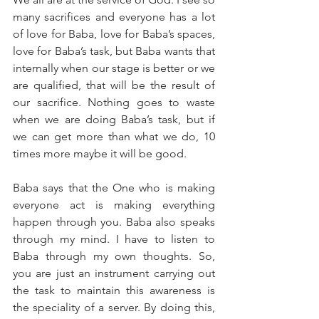
many sacrifices and everyone has a lot 
of love for Baba, love for Baba’s spaces, 
love for Baba’s task, but Baba wants that 
internally when our stage is better or we 
are qualified, that will be the result of 
our sacrifice. Nothing goes to waste 
when we are doing Baba’s task, but if 
we can get more than what we do, 10 
times more maybe it will be good. 
Baba says that the One who is making 
everyone act is making everything 
happen through you. Baba also speaks 
through my mind. I have to listen to 
Baba through my own thoughts. So, 
you are just an instrument carrying out 
the task to maintain this awareness is 
the speciality of a server. By doing this, 