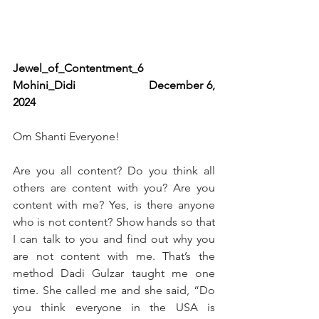
Jewel_of_Contentment_6                      
Mohini_Didi                   December 6, 
2024
Om Shanti Everyone!
Are you all content? Do you think all 
others are content with you? Are you 
content with me? Yes, is there anyone 
who is not content? Show hands so that 
I can talk to you and find out why you 
are not content with me. That’s the 
method Dadi Gulzar taught me one 
time. She called me and she said, “Do 
you think everyone in the USA is 