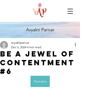
Avyakti Parivar
avyaktiparivar
Dec 6, 2024
4 min read
Be a jewel of
contentment
#6
Youtube