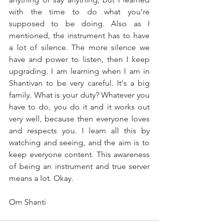
with the time to do what you’re 
supposed to be doing. Also as I 
mentioned, the instrument has to have 
a lot of silence. The more silence we 
have and power to listen, then I keep 
upgrading. I am learning when I am in 
Shantivan to be very careful. It's a big 
family. What is your duty? Whatever you 
have to do, you do it and it works out 
very well, because then everyone loves 
and respects you. I learn all this by 
watching and seeing, and the aim is to 
keep everyone content. This awareness 
of being an instrument and true server 
means a lot. Okay.
Om Shanti