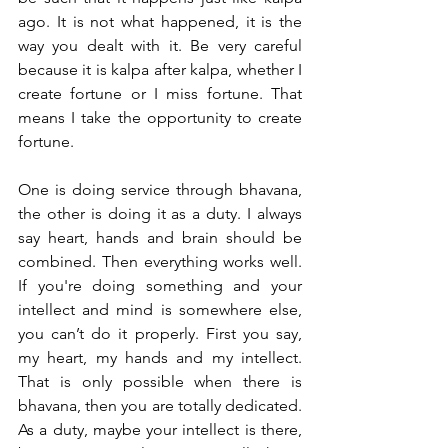
ago. It is not what happened, it is the 
way you dealt with it. Be very careful 
because it is kalpa after kalpa, whether I 
create fortune or I miss fortune. That 
means I take the opportunity to create 
fortune.  
One is doing service through bhavana, 
the other is doing it as a duty. I always 
say heart, hands and brain should be 
combined. Then everything works well. 
If you're doing something and your 
intellect and mind is somewhere else, 
you can’t do it properly. First you say, 
my heart, my hands and my intellect. 
That is only possible when there is 
bhavana, then you are totally dedicated. 
As a duty, maybe your intellect is there, 