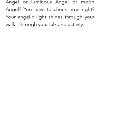
Angel or luminous Angel or moon 
Angel? You have to check now, right? 
Your angelic light shines through your 
walk,  through your talk and activity.
Om Shanti
See All
Recent Posts