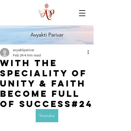
Avyakti Parivar
avyaktiparivar
Feb 24
4 min read
with the
speciality of
Unity & Faith
become full
of success#24
Youtube