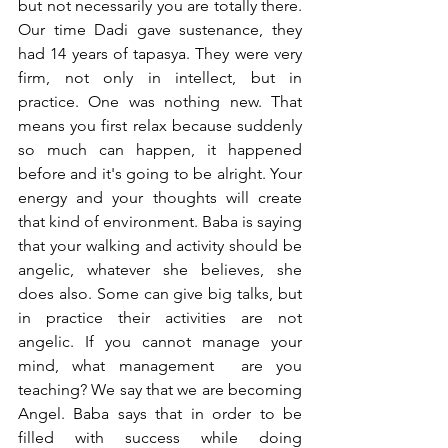
but not necessarily you are totally there. 
Our time Dadi gave sustenance, they 
had 14 years of tapasya. They were very 
firm, not only in intellect, but in 
practice. One was nothing new. That 
means you first relax because suddenly 
so much can happen, it happened 
before and it's going to be alright. Your 
energy and your thoughts will create 
that kind of environment. Baba is saying 
that your walking and activity should be 
angelic, whatever she believes, she 
does also. Some can give big talks, but 
in practice their activities are not 
angelic. If you cannot manage your 
mind, what management  are you 
teaching? We say that we are becoming 
Angel. Baba says that in order to be 
filled with success while doing 