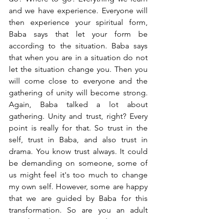
and we have experience. Everyone will 
then experience your spiritual form, 
Baba says that let your form be 
according to the situation. Baba says 
that when you are in a situation do not 
let the situation change you. Then you 
will come close to everyone and the 
gathering of unity will become strong. 
Again, Baba talked a lot about 
gathering. Unity and trust, right? Every 
point is really for that. So trust in the 
self, trust in Baba, and also trust in 
drama. You know trust always. It could 
be demanding on someone, some of 
us might feel it's too much to change 
my own self. However, some are happy 
that we are guided by Baba for this 
transformation. So are you an adult 