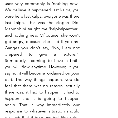
uses very commonly is ‘nothing new’. 
We believe it happened last kalpa, you 
were here last kalpa, everyone was there 
last kalpa. This was the slogan Didi 
Manmohini taught me ‘kalpkalpanthar’, 
and nothing new. Of course, she won't 
get angry, because she said if you are 
Ganges you don't say, “No, I am not 
prepared to give a lecture.”  
Somebody's coming to have a bath, 
you will flow anytime. However, if you 
say no, it will become  ordained on your 
part. The way things happen, you do 
feel that there was no reason, actually 
there was, it had to happen. It had to 
happen and it is going to happen 
again. That is why immediately our 
response to whatever situation should 
be such that it happens just like kalpa 