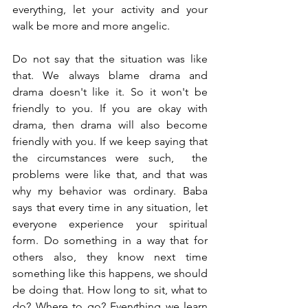
everything, let your activity and your 
walk be more and more angelic. 
Do not say that the situation was like 
that. We always blame drama and 
drama doesn't like it. So it won't be 
friendly to you. If you are okay with 
drama, then drama will also become 
friendly with you. If we keep saying that 
the circumstances were such,  the 
problems were like that, and that was 
why my behavior was ordinary. Baba 
says that every time in any situation, let 
everyone experience your spiritual 
form. Do something in a way that for 
others also, they know next time 
something like this happens, we should 
be doing that. How long to sit, what to 
do? Where to go? Everything we learn 