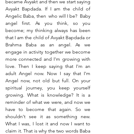
became Avyakt and then we start saying 
Avyakt Bapdada. If I am the child of 
Angelic Baba, then  who will I be?  Baby 
angel first. As you think, so you 
become; my thinking always has been 
that I am the child of Avyakt Bapdada or 
Brahma Baba as an angel. As we 
engage in activity together we become 
more connected and I'm growing with 
love. Then I keep saying that I'm an 
adult Angel now. Now I say that I'm 
Angel now, not old but full. On your 
spiritual journey, you keep yourself 
growing. What is knowledge? It is a 
reminder of what we were, and now we 
have to become that again. So we 
shouldn't see it as something new. 
What I was, I lost it and now I want to 
claim it. That is why the two words Baba 