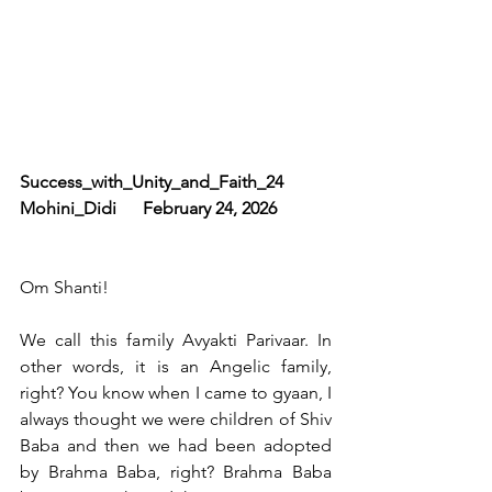
Success_with_Unity_and_Faith_24     
Mohini_Didi      February 24, 2026
Om Shanti!
We call this family Avyakti Parivaar. In 
other words, it is an Angelic family, 
right? You know when I came to gyaan, I 
always thought we were children of Shiv 
Baba and then we had been adopted 
by Brahma Baba, right? Brahma Baba 