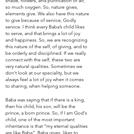
shade, flowers, and purification of air, 
so much oxygen. So, nature gives, 
elements give. We also have this nature 
to give because of service, Godly 
service. I think every Baba’s child likes 
to serve, and that brings a lot of joy 
and happiness. So, we are recognizing 
this nature of the self, of giving, and to 
be orderly and disciplined. If we really 
connect with the self, these two are 
very natural qualities. Sometimes we 
don't look at our speciality, but we 
always feel a lot of joy when it comes 
to sharing, when helping someone. 
Baba was saying that if there is a king, 
then his child, his son, will be the 
prince, a born prince. So, if I am God's 
child, one of the most important 
inheritance is that “my eternal qualities 
are like Baba”. Baba gives, likes to 