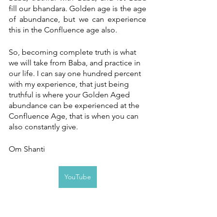
fill our bhandara. Golden age is the age 
of abundance, but we can experience 
this in the Confluence age also. 
So, becoming complete truth is what 
we will take from Baba, and practice in 
our life. I can say one hundred percent 
with my experience, that just being 
truthful is where your Golden Aged 
abundance can be experienced at the 
Confluence Age, that is when you can 
also constantly give.
Om Shanti
YouTube