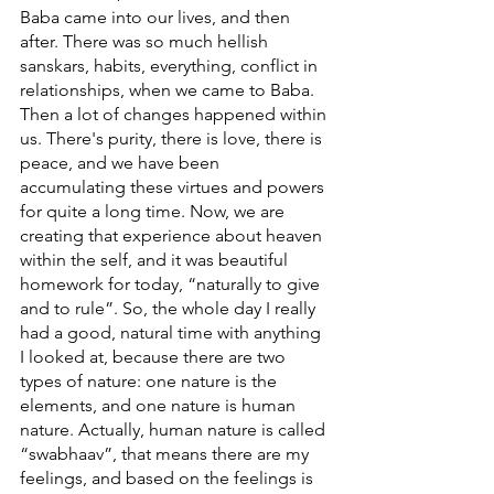
Baba came into our lives, and then 
after. There was so much hellish 
sanskars, habits, everything, conflict in 
relationships, when we came to Baba. 
Then a lot of changes happened within 
us. There's purity, there is love, there is 
peace, and we have been 
accumulating these virtues and powers 
for quite a long time. Now, we are 
creating that experience about heaven 
within the self, and it was beautiful 
homework for today, “naturally to give 
and to rule”. So, the whole day I really 
had a good, natural time with anything 
I looked at, because there are two 
types of nature: one nature is the 
elements, and one nature is human 
nature. Actually, human nature is called 
“swabhaav”, that means there are my 
feelings, and based on the feelings is 