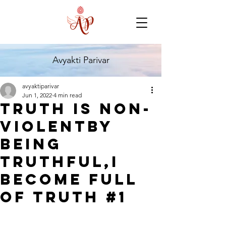
Avyakti Parivar
avyaktiparivar
Jun 1, 2022
4 min read
Truth is non-
violentBy
being
truthful,I
become full
of truth #1