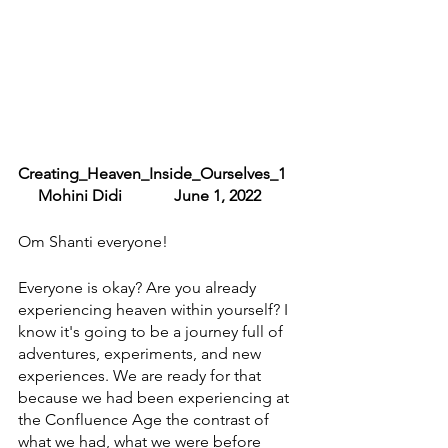
Creating_Heaven_Inside_Ourselves_1    
     Mohini Didi             June 1, 2022
Om Shanti everyone! 
Everyone is okay? Are you already 
experiencing heaven within yourself? I 
know it's going to be a journey full of 
adventures, experiments, and new 
experiences. We are ready for that 
because we had been experiencing at 
the Confluence Age the contrast of 
what we had, what we were before 