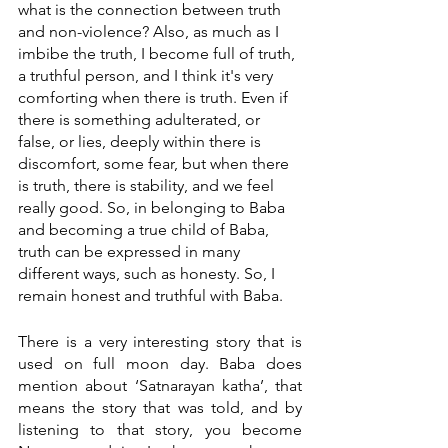
what is the connection between truth 
and non-violence? Also, as much as I 
imbibe the truth, I become full of truth, 
a truthful person, and I think it's very 
comforting when there is truth. Even if 
there is something adulterated, or 
false, or lies, deeply within there is 
discomfort, some fear, but when there 
is truth, there is stability, and we feel 
really good. So, in belonging to Baba 
and becoming a true child of Baba, 
truth can be expressed in many 
different ways, such as honesty. So, I 
remain honest and truthful with Baba. 
There is a very interesting story that is 
used on full moon day. Baba does 
mention about ‘Satnarayan katha’, that 
means the story that was told, and by 
listening to that story, you become 