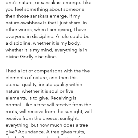
one's nature, or sansakars emerge. Like 
you feel something about someone, 
then those sanskars emerge. If my 
nature-swabhaav is that I just share, in 
other words, when I am giving, I have 
everyone in discipline. A rule could be 
a discipline, whether it is my body, 
whether it is my mind, everything is in 
divine Godly discipline. 
I had a lot of comparisons with the five 
elements of nature, and then this 
eternal quality, innate quality within 
nature, whether it is soul or five 
elements, is to give. Receiving is 
normal. Like a tree will receive from the 
roots, will receive from the sunlight, will 
receive from the breeze, sunlight, 
everything, but how much does a tree 
give? Abundance. A tree gives fruits, 