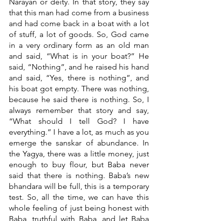
Narayan or deity. In that story, they say 
that this man had come from a business 
and had come back in a boat with a lot 
of stuff, a lot of goods. So, God came 
in a very ordinary form as an old man 
and said, “What is in your boat?” He 
said, “Nothing”, and he raised his hand 
and said, “Yes, there is nothing”, and 
his boat got empty. There was nothing, 
because he said there is nothing. So, I 
always remember that story and say, 
“What should I tell God? I have 
everything.” I have a lot, as much as you 
emerge the sanskar of abundance. In 
the Yagya, there was a little money, just 
enough to buy flour, but Baba never 
said that there is nothing. Baba’s new 
bhandara will be full, this is a temporary 
test. So, all the time, we can have this 
whole feeling of just being honest with 
Baba, truthful with Baba, and let Baba 