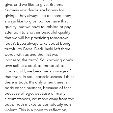
give, and we like to give. Brahma 
Kumaris worldwide are known for 
giving. They always like to share, they 
always like to give. So, we have that 
quality, but we have to imbibe or pay 
attention to another beautiful quality 
that we will be practicing tomorrow;  
‘truth’. Baba always talks about being 
truthful to Baba. Dadi Janki left three 
words with us and the first was 
‘honesty, the truth’. So, knowing one's 
own self as a soul, as immortal, as 
God's child, we become an image of 
that truth. In soul consciousness, I think 
there is truth. It's only when there is 
body consciousness, because of fear, 
because of ego, because of many 
circumstances, we move away from the 
truth. Truth makes us completely non-
violent. This is a point to reflect on; 