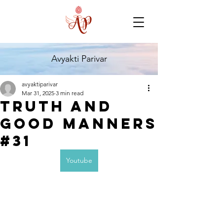
Avyakti Parivar
avyaktiparivar
Mar 31, 2025
3 min read
Truth and
Good Manners
#31
Youtube