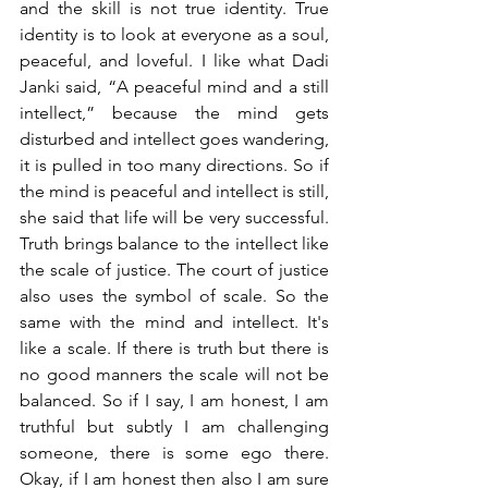
and the skill is not true identity. True 
identity is to look at everyone as a soul, 
peaceful, and loveful. I like what Dadi 
Janki said, “A peaceful mind and a still 
intellect,” because the mind gets 
disturbed and intellect goes wandering, 
it is pulled in too many directions. So if 
the mind is peaceful and intellect is still, 
she said that life will be very successful. 
Truth brings balance to the intellect like 
the scale of justice. The court of justice 
also uses the symbol of scale. So the 
same with the mind and intellect. It's 
like a scale. If there is truth but there is 
no good manners the scale will not be 
balanced. So if I say, I am honest, I am 
truthful but subtly I am challenging 
someone, there is some ego there. 
Okay, if I am honest then also I am sure 