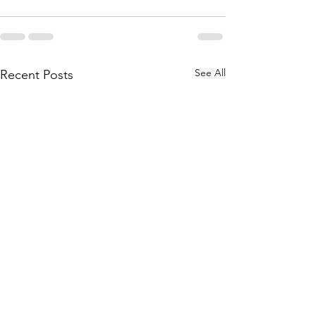
See All
Recent Posts