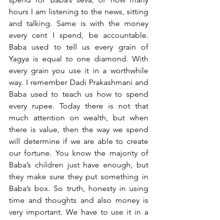
hours I am listening to the news, sitting 
and talking. Same is with the money 
every cent I spend, be accountable. 
Baba used to tell us every grain of 
Yagya is equal to one diamond. With 
every grain you use it in a worthwhile 
way. I remember Dadi Prakashmani and 
Baba used to teach us how to spend 
every rupee. Today there is not that 
much attention on wealth, but when 
there is value, then the way we spend 
will determine if we are able to create 
our fortune. You know the majority of 
Baba’s children just have enough, but 
they make sure they put something in 
Baba’s box. So truth, honesty in using 
time and thoughts and also money is 
very important. We have to use it in a 