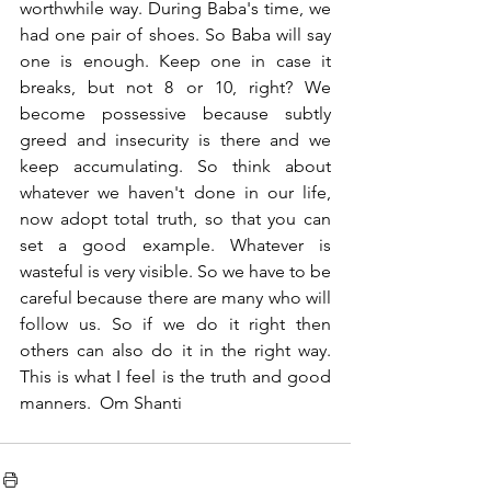
worthwhile way. During Baba's time, we 
had one pair of shoes. So Baba will say 
one is enough. Keep one in case it 
breaks, but not 8 or 10, right? We 
become possessive because subtly 
greed and insecurity is there and we 
keep accumulating. So think about 
whatever we haven't done in our life, 
now adopt total truth, so that you can 
set a good example. Whatever is 
wasteful is very visible. So we have to be 
careful because there are many who will 
follow us. So if we do it right then 
others can also do it in the right way. 
This is what I feel is the truth and good 
manners.  Om Shanti