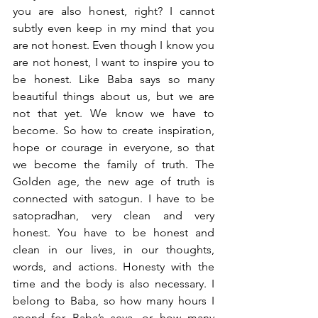
you are also honest, right? I cannot 
subtly even keep in my mind that you 
are not honest. Even though I know you 
are not honest, I want to inspire you to 
be honest. Like Baba says so many 
beautiful things about us, but we are 
not that yet. We know we have to 
become. So how to create inspiration, 
hope or courage in everyone, so that 
we become the family of truth. The 
Golden age, the new age of truth is 
connected with satogun. I have to be 
satopradhan, very clean and very 
honest. You have to be honest and 
clean in our lives, in our thoughts, 
words, and actions. Honesty with the 
time and the body is also necessary. I 
belong to Baba, so how many hours I 
spend for Baba’s seva, or how many 