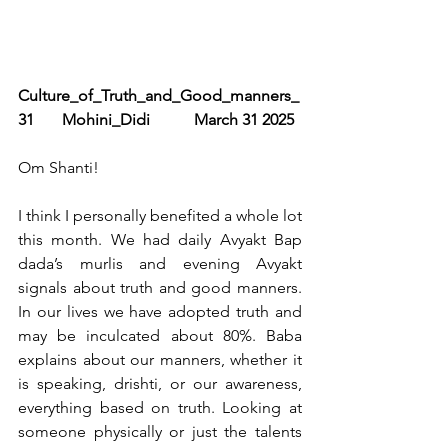
Culture_of_Truth_and_Good_manners_
31       Mohini_Didi           March 31 2025
Om Shanti!
I think I personally benefited a whole lot 
this month. We had daily Avyakt Bap 
dada’s murlis and evening Avyakt 
signals about truth and good manners. 
In our lives we have adopted truth and 
may be inculcated about 80%. Baba 
explains about our manners, whether it 
is speaking, drishti, or our awareness, 
everything based on truth. Looking at 
someone physically or just the talents 