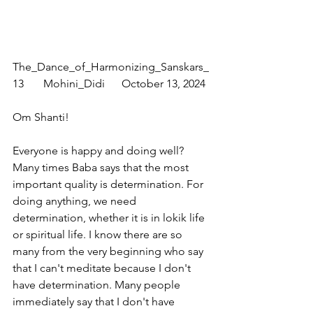
The_Dance_of_Harmonizing_Sanskars_
13       Mohini_Didi      October 13, 2024
Om Shanti!
Everyone is happy and doing well? 
Many times Baba says that the most 
important quality is determination. For 
doing anything, we need 
determination, whether it is in lokik life 
or spiritual life. I know there are so 
many from the very beginning who say 
that I can't meditate because I don't 
have determination. Many people 
immediately say that I don't have 