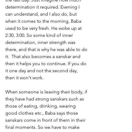
determination it required. Evening I 
can understand, and I also do, but 
when it comes to the morning, Baba 
used to be very fresh. He woke up at 
2:30, 3:00. So some kind of inner 
determination, inner strength was 
there, and that is why he was able to do 
it.  That also becomes a sanskar and 
then it helps you to continue. If you do 
it one day and not the second day, 
then it won't work. 
When someone is leaving their body, if 
they have had strong sanskars such as 
those of eating, drinking, wearing 
good clothes etc., Baba says those 
sanskars come in front of them in their 
final moments. So we have to make 