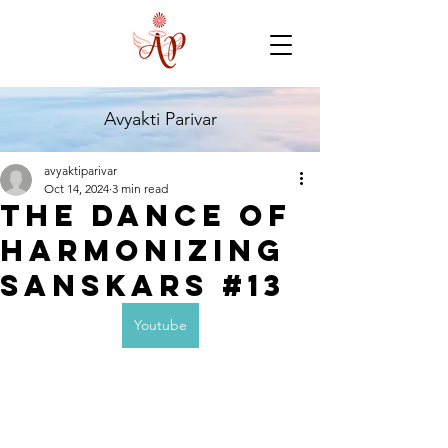
Avyakti Parivar
avyaktiparivar
Oct 14, 2024
3 min read
The dance of
harmonizing
sanskars #13
Youtube