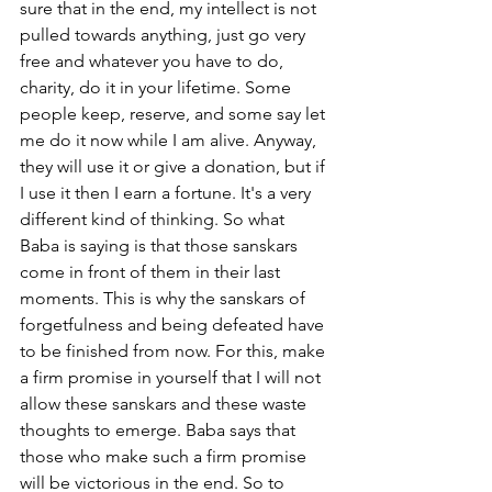
sure that in the end, my intellect is not 
pulled towards anything, just go very 
free and whatever you have to do, 
charity, do it in your lifetime. Some 
people keep, reserve, and some say let 
me do it now while I am alive. Anyway, 
they will use it or give a donation, but if 
I use it then I earn a fortune. It's a very 
different kind of thinking. So what 
Baba is saying is that those sanskars 
come in front of them in their last 
moments. This is why the sanskars of 
forgetfulness and being defeated have 
to be finished from now. For this, make 
a firm promise in yourself that I will not 
allow these sanskars and these waste 
thoughts to emerge. Baba says that 
those who make such a firm promise 
will be victorious in the end. So to 