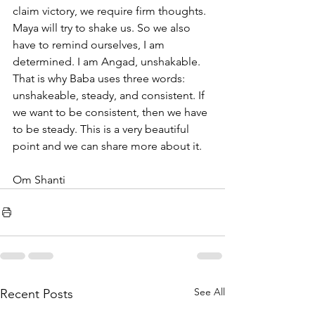
claim victory, we require firm thoughts. 
Maya will try to shake us. So we also 
have to remind ourselves, I am 
determined. I am Angad, unshakable. 
That is why Baba uses three words: 
unshakeable, steady, and consistent. If 
we want to be consistent, then we have 
to be steady. This is a very beautiful 
point and we can share more about it.
Om Shanti
See All
Recent Posts