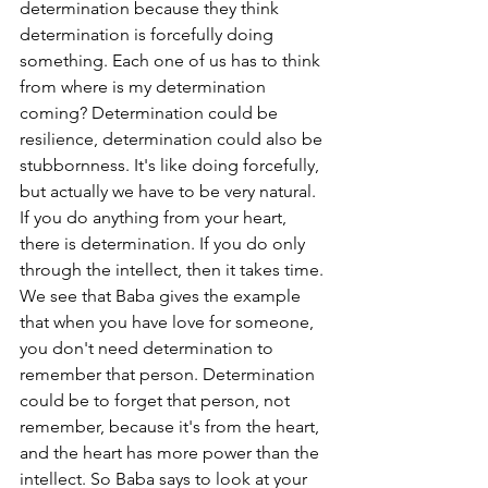
determination because they think 
determination is forcefully doing 
something. Each one of us has to think 
from where is my determination 
coming? Determination could be 
resilience, determination could also be 
stubbornness. It's like doing forcefully, 
but actually we have to be very natural. 
If you do anything from your heart, 
there is determination. If you do only 
through the intellect, then it takes time. 
We see that Baba gives the example 
that when you have love for someone, 
you don't need determination to 
remember that person. Determination 
could be to forget that person, not 
remember, because it's from the heart, 
and the heart has more power than the 
intellect. So Baba says to look at your 