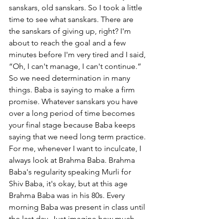
sanskars, old sanskars. So I took a little 
time to see what sanskars. There are 
the sanskars of giving up, right? I'm 
about to reach the goal and a few 
minutes before I'm very tired and I said, 
“Oh, I can't manage, I can't continue.” 
So we need determination in many 
things. Baba is saying to make a firm 
promise. Whatever sanskars you have 
over a long period of time becomes 
your final stage because Baba keeps 
saying that we need long term practice. 
For me, whenever I want to inculcate, I 
always look at Brahma Baba. Brahma 
Baba's regularity speaking Murli for 
Shiv Baba, it's okay, but at this age 
Brahma Baba was in his 80s. Every 
morning Baba was present in class until 
the last day. Just imagine how much 