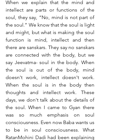
When we explain that the mind and 
intellect are parts or functions of the 
soul, they say, “No, mind is not part of 
the soul.” We know that the soul is light 
and might, but what is making the soul 
function is mind, intellect and then 
there are sanskars. They say no sanskars 
are connected with the body, but we 
say Jeevatma- soul in the body. When 
the soul is out of the body, mind 
doesn't work, intellect doesn't work. 
When the soul is in the body then 
thoughts and intellect work. These 
days, we don't talk about the details of 
the soul. When I came to Gyan there 
was so much emphasis on soul 
consciousness. Even now Baba wants us 
to be in soul consciousness. What 
RatanMohini Dadi had been explaining 