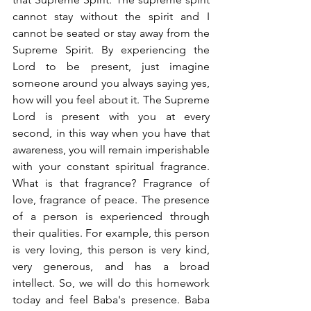
cannot stay without the spirit and I 
cannot be seated or stay away from the 
Supreme Spirit. By experiencing the 
Lord to be present, just imagine 
someone around you always saying yes, 
how will you feel about it. The Supreme 
Lord is present with you at every 
second, in this way when you have that 
awareness, you will remain imperishable 
with your constant spiritual fragrance. 
What is that fragrance? Fragrance of 
love, fragrance of peace. The presence 
of a person is experienced through 
their qualities. For example, this person 
is very loving, this person is very kind, 
very generous, and has a broad 
intellect. So, we will do this homework 
today and feel Baba's presence. Baba 