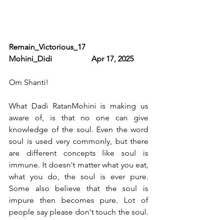
Remain_Victorious_17                              
Mohini_Didi                    Apr 17, 2025   
Om Shanti! 
What Dadi RatanMohini is making us 
aware of, is that no one can give 
knowledge of the soul. Even the word 
soul is used very commonly, but there 
are different concepts like soul is 
immune. It doesn't matter what you eat, 
what you do, the soul is ever pure. 
Some also believe that the soul is 
impure then becomes pure. Lot of 
people say please don't touch the soul. 