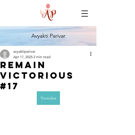
Avyakti Parivar
avyaktiparivar
Apr 17, 2025
2 min read
Remain
Victorious
#17
Youtube