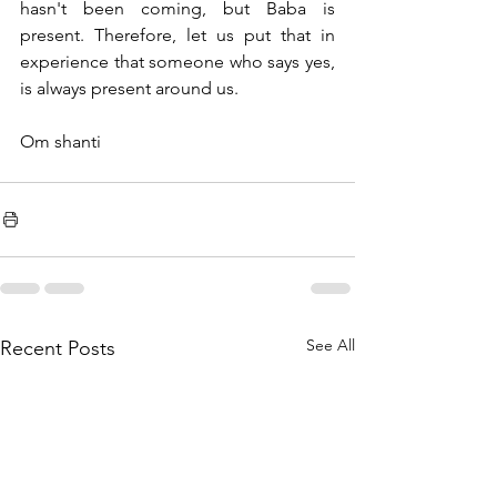
hasn't been coming, but Baba is 
present. Therefore, let us put that in 
experience that someone who says yes, 
is always present around us.
Om shanti
See All
Recent Posts