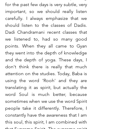
for the past few days is very subtle, very 
important, so we should really listen 
carefully. I always emphasize that we 
should listen to the classes of Dadis. 
Dadi Chandramani recent classes that 
we listened to, had so many good 
points. When they all came to Gyan 
they went into the depth of knowledge 
and the depth of yoga. These days, I 
don't think there is really that much 
attention on the studies. Today, Baba is 
using the word ‘Rooh' and they are 
translating it as spirit, but actually the 
word Soul is much better, because 
sometimes when we use the word Spirit 
people take it differently. Therefore, I 
constantly have the awareness that I am 
this soul, this spirit, I am combined with 
that Supreme Spirit. The supreme spirit 