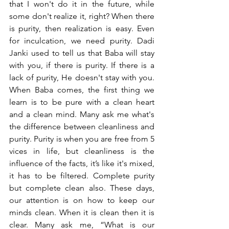
that I won't do it in the future, while 
some don't realize it, right? When there 
is purity, then realization is easy. Even 
for inculcation, we need purity. Dadi 
Janki used to tell us that Baba will stay 
with you, if there is purity. If there is a 
lack of purity, He doesn't stay with you. 
When Baba comes, the first thing we 
learn is to be pure with a clean heart 
and a clean mind. Many ask me what's 
the difference between cleanliness and 
purity. Purity is when you are free from 5 
vices in life, but cleanliness is the 
influence of the facts, it’s like it's mixed, 
it has to be filtered. Complete purity 
but complete clean also. These days, 
our attention is on how to keep our 
minds clean. When it is clean then it is 
clear. Many ask me, “What is our 