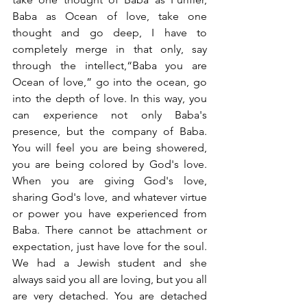
Baba as Ocean of love, take one 
thought and go deep, I have to 
completely merge in that only, say 
through the intellect,“Baba you are 
Ocean of love,” go into the ocean, go 
into the depth of love. In this way, you 
can experience not only Baba's 
presence, but the company of Baba. 
You will feel you are being showered, 
you are being colored by God's love. 
When you are giving God's love, 
sharing God's love, and whatever virtue 
or power you have experienced from 
Baba. There cannot be attachment or 
expectation, just have love for the soul. 
We had a Jewish student and she 
always said you all are loving, but you all 
are very detached. You are detached 