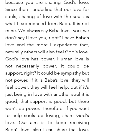
because you are sharing God's love. 
Since then I underline that our love for 
souls, sharing of love with the souls is 
what I experienced from Baba. It is not 
mine. We always say Baba loves you, we 
don't say I love you, right? I have Baba’s 
love and the more I experience that, 
naturally others will also feel God's love. 
God's love has power. Human love is 
not necessarily power, it could be 
support, right? It could be sympathy but 
not power. If it is Baba’s love, they will 
feel power, they will feel help, but if it's 
just being in love with another soul it is 
good, that support is good, but there 
won't be power. Therefore, if you want 
to help souls be loving, share God's 
love. Our aim is to keep receiving 
Baba’s love, also I can share that love. 