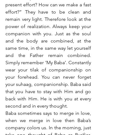
present effort? How can we make a fast 
effort?” They have to be clean and 
remain very light. Therefore look at the 
power of realization. Always keep your 
companion with you. Just as the soul 
and the body are combined, at the 
same time, in the same way let yourself 
and the Father remain combined. 
Simply remember ‘My Baba’. Constantly 
wear your tilak of companionship on 
your forehead. You can never forget 
your suhaag, companionship. Baba said 
that you have to stay with Him and go 
back with Him. He is with you at every 
second and in every thought. 
Baba sometimes says to merge in love, 
when we merge in love then Baba’s 
company colors us. In the morning, just 
take one thought of Baba as Purifier, 