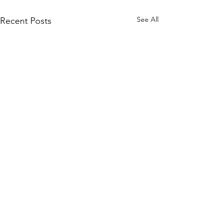
See All
Recent Posts