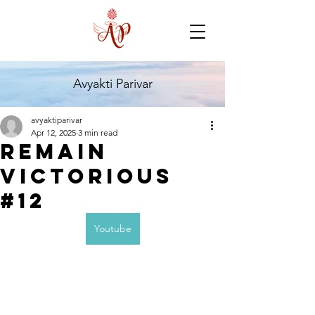
Avyakti Parivar
avyaktiparivar
Apr 12, 2025
3 min read
Remain
Victorious
#12
Youtube