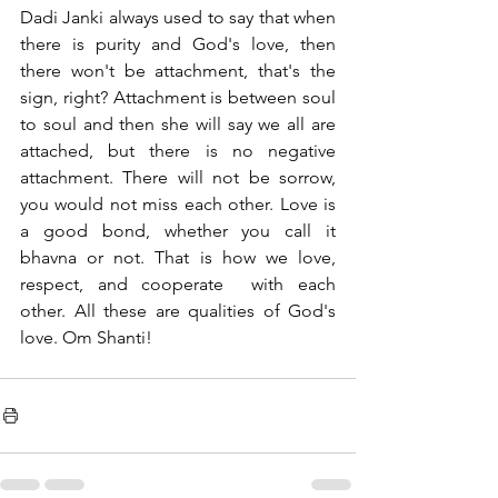
Dadi Janki always used to say that when 
there is purity and God's love, then 
there won't be attachment, that's the 
sign, right? Attachment is between soul 
to soul and then she will say we all are 
attached, but there is no negative 
attachment. There will not be sorrow, 
you would not miss each other. Love is 
a good bond, whether you call it 
bhavna or not. That is how we love, 
respect, and cooperate  with each 
other. All these are qualities of God's 
love. Om Shanti!