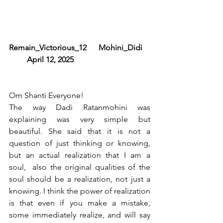
Remain_Victorious_12      Mohini_Didi     
         April 12, 2025
Om Shanti Everyone!
The way Dadi Ratanmohini was 
explaining was very simple but 
beautiful. She said that it is not a 
question of just thinking or knowing, 
but an actual realization that I am a 
soul,  also the original qualities of the 
soul should be a realization, not just a 
knowing. I think the power of realization 
is that even if you make a mistake, 
some immediately realize, and will say 