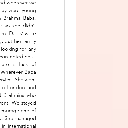
nd wherever we 
hey were young 
h Brahma Baba. 
 so she didn’t 
ere Dadis’ were 
 but her family 
looking for any 
contented soul. 
re is lack of 
. Wherever Baba 
rvice. She went 
 to London and 
d Brahmins who 
went. We stayed 
courage and of 
ng. She managed 
n international 