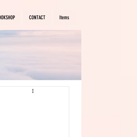
OOKSHOP
CONTACT
Items