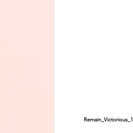
Remain_Victorious_11     