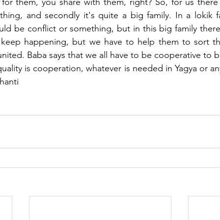
for them, you share with them, right? So, for us there i
hing, and secondly it's quite a big family. In a lokik fa
uld be conflict or something, but in this big family there a
 keep happening, but we have to help them to sort thi
nited. Baba says that we all have to be cooperative to b
uality is cooperation, whatever is needed in Yagya or a
hanti