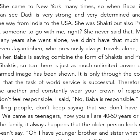
. She came to New York many times, so when Baba is
an see Dadi is very strong and very determined and
 the way from India to the USA. She was Shakti but also P
ant someone to go with me, right? She never said that. M
many years she went alone, we didn’t have that much
even Jayantibhen, who previously always travels alone,
her. Baba is saying combine the form of Shaktis and Pa
Shaktis, so too there is just as much unlimited power o
r armed image has been shown. It is only through the c
that the task of world service is successful. Therefor
e another and constantly wear your crown of responsi
on’t feel responsible. I said, "No, Baba is responsible.” Al
elling people, don’t keep saying that we don’t have 
We came as teenagers, now you all are 40-50 years or o
he family, it always happens that the older person feels 
esn’t say, “Oh I have younger brother and sister what 