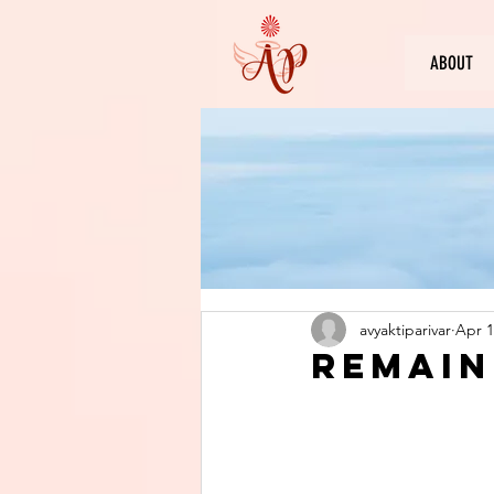
ABOUT
avyaktiparivar
Apr 1
Remain