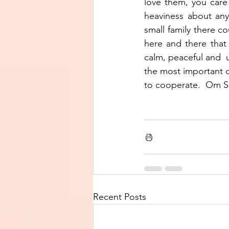
love them, you care 
heaviness about anyt
small family there co
here and there that
calm, peaceful and  u
the most important q
to cooperate.  Om S
Recent Posts