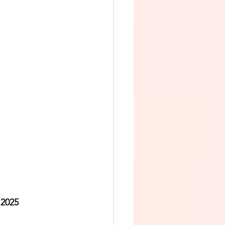
 2025   