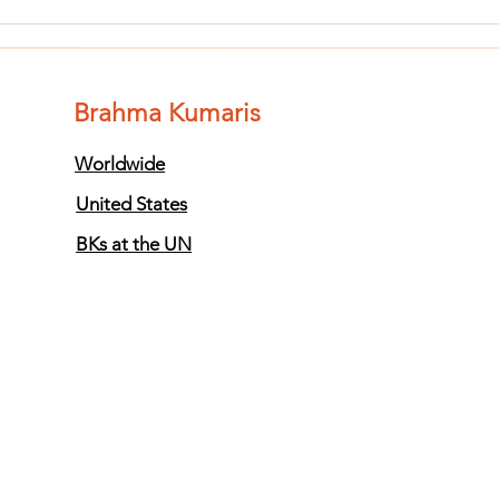
Finish The Seed
Fi
of Impurity
of
and Become
an
Completely
Co
Brahma Kumaris
Clean (Pure) #3
Cl
Worldwide
United States
BKs at the UN