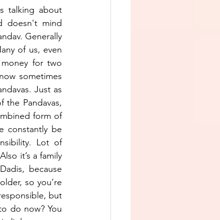
 talking about 
 doesn't mind 
andav. Generally 
any of us, even 
 money for two 
 now sometimes 
ndavas. Just as 
f the Pandavas, 
ombined form of 
e constantly be 
bility. Lot of 
so it’s a family 
Dadis, because 
lder, so you’re 
responsible, but 
to do now? You 