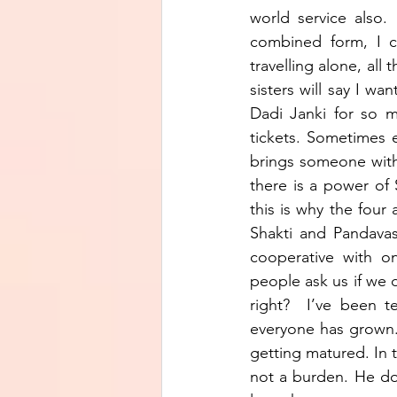
world service also
combined form, I c
travelling alone, all
sisters will say I w
Dadi Janki for so 
tickets. Sometimes 
brings someone with 
there is a power of 
this is why the fou
Shakti and Pandavas 
cooperative with on
people ask us if we d
right?  I’ve been t
everyone has grown. 
getting matured. In t
not a burden. He do