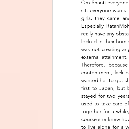
Om Shanti everyone!
sit, everyone wants
girls, they came a
Especially RatanMo
really have any obst
locked in their home
was not creating an
external attainment,
Therefore, because
contentment, lack of
wanted her to go, sh
first to Japan, but
stayed for two year
used to take care of
together for a whil
course she knew how 
to live alone for a 