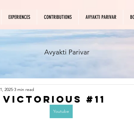
EXPERIENCES
CONTRIBUTIONS
AVYAKTI PARIVAR
B
Avyakti Parivar
1, 2025
3 min read
 Victorious #11
Youtube