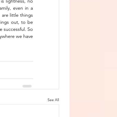
s lightness, no 
mily, even in a 
re little things 
ngs out, to be 
e successful. So 
nywhere we have 
See All