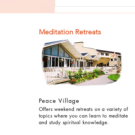
Finish The Seed
of Impurity
and Become
Completely
Meditation Retreats
Clean (Pure) #4
Peace Village
Offers weekend retreats on a variety of
topics where you can learn to meditate
and study spiritual knowledge.