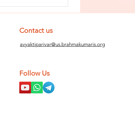
nish The Seed
 Impurity
d Become
mpletely
Contact us
ean (Pure) #2
avyaktiparivar@us.brahmakumaris.org
Follow Us