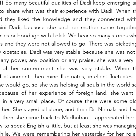
! So many beautiful qualities of Dadi keep emerging a
 to share what was their experience with Dadi. When t
nd they liked the knowledge and they connected wit
hini Dadi, because she and her mother came together
acles or bondage with Lokik. We hear so many stories wh
s and they were not allowed to go. There was picketing,
y obstacles. Dadi was very stable because she was not 
 any power, any position or any praise, she was a very 
 of her contentment she was very stable. When the
 attainment, then mind fluctuates, intellect fluctuates
e would go, so she was helping all souls in the world se
 because of her experience of foreign land, she went
s in a very small place. Of course there were some ol
 her. She stayed all alone, and then Dr. Nirmala and I 
e, then she came back to Madhuban. I appreciated her 
to speak English a little, but at least she was managi
while. We were remembering her yesterday for her role i