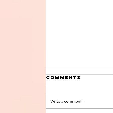
Comments
Write a comment...