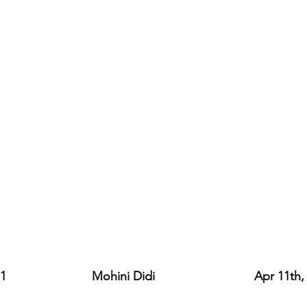
                    Mohini Didi                             Apr 11th,