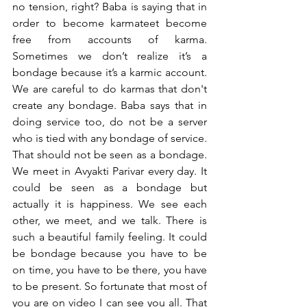
no tension, right? Baba is saying that in 
order to become karmateet become 
free from accounts of karma. 
Sometimes we don’t realize it’s a 
bondage because it’s a karmic account. 
We are careful to do karmas that don't 
create any bondage. Baba says that in 
doing service too, do not be a server 
who is tied with any bondage of service. 
That should not be seen as a bondage. 
We meet in Avyakti Parivar every day. It 
could be seen as a bondage but 
actually it is happiness. We see each 
other, we meet, and we talk. There is 
such a beautiful family feeling. It could 
be bondage because you have to be 
on time, you have to be there, you have 
to be present. So fortunate that most of 
you are on video I can see you all. That 