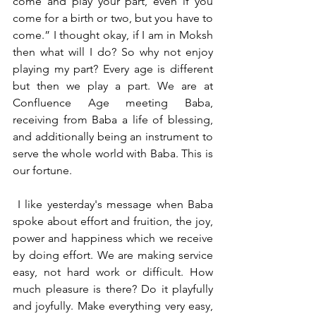
come and play your part, even if you 
come for a birth or two, but you have to 
come.” I thought okay, if I am in Moksh 
then what will I do? So why not enjoy 
playing my part? Every age is different 
but then we play a part. We are at 
Confluence Age meeting Baba, 
receiving from Baba a life of blessing, 
and additionally being an instrument to 
serve the whole world with Baba. This is 
our fortune.
 I like yesterday's message when Baba 
spoke about effort and fruition, the joy, 
power and happiness which we receive 
by doing effort. We are making service 
easy, not hard work or difficult. How 
much pleasure is there? Do it playfully 
and joyfully. Make everything very easy, 