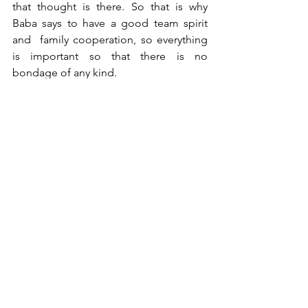
that thought is there. So that is why 
Baba says to have a good team spirit 
and  family cooperation, so everything 
is important so that there is no 
bondage of any kind. 
Om Shanti
See All
Recent Posts