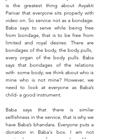
is the greatest thing about Avyakti 
Parivar that everyone sits properly with 
video on. So service not as a bondage. 
Baba says to serve while being free 
from bondage, that is to be free from 
limited and royal desires. There are 
bondages of the body, the body pulls,  
every organ of the body pulls. Baba 
says that bondages of the relations 
with  some body; we think about who is 
mine who is not mine? However, we 
need to look at everyone as Baba’s 
child- a good instrument. 
Baba says that there is similar 
selfishness in the service, that is why we 
have Baba’s bhandara. Everyone puts a 
donation in Baba's box. I am not 