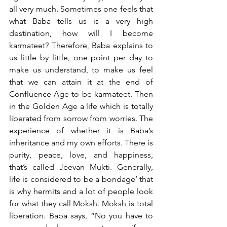
all very much. Sometimes one feels that 
what Baba tells us is a very high 
destination, how will I become 
karmateet? Therefore, Baba explains to 
us little by little, one point per day to 
make us understand, to make us feel 
that we can attain it at the end of 
Confluence Age to be karmateet. Then 
in the Golden Age a life which is totally 
liberated from sorrow from worries. The 
experience of whether it is Baba’s 
inheritance and my own efforts. There is 
purity, peace, love, and happiness, 
that’s called Jeevan Mukti. Generally, 
life is considered to be a bondage’ that 
is why hermits and a lot of people look 
for what they call Moksh. Moksh is total 
liberation. Baba says, “No you have to 