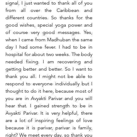
signal, I just wanted to thank all of you 
from all over the Caribbean and 
different countries. So thanks for the 
good wishes, special yoga power and 
of course very good messages. Yes, 
when I came from Madhuban the same 
day I had some fever. I had to be in 
hospital for about two weeks. The body 
needed fixing. I am recovering and 
getting better and better. So I want to 
thank you all. I might not be able to 
respond to everyone individually but I 
thought to do it here, because most of 
you are in Avyakti Parivar and you will 
hear that. I gained strength to be in 
Avyakti Parivar. It is very helpful, there 
are a lot of inspiring feelings of love 
because it is parivar, parivar is family, 
right? We meet every day, so thank you 