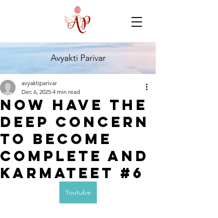
Avyakti Parivar
avyaktiparivar
Dec 6, 2025
4 min read
Now have the
deep concern
to become
complete and
karmateet #6
Youtube