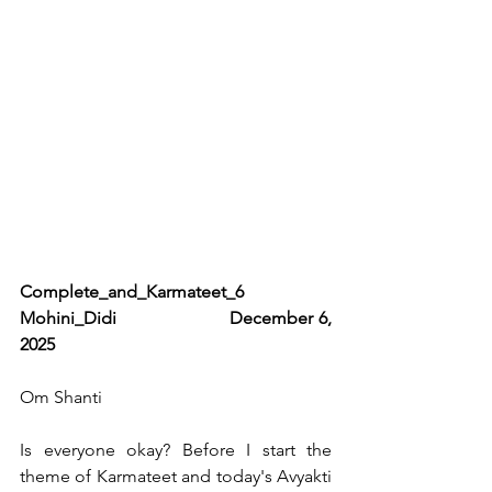
Complete_and_Karmateet_6                    
Mohini_Didi                    December 6, 
2025   
Om Shanti 
Is everyone okay? Before I start the 
theme of Karmateet and today's Avyakti 