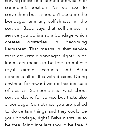
serving because of someone’s wealth or 
someone’s position. Yes we have to 
serve them but it shouldn’t become the 
bondage. Similarly selfishness in the 
service, Baba says that selfishness in 
service you do is also a bondage which 
creates obstacles in becoming 
karmateet. That means in that service 
there are karmic bondages, right? To be 
karmateet means to be free from these 
royal karmic accounts and Baba 
connects all of this with desires. Doing 
anything for reward we do this because 
of desires. Someone said what about 
service desire for service but that’s also 
a bondage. Sometimes you are pulled 
to do certain things and they could be 
your bondage, right? Baba wants us to 
be free. Mind intellect should be free if 