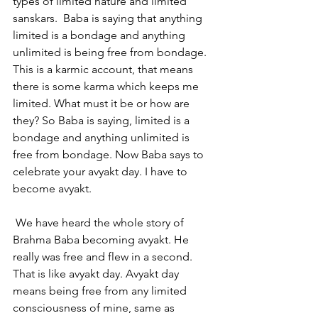
types of limited nature and limited 
sanskars.  Baba is saying that anything 
limited is a bondage and anything 
unlimited is being free from bondage. 
This is a karmic account, that means 
there is some karma which keeps me 
limited. What must it be or how are 
they? So Baba is saying, limited is a 
bondage and anything unlimited is 
free from bondage. Now Baba says to 
celebrate your avyakt day. I have to 
become avyakt.
 We have heard the whole story of 
Brahma Baba becoming avyakt. He 
really was free and flew in a second. 
That is like avyakt day. Avyakt day 
means being free from any limited 
consciousness of mine, same as 