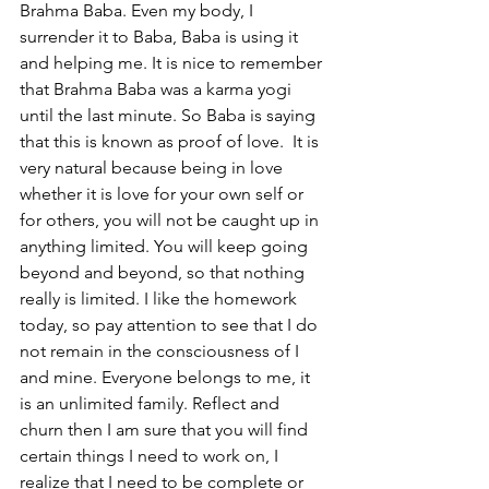
Brahma Baba. Even my body, I 
surrender it to Baba, Baba is using it 
and helping me. It is nice to remember 
that Brahma Baba was a karma yogi 
until the last minute. So Baba is saying 
that this is known as proof of love.  It is 
very natural because being in love 
whether it is love for your own self or 
for others, you will not be caught up in 
anything limited. You will keep going 
beyond and beyond, so that nothing  
really is limited. I like the homework 
today, so pay attention to see that I do 
not remain in the consciousness of I 
and mine. Everyone belongs to me, it 
is an unlimited family. Reflect and 
churn then I am sure that you will find 
certain things I need to work on, I 
realize that I need to be complete or 