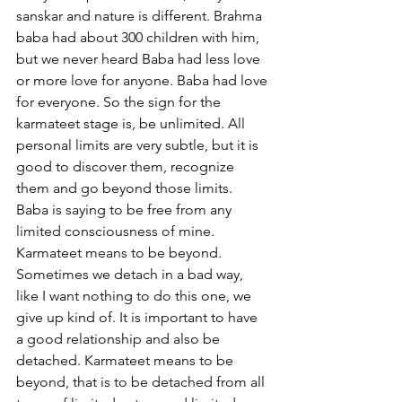
sanskar and nature is different. Brahma 
baba had about 300 children with him, 
but we never heard Baba had less love 
or more love for anyone. Baba had love 
for everyone. So the sign for the 
karmateet stage is, be unlimited. All 
personal limits are very subtle, but it is 
good to discover them, recognize 
them and go beyond those limits. 
Baba is saying to be free from any 
limited consciousness of mine. 
Karmateet means to be beyond. 
Sometimes we detach in a bad way, 
like I want nothing to do this one, we 
give up kind of. It is important to have 
a good relationship and also be 
detached. Karmateet means to be 
beyond, that is to be detached from all 