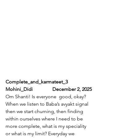
Complete_and_karmateet_3           
Mohini_Didi                December 2, 2025
Om Shanti! Is everyone  good, okay? 
When we listen to Baba’s avyakt signal 
then we start churning, then finding 
within ourselves where I need to be 
more complete, what is my speciality 
or what is my limit? Everyday we 