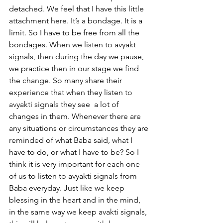
detached. We feel that I have this little 
attachment here. It’s a bondage. It is a 
limit. So I have to be free from all the 
bondages. When we listen to avyakt 
signals, then during the day we pause, 
we practice then in our stage we find 
the change. So many share their 
experience that when they listen to 
avyakti signals they see  a lot of 
changes in them. Whenever there are 
any situations or circumstances they are 
reminded of what Baba said, what I 
have to do, or what I have to be? So I 
think it is very important for each one 
of us to listen to avyakti signals from 
Baba everyday. Just like we keep 
blessing in the heart and in the mind, 
in the same way we keep avakti signals, 