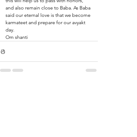
this will help us to pass with honors, 
and also remain close to Baba. As Baba 
said our eternal love is that we become 
karmateet and prepare for our avyakt 
day.
Om shanti 
See All
Recent Posts