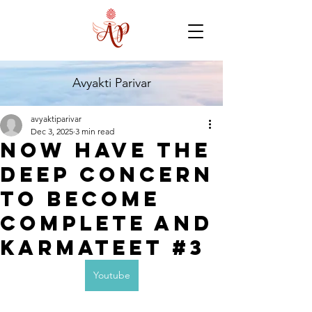
Avyakti Parivar
avyaktiparivar
Dec 3, 2025
3 min read
Now have the
deep concern
to become
complete and
karmateet #3
Youtube