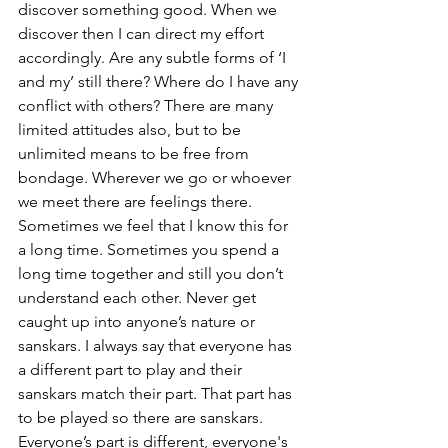
discover something good. When we 
discover then I can direct my effort 
accordingly. Are any subtle forms of ‘I 
and my’ still there? Where do I have any 
conflict with others? There are many 
limited attitudes also, but to be 
unlimited means to be free from 
bondage. Wherever we go or whoever 
we meet there are feelings there. 
Sometimes we feel that I know this for 
a long time. Sometimes you spend a 
long time together and still you don’t 
understand each other. Never get 
caught up into anyone’s nature or 
sanskars. I always say that everyone has 
a different part to play and their 
sanskars match their part. That part has 
to be played so there are sanskars. 
Everyone’s part is different, everyone's 