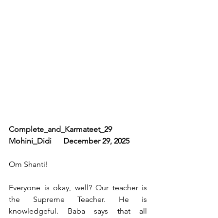
Complete_and_Karmateet_29       
Mohini_Didi      December 29, 2025
Om Shanti!
Everyone is okay, well? Our teacher is 
the Supreme Teacher. He is 
knowledgeful. Baba says that all 