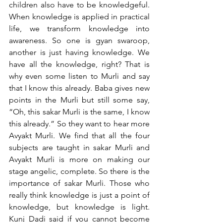
children also have to be knowledgeful. 
When knowledge is applied in practical 
life, we transform knowledge into 
awareness. So one is gyan swaroop, 
another is just having knowledge. We 
have all the knowledge, right? That is 
why even some listen to Murli and say 
that I know this already. Baba gives new 
points in the Murli but still some say, 
“Oh, this sakar Murli is the same, I know 
this already.” So they want to hear more 
Avyakt Murli. We find that all the four 
subjects are taught in sakar Murli and 
Avyakt Murli is more on making our 
stage angelic, complete. So there is the 
importance of sakar Murli. Those who 
really think knowledge is just a point of 
knowledge, but knowledge is light. 
Kunj Dadi said if you cannot become 