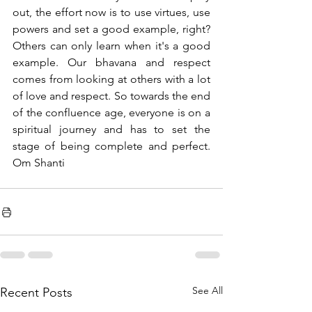
out, the effort now is to use virtues, use 
powers and set a good example, right? 
Others can only learn when it's a good 
example. Our bhavana and respect 
comes from looking at others with a lot 
of love and respect. So towards the end 
of the confluence age, everyone is on a 
spiritual journey and has to set the 
stage of being complete and perfect. 
Om Shanti 
See All
Recent Posts