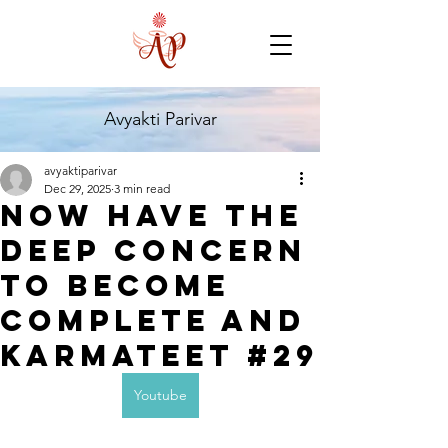
Avyakti Parivar
avyaktiparivar
Dec 29, 2025
3 min read
Now have the
deep concern
to become
complete and
karmateet #29
Youtube