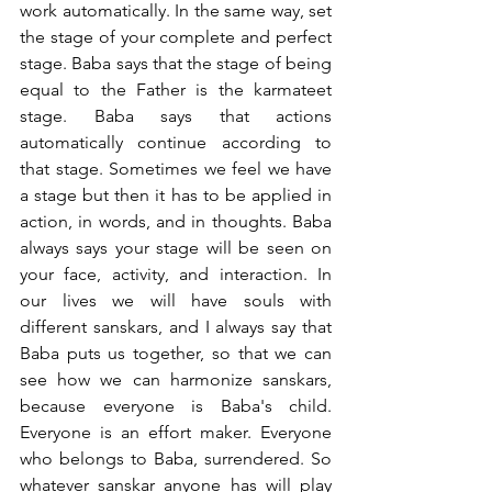
work automatically. In the same way, set 
the stage of your complete and perfect 
stage. Baba says that the stage of being 
equal to the Father is the karmateet 
stage. Baba says that actions 
automatically continue according to 
that stage. Sometimes we feel we have 
a stage but then it has to be applied in 
action, in words, and in thoughts. Baba 
always says your stage will be seen on 
your face, activity, and interaction. In 
our lives we will have souls with 
different sanskars, and I always say that 
Baba puts us together, so that we can 
see how we can harmonize sanskars, 
because everyone is Baba's child. 
Everyone is an effort maker. Everyone 
who belongs to Baba, surrendered. So 
whatever sanskar anyone has will play 