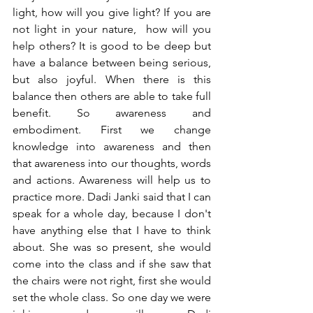
light, how will you give light? If you are 
not light in your nature,  how will you 
help others? It is good to be deep but 
have a balance between being serious, 
but also joyful. When there is this 
balance then others are able to take full 
benefit. So awareness and 
embodiment. First we change 
knowledge into awareness and then 
that awareness into our thoughts, words 
and actions. Awareness will help us to 
practice more. Dadi Janki said that I can 
speak for a whole day, because I don't 
have anything else that I have to think 
about. She was so present, she would 
come into the class and if she saw that 
the chairs were not right, first she would 
set the whole class. So one day we were 