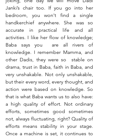
joking, one day we will move Dadi 
Janki’s chair too. If you go into her 
bedroom, you won't find a single 
handkerchief anywhere. She was so 
accurate in practical life and all 
activities. I like her flow of knowledge; 
Baba says you  are all rivers of 
knowledge. I remember Mamma, and 
other Dadis, they were so  stable on 
drama, trust in Baba, faith in Baba, and 
very unshakable. Not only unshakable, 
but their every word, every thought, and 
action were based on knowledge. So 
that is what Baba wants us to also have: 
a high quality of effort. Not ordinary 
efforts, sometimes good sometimes 
not, always fluctuating, right? Quality of 
efforts means stability in your stage. 
Once a machine is set, it continues to 