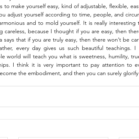
to make yourself easy, kind of adjustable, flexible, eas
ou adjust yourself according to time, people, and circu
monious and to mold yourself. It is really interesting 
 careless, because I thought if you are easy, then there 
 says that if you are truly easy, then there won’t be ca
ther, every day gives us such beautiful teachings. I d
le world will teach you what is sweetness, humility, tru
hips. I think it is very important to pay attention to 
 become the embodiment, and then you can surely glorify