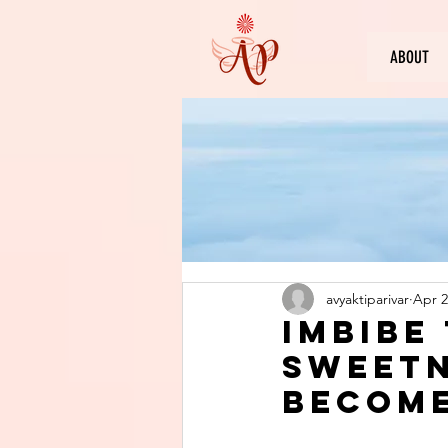
ABOUT
avyaktiparivar
Apr 2
Imbibe
sweetn
become