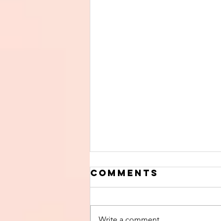
Comments
Write a comment...