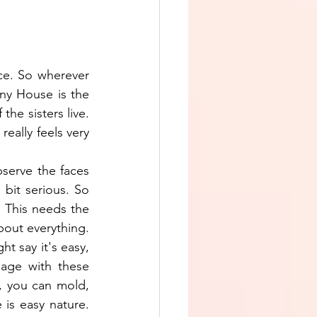
e. So wherever 
ny House is the 
he sisters live. 
eally feels very 
serve the faces 
bit serious. So 
. This needs the 
bout everything. 
 say it's easy, 
age with these 
, you can mold, 
s easy nature. 