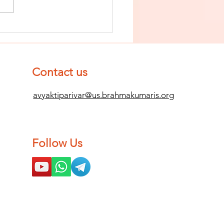
nish The Seed
 Impurity
d Become
mpletely
Contact us
ean (Pure) #2
avyaktiparivar@us.brahmakumaris.org
Follow Us