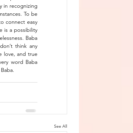
y in recognizing 
mstances. To be 
to connect easy 
is a possibility 
relessness. Baba 
on’t think any 
e love, and true 
every word Baba 
 Baba.
See All