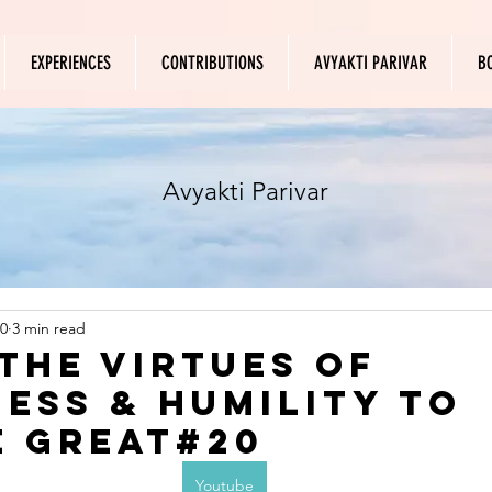
EXPERIENCES
CONTRIBUTIONS
AVYAKTI PARIVAR
B
Avyakti Parivar
0
3 min read
 the virtues of
ess & humility to
 great#20
Youtube