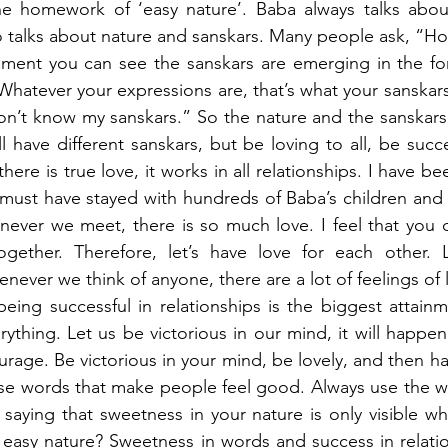
he homework of ‘easy nature’. Baba always talks abou
o talks about nature and sanskars. Many people ask, “H
ment you can see the sanskars are emerging in the for
Whatever your expressions are, that’s what your sanskars 
on’t know my sanskars.” So the nature and the sanskars 
 have different sanskars, but be loving to all, be succes
here is true love, it works in all relationships. I have be
must have stayed with hundreds of Baba’s children and I
never we meet, there is so much love. I feel that you 
gether. Therefore, let’s have love for each other. L
enever we think of anyone, there are a lot of feelings of 
being successful in relationships is the biggest attain
rything. Let us be victorious in our mind, it will happen
rage. Be victorious in your mind, be lovely, and then ha
se words that make people feel good. Always use the wo
 saying that sweetness in your nature is only visible w
 easy nature? Sweetness in words and success in relatio