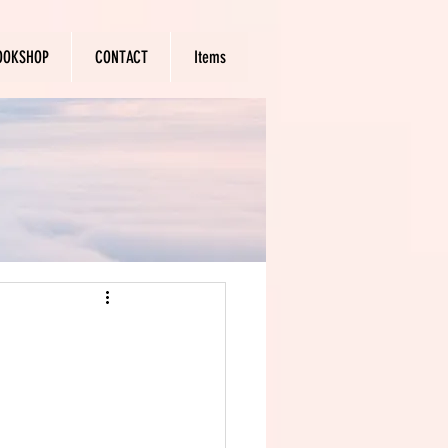
OOKSHOP
CONTACT
Items