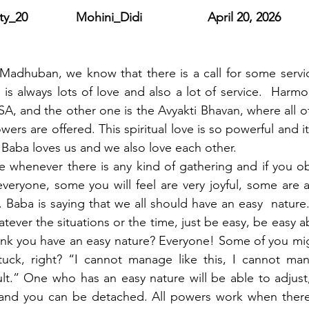
y_20              Mohini_Didi                   April 20, 2026
adhuban, we know that there is a call for some servic
 is always lots of love and also a lot of service.  Harmo
A, and the other one is the Avyakti Bhavan, where all of t
ers are offered. This spiritual love is so powerful and it r
Baba loves us and we also love each other.
ce whenever there is any kind of gathering and if you ob
ryone, some you will feel are very joyful, some are a 
. Baba is saying that we all should have an easy  nature
ever the situations or the time, just be easy, be easy a
k you have an easy nature? Everyone! Some of you might
uck, right? “I cannot manage like this, I cannot man
icult.” One who has an easy nature will be able to adjust
 and you can be detached. All powers work when there i