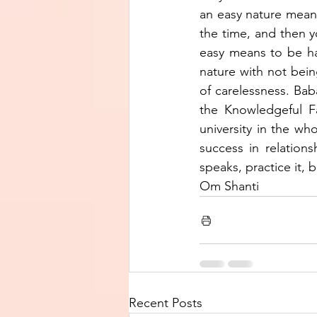
an easy nature means 
the time, and then y
easy means to be har
nature with not being
of carelessness. Baba
the Knowledgeful Fa
university in the who
success in relations
speaks, practice it,
Om Shanti
Recent Posts