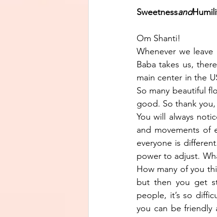
Sweetness
and
Humilit
Om Shanti!
Whenever we leave M
Baba takes us, there
main center in the US
So many beautiful flow
good. So thank you, 
You will always noti
and movements of eve
everyone is different
power to adjust. What
How many of you thin
but then you get st
people, it’s so diff
you can be friendly