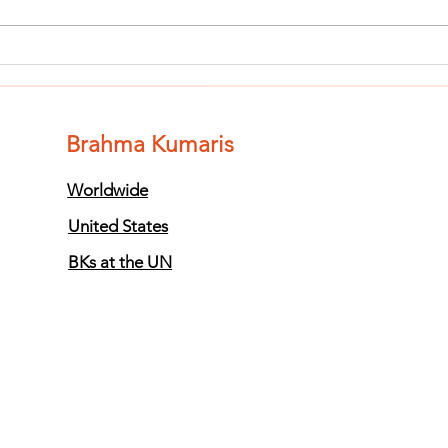
Finish The Seed
Fi
of Impurity
of
and Become
an
Completely
Co
Brahma Kumaris
Clean (Pure) #3
Cl
Worldwide
United States
BKs at the UN