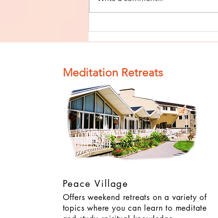
Finish The Seed
of Impurity
and Become
Completely
Meditation Retreats
Clean (Pure) #4
Peace Village
Offers weekend retreats on a variety of
topics where you can learn to meditate