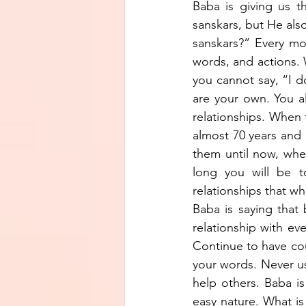
Baba is giving us t
sanskars, but He als
sanskars?” Every mo
words, and actions. 
you cannot say, “I d
are your own. You all
relationships. When t
almost 70 years and 
them until now, whe
long you will be to
relationships that wh
Baba is saying that 
relationship with eve
Continue to have cou
your words. Never u
help others. Baba is
easy nature. What is