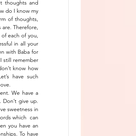
t thoughts and 
ow do I know my 
m of thoughts, 
are. Therefore, 
of each of you, 
sful in all your 
en with Baba for 
 still remember 
don’t know how 
et’s have such 
love.
ment. We have a 
. Don’t give up. 
ve sweetness in 
rds which  can 
hen you have an 
nships. To have 