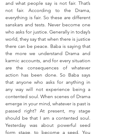
and what people say is not fair. That’s 
not fair. According to the Drama, 
everything is fair. So these are different 
sanskars and tests. Never become one 
who asks for justice. Generally in today’s 
world, they say that when there is justice 
there can be peace. Baba is saying that 
the more we understand Drama and 
karmic accounts, and for every situation 
are the consequences of whatever 
action has been done. So Baba says 
that anyone who asks for anything in 
any way will not experience being a 
contented soul. When scenes of Drama 
emerge in your mind, whatever is past is 
passed right? At present, my stage 
should be that I am a contented soul. 
Yesterday was about powerful seed 
form stage, to become a seed. You 