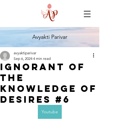
Avyakti Parivar
avyaktiparivar
Sep 6, 2024
4 min read
Ignorant of
the
Knowledge of
Desires #6
Youtube