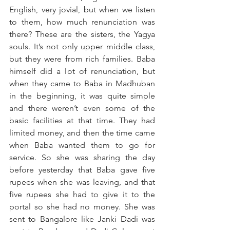
English, very jovial, but when we listen 
to them, how much renunciation was 
there? These are the sisters, the Yagya 
souls. It’s not only upper middle class, 
but they were from rich families. Baba 
himself did a lot of renunciation, but 
when they came to Baba in Madhuban 
in the beginning, it was quite simple 
and there weren’t even some of the 
basic facilities at that time. They had 
limited money, and then the time came 
when Baba wanted them to go for 
service. So she was sharing the day 
before yesterday that Baba gave five 
rupees when she was leaving, and that 
five rupees she had to give it to the 
portal so she had no money. She was 
sent to Bangalore like Janki Dadi was 