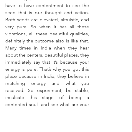
have to have contentment to see the 
seed that is our thought and action. 
Both seeds are elevated, altruistic, and 
very pure. So when it has all these 
vibrations, all these beautiful qualities, 
definitely the outcome also is like that. 
Many times in India when they hear 
about the centers, beautiful places, they 
immediately say that it’s because your 
energy is pure. That’s why you got this 
place because in India, they believe in 
matching energy and what you 
received. So experiment, be stable, 
inculcate this stage of being a 
contented soul, and see what are your 
experiences. 
Om Shanti