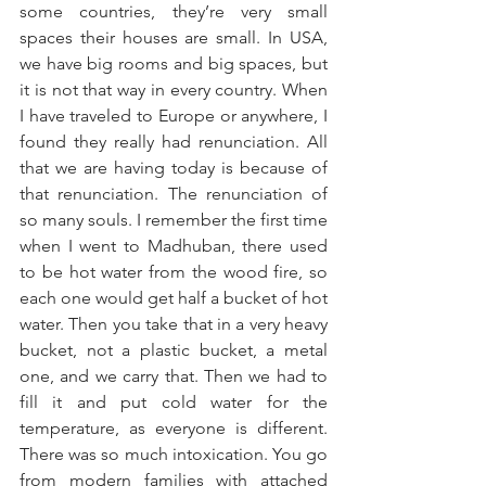
some countries, they’re very small 
spaces their houses are small. In USA, 
we have big rooms and big spaces, but 
it is not that way in every country. When 
I have traveled to Europe or anywhere, I 
found they really had renunciation. All 
that we are having today is because of 
that renunciation. The renunciation of 
so many souls. I remember the first time 
when I went to Madhuban, there used 
to be hot water from the wood fire, so 
each one would get half a bucket of hot 
water. Then you take that in a very heavy 
bucket, not a plastic bucket, a metal 
one, and we carry that. Then we had to 
fill it and put cold water for the 
temperature, as everyone is different. 
There was so much intoxication. You go 
from modern families with attached 