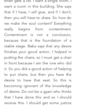
bhen gets a list. I want a single room, I 
want a room in this building. She says 
that if I have, I will give, and if I don’t, 
then you will have to share. So how do 
we make the soul content? Everything 
really begins from contentment. 
Contentment is not a conclusion, 
because that is the foundation of a 
stable stage. Baba says that any desire 
finishes your good action. I helped in 
putting the chairs, so I must get a chair 
in front because I am the one who did 
it. So you did a good action of helping 
to put chairs, but then you have the 
desire to have that seat. So this is 
becoming ignorant of the knowledge 
of desire. Do not be a gyani who thinks 
that I have done this and so I should 
receive this. I should get some justice 