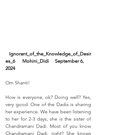
   Ignorant_of_the_Knowledge_of_Desir
es_6      Mohini_Didi     September 6, 
2024  
Om Shanti!
How is everyone, ok? Doing well? Yes, 
very good. One of the Dadis is sharing 
her experience. We have been listening 
to her for 2-3 days, she is the sister of 
Chandramani Dadi. Most of you know 
Chandramani Dadi, right? She knows 