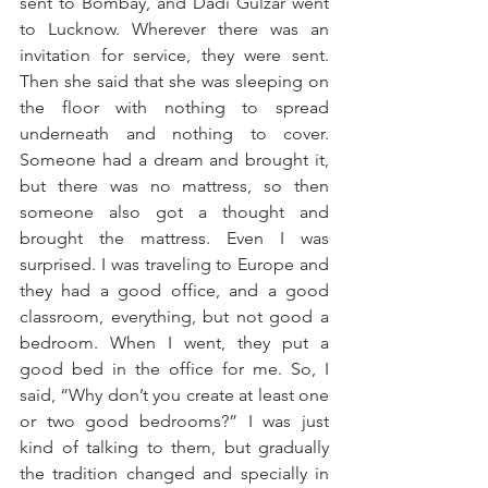
sent to Bombay, and Dadi Gulzar went 
to Lucknow. Wherever there was an 
invitation for service, they were sent. 
Then she said that she was sleeping on 
the floor with nothing to spread 
underneath and nothing to cover. 
Someone had a dream and brought it, 
but there was no mattress, so then 
someone also got a thought and 
brought the mattress. Even I was 
surprised. I was traveling to Europe and 
they had a good office, and a good 
classroom, everything, but not good a 
bedroom. When I went, they put a 
good bed in the office for me. So, I 
said, “Why don’t you create at least one 
or two good bedrooms?” I was just 
kind of talking to them, but gradually 
the tradition changed and specially in 