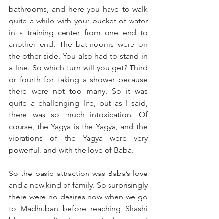
bathrooms, and here you have to walk 
quite a while with your bucket of water 
in a training center from one end to 
another end. The bathrooms were on 
the other side. You also had to stand in 
a line. So which turn will you get? Third 
or fourth for taking a shower because 
there were not too many. So it was 
quite a challenging life, but as I said, 
there was so much intoxication. Of 
course, the Yagya is the Yagya, and the 
vibrations of the Yagya were very 
powerful, and with the love of Baba. 
So the basic attraction was Baba’s love 
and a new kind of family. So surprisingly 
there were no desires now when we go 
to Madhuban before reaching Shashi 