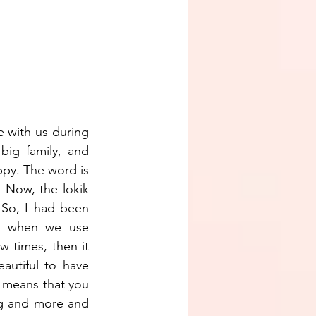
with us during 
big family, and 
py. The word is 
. Now, the lokik 
 So, I had been 
w when we use 
 times, then it 
utiful to have 
 means that you 
g and more and 