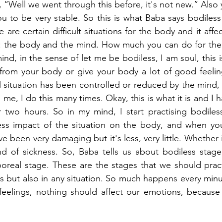
, “Well we went through this before, it's not new.” Also 
u to be very stable. So this is what Baba says bodiless 
are certain difficult situations for the body and it affe
s: the body and the mind. How much you can do for the 
nd, in the sense of let me be bodiless, I am soul, this 
from your body or give your body a lot of good feeling
l situation has been controlled or reduced by the mind, 
 me, I do this many times. Okay, this is what it is and I ha
r two hours. So in my mind, I start practising bodiless
less impact of the situation on the body, and when you
ve been very damaging but it's less, very little. Whether it
nd of sickness. So, Baba tells us about bodiless stage,
rporeal stage. These are the stages that we should prac
ns but also in any situation. So much happens every minu
feelings, nothing should affect our emotions, because 