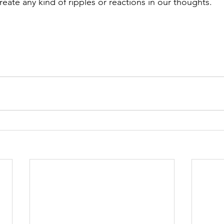
create any kind of ripples or reactions in our thoughts.