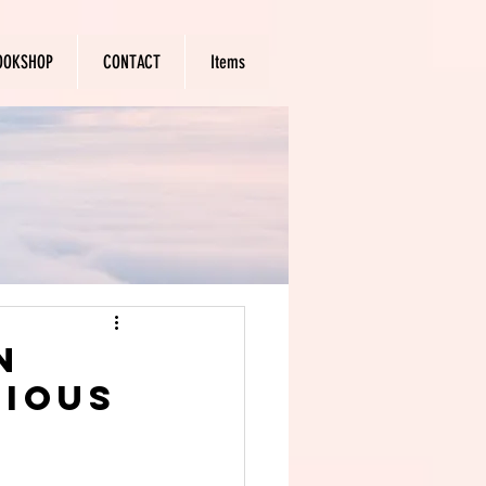
OOKSHOP
CONTACT
Items
n
rious