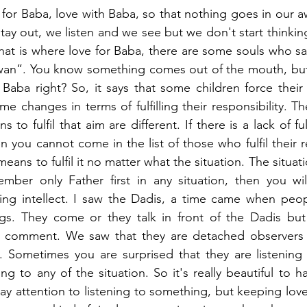
for Baba, love with Baba, so that nothing goes in our aw
ay out, we listen and we see but we don't start thinking 
hat is where love for Baba, there are some souls who s
n”. You know something comes out of the mouth, but h
ba right? So, it says that some children force their lov
e changes in terms of fulfilling their responsibility. T
ns to fulfil that aim are different. If there is a lack of fu
n you cannot come in the list of those who fulfil their re
y means to fulfil it no matter what the situation. The situa
mber only Father first in any situation, then you wil
ving intellect. I saw the Dadis, a time came when peop
s. They come or they talk in front of the Dadis but 
t comment. We saw that they are detached observers b
d. Sometimes you are surprised that they are listening 
g to any of the situation. So it's really beautiful to ha
ay attention to listening to something, but keeping love