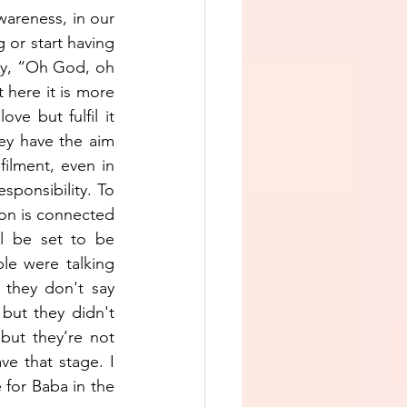
areness, in our 
or start having 
ay, “Oh God, oh 
ere it is more 
e but fulfil it 
hey have the aim 
lfilment, even in 
sponsibility. To 
tion is connected 
l be set to be 
le were talking 
they don't say 
ut they didn't 
but they’re not 
ve that stage. I 
 for Baba in the 