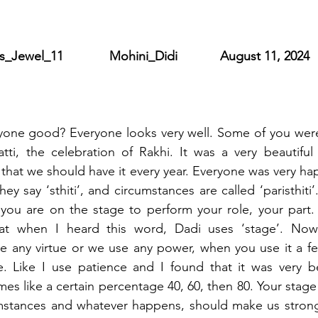
ewel_11             Mohini_Didi            August 11, 2024
yone good? Everyone looks very well. Some of you were 
ti, the celebration of Rakhi. It was a very beautiful 
that we should have it every year. Everyone was very hap
hey say ‘sthiti’, and circumstances are called ‘paristhiti’
 you are on the stage to perform your role, your part.
that when I heard this word, Dadi uses ‘stage’. No
 any virtue or we use any power, when you use it a few
 Like I use patience and I found that it was very bea
es like a certain percentage 40, 60, then 80. Your stage
umstances and whatever happens, should make us stron