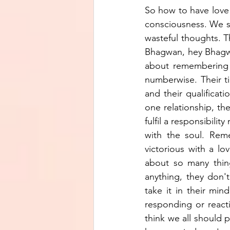
So how to have love 
consciousness. We st
wasteful thoughts. T
Bhagwan, hey Bhagwa
about remembering Ba
numberwise. Their tim
and their qualificatio
one relationship, the
fulfil a responsibilit
with the soul. Reme
victorious with a lo
about so many thing
anything, they don'
take it in their min
responding or reactin
think we all should p