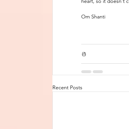
heart, so it doesn't 
Om Shanti
Recent Posts