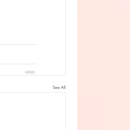
See All