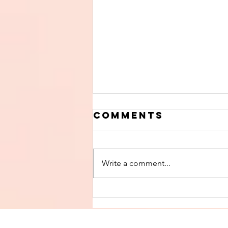
Comments
Write a comment...
Finish The Seed
of Impurity
and Become