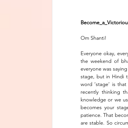
Become_a_Victorious_J
Om Shanti!
Everyone okay, ever
the weekend of bhat
everyone was saying 
stage, but in Hindi t
word ‘stage’ is that
recently thinking 
knowledge or we use
becomes your stage.
patience. That becom
are stable. So circ