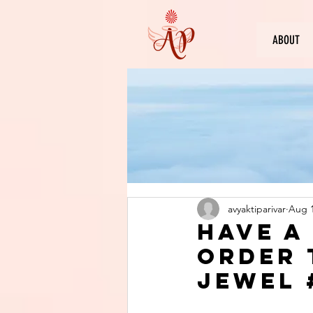
ABOUT
avyaktiparivar
Aug 1
Have a
order 
jewel 