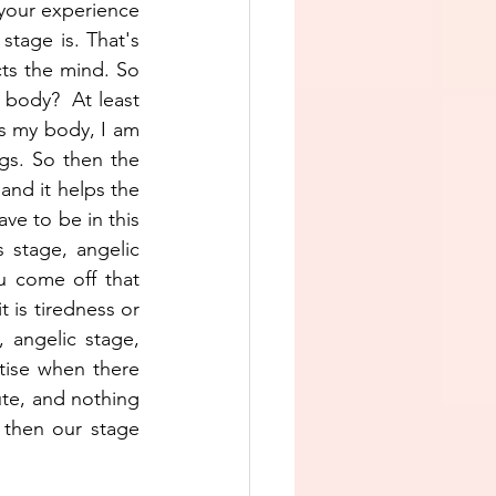
your experience 
stage is. That's 
cts the mind. So 
body?  At least 
is my body, I am 
s. So then the 
and it helps the 
ve to be in this 
 stage, angelic 
 come off that 
 is tiredness or 
 angelic stage, 
tise when there 
te, and nothing 
then our stage 