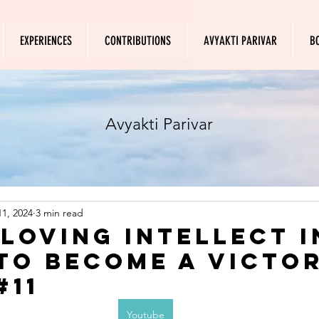
EXPERIENCES
CONTRIBUTIONS
AVYAKTI PARIVAR
B
Avyakti Parivar
1, 2024
3 min read
 loving intellect i
to become a victo
#11
Youtube