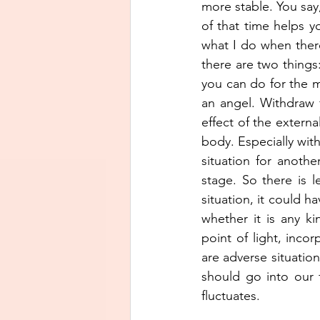
more stable. You say
of that time helps yo
what I do when there 
there are two thing
you can do for the mi
an angel. Withdraw 
effect of the externa
body. Especially with
situation for anothe
stage. So there is 
situation, it could ha
whether it is any ki
point of light, inco
are adverse situatio
should go into our 
fluctuates. 