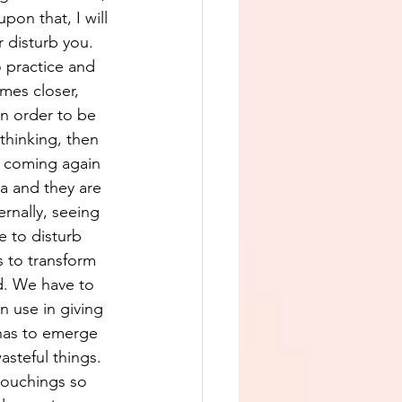
pon that, I will 
 disturb you. 
 practice and 
mes closer, 
in order to be 
thinking, then 
p coming again 
a and they are 
ernally, seeing 
 to disturb 
s to transform 
d. We have to 
n use in giving 
has to emerge 
steful things. 
 touchings so 