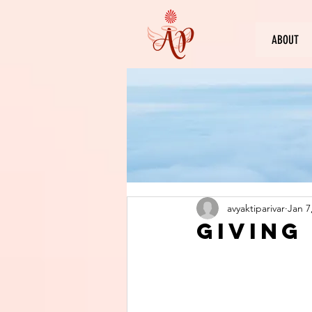
ABOUT
avyaktiparivar
Jan 7
Giving