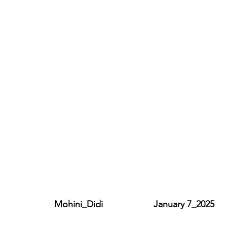
                   Mohini_Didi                    January 7_2025