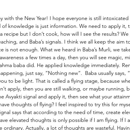
py with the New Year! I hope everyone is still intoxicated 
 of knowledge is just information. We need to apply it, 
 a recipe but I don’t cook, how will I see the results? We 
aching, and Baba’s signals. I think we all keep the aim to
ce is not enough. What we heard in Baba’s Murli, we take
 awareness a few times a day, then you will see magic, mi
Brahma baba did. He applied knowledge immediately. Re
s happening, just say, ”Nothing new”.  Baba usually says
you to be light. That is called a flying stage, because wh
on’t apply, then you are still walking, or maybe running, bu
e Avyakti signal and apply it, then see what your attainm
t have thoughts of flying? I feel inspired to try this for mys
 signal says that according to the need of time, create el
ve elevated thoughts is only possible if I am flying. If I a
 ordinary. Actually, a lot of thoughts are wasteful. Havin