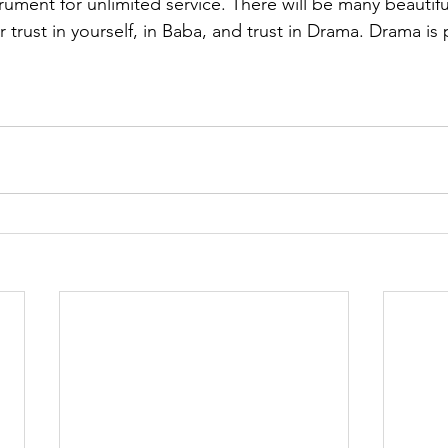
trument for unlimited service. There will be many beautif
ur trust in yourself, in Baba, and trust in Drama. Drama is