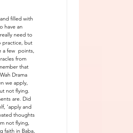
and filled with 
to have an 
really need to 
 practice, but 
 a few  points, 
racles from 
member that 
, “Wah Drama 
en we apply, 
t not flying. 
ents are. Did 
elf, ‘apply and 
evated thoughts 
m not flying, 
g faith in Baba, 