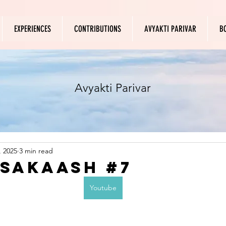
EXPERIENCES
CONTRIBUTIONS
AVYAKTI PARIVAR
B
Avyakti Parivar
, 2025
3 min read
 Sakaash #7
Youtube