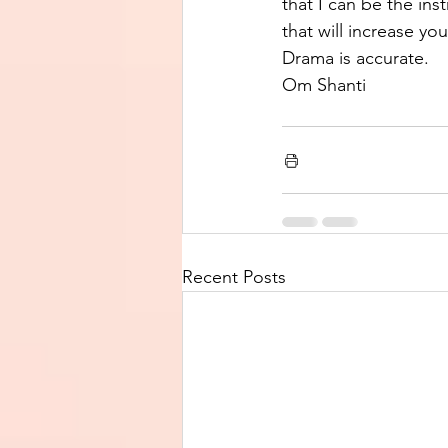
that I can be the ins
that will increase yo
Drama is accurate.  
Om Shanti
Recent Posts