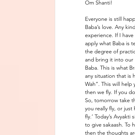
Om Shanti! 
Everyone is still hap
Baba’s love. Any kind
experience. If I have
apply what Baba is te
the degree of practi
and bring it into our
Baba. This is what 
any situation that i
Wah”. This will help 
then we fly. If you d
So, tomorrow take th
you really fly, or jus
fly.’ Today’s Avyakti
to give sakaash. To ha
then the thoughts are