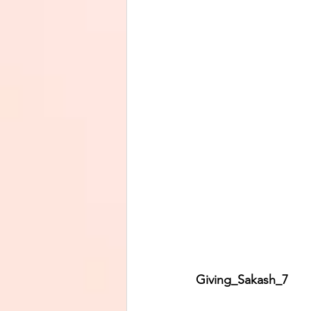
Giving_Sakash_7         