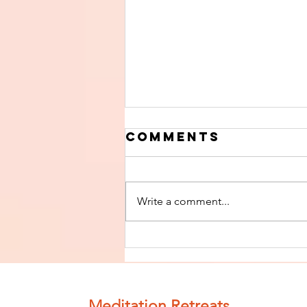
Comments
Write a comment...
Finish The Seed
of Impurity
and Become
Completely
Meditation Retreats