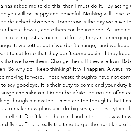
ba has asked me to do this, then I must do it.” By acting u
en you will be happy and peaceful. Nothing will upset or
 be detached observers. Tomorrow is the day we have to
our faces show it, and others can be inspired. As time co
 increasing just as much, but for us, they are emerging 
nge it, we settle, but if we don’t change,  and we keep 
ant to settle so that they don’t come again. If they kee
s that we have them. Change them. If they are from Bab
pen. So why do I keep thinking? It will happen. Always int
p moving forward. These waste thoughts have not come
to say goodbye. It is their duty to come and your duty i
g stage and sakaash. Do not be afraid, do not be affecte
king thoughts elevated. These are the thoughts that I ca
 us to make new plans and do big seva, and everything 
intellect. Don’t keep the mind and intellect busy with wa
nd flying. This is really the time to get the right kind of