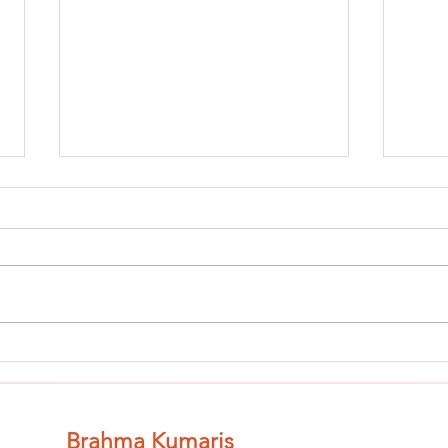
Finish The Seed
Fi
of Impurity
of
and Become
an
Completely
Co
Brahma Kumaris