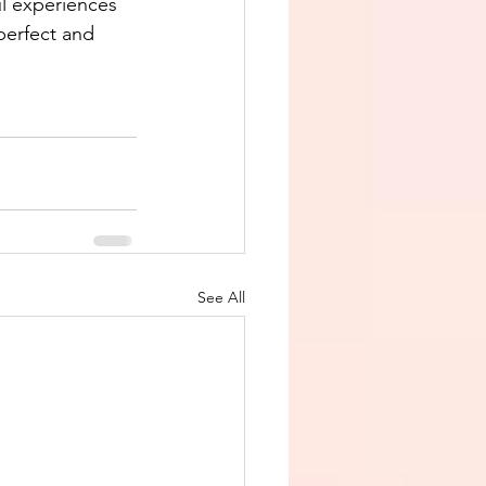
ul experiences 
 perfect and 
See All