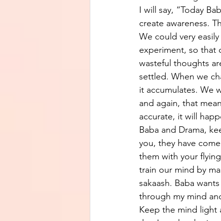
I will say, “Today Ba
create awareness. Th
We could very easily
experiment, so that 
wasteful thoughts are
settled. When we cha
it accumulates. We w
and again, that mean
accurate, it will hap
Baba and Drama, kee
you, they have come 
them with your flyin
train our mind by ma
sakaash. Baba wants
through my mind and 
Keep the mind light a