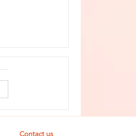
nish The Seed
 Impurity
d Become
mpletely
Contact us