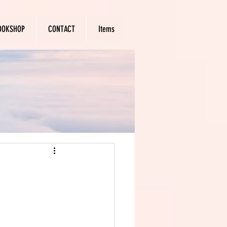
OOKSHOP
CONTACT
Items