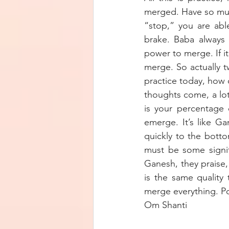
merged. Have so much
“stop,” you are abl
brake. Baba always 
power to merge. If i
merge. So actually t
practice today, how q
thoughts come, a lot
is your percentage 
emerge. It’s like Ga
quickly to the bott
must be some signif
Ganesh, they praise,
is the same quality
merge everything. P
Om Shanti