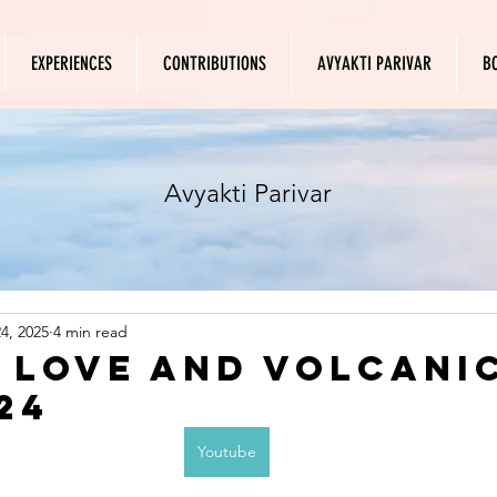
EXPERIENCES
CONTRIBUTIONS
AVYAKTI PARIVAR
B
Avyakti Parivar
4, 2025
4 min read
f Love and Volcani
24
Youtube