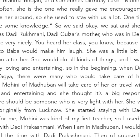
 Brahma Bhojan, and sometimes birthday cake. ‘Mohin
often, she is the one who really gave me encourage
 her around, so she used to stay with us a lot. One ti
ke some knowledge.” So we said okay, we sat and she 
as Dadi Rukhmani, Dadi Gulzar’s mother, who was in Del
e very nicely. You heard her class, you know, because 
to Baba would make him laugh. She was a little bit 
after her. She would do all kinds of things, and I was 
y loving and entertaining, so in the beginning, when D
agya, there were many who would take care of her. 
 Mohini of Madhuban will take care of her or travel wi
and entertaining and she thought it’s a big responsi
re should be someone who is very light with her. She w
iginally from Lucknow. She started staying with Dad
 For me, Mohini was kind of my first teacher, so I used 
with Dadi Prakashmani. When I am in Madhuban, I would 
l the time with Dadi Prakashmani. Then of course I l