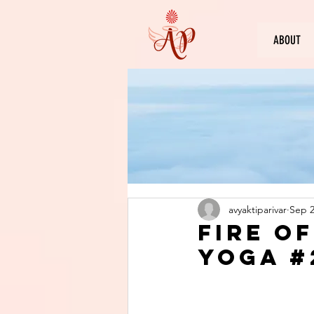
ABOUT
avyaktiparivar
Sep 2
Fire o
Yoga #