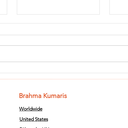
Finish The Seed
Fi
of Impurity
of
and Become
an
Completely
Co
Brahma Kumaris
Clean (Pure) #3
Cl
Worldwide
United States