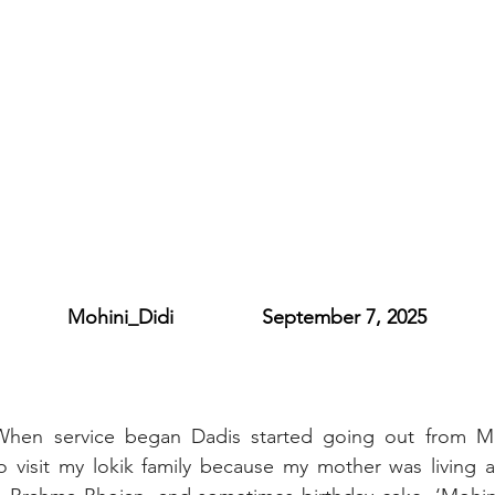
           Mohini_Didi                September 7, 2025
When service began Dadis started going out from M
o visit my lokik family because my mother was living a 