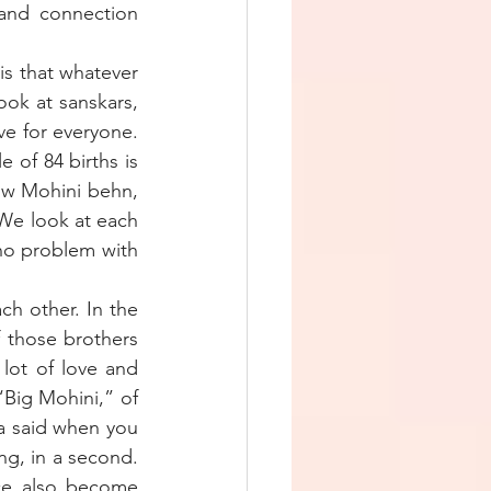
and connection 
s that whatever 
ook at sanskars, 
e for everyone. 
 of 84 births is 
ow Mohini behn, 
 We look at each 
no problem with 
ch other. In the 
 those brothers 
ot of love and 
Big Mohini,” of 
 said when you 
g, in a second. 
ice also become 