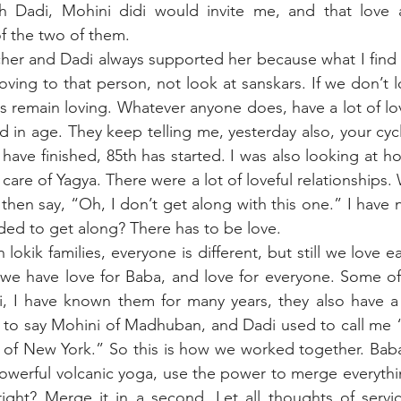
h Dadi, Mohini didi would invite me, and that love 
f the two of them.
her and Dadi always supported her because what I find i
loving to that person, not look at sanskars. If we don’t l
ps remain loving. Whatever anyone does, have a lot of lov
d in age. They keep telling me, yesterday also, your cycle
 have finished, 85th has started. I was also looking at h
are of Yagya. There were a lot of loveful relationships.
 then say, “Oh, I don’t get along with this one.” I have 
ed to get along? There has to be love. 
 lokik families, everyone is different, but still we love ea
 we have love for Baba, and love for everyone. Some of
, I have known them for many years, they also have a l
 to say Mohini of Madhuban, and Dadi used to call me “
 of New York.” So this is how we worked together. Baba
powerful volcanic yoga, use the power to merge everythin
, right? Merge it in a second. Let all thoughts of serv