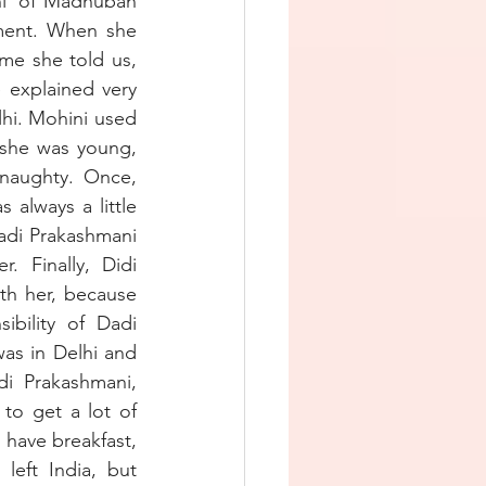
i’ of Madhuban 
ment. When she 
me she told us, 
explained very 
hi. Mohini used 
she was young, 
naughty. Once, 
always a little 
adi Prakashmani 
Finally, Didi 
th her, because 
bility of Dadi 
as in Delhi and 
i Prakashmani, 
to get a lot of 
have breakfast, 
eft India, but 