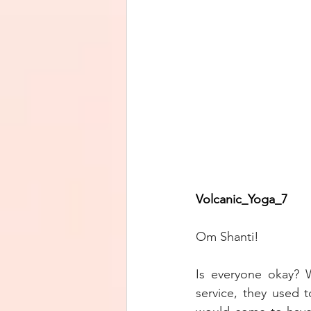
Volcanic_Yoga_7        
Om Shanti!
Is everyone okay? 
service, they used t