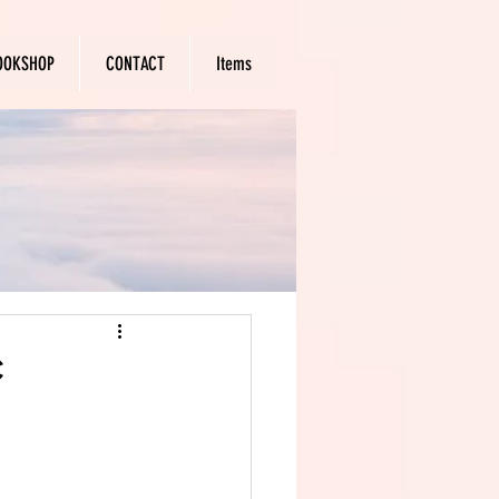
OOKSHOP
CONTACT
Items
c