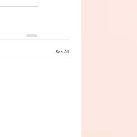
See All