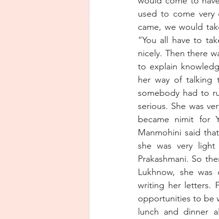
would come to have
used to come very 
came, we would take
“You all have to ta
nicely. Then there w
to explain knowledg
her way of talking 
somebody had to run 
serious. She was ver
became nimit for Y
Manmohini said that
she was very light 
Prakashmani. So the
Lukhnow, she was or
writing her letters.
opportunities to be 
lunch and dinner al