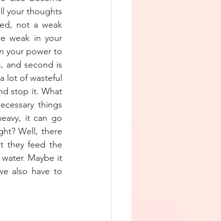
l your thoughts 
ed, not a weak 
e weak in your 
n your power to 
, and second is 
 lot of wasteful 
d stop it. What 
cessary things 
eavy, it can go 
ht? Well, there 
 they feed the 
water. Maybe it 
e also have to 