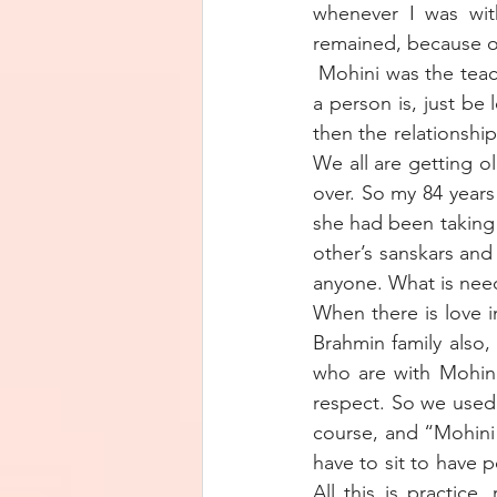
whenever I was wit
remained, because o
 Mohini was the teac
a person is, just be 
then the relationshi
We all are getting ol
over. So my 84 years
she had been taking c
other’s sanskars and
anyone. What is need
When there is love in
Brahmin family also,
who are with Mohini
respect. So we used
course, and “Mohini
have to sit to have 
All this is practice