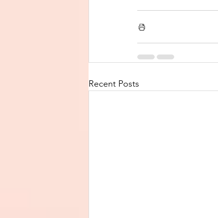
Recent Posts