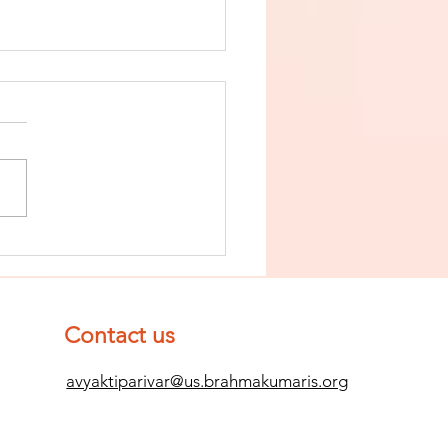
nish The Seed
 Impurity
d Become
mpletely
Contact us
ean (Pure) #2
avyaktiparivar@us.brahmakumaris.org