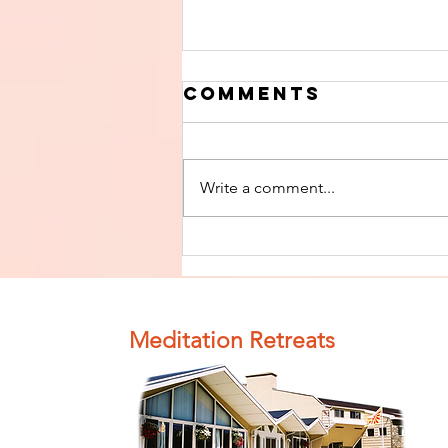
Comments
Write a comment...
Finish The Seed
of Impurity
and Become
Completely
Meditation Retreats
Clean (Pure) #4