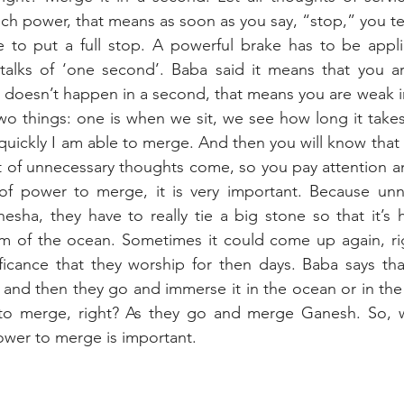
 power, that means as soon as you say, “stop,” you tel
e to put a full stop. A powerful brake has to be appli
talks of ‘one second’. Baba said it means that you ar
t doesn’t happen in a second, that means you are weak i
wo things: one is when we sit, we see how long it takes
uickly I am able to merge. And then you will know that a
 of unnecessary thoughts come, so you pay attention an
of power to merge, it is very important. Because unne
nesha, they have to really tie a big stone so that it’s h
om of the ocean. Sometimes it could come up again, rig
icance that they worship for then days. Baba says that
 and then they go and immerse it in the ocean or in the 
 to merge, right? As they go and merge Ganesh. So, w
ower to merge is important.