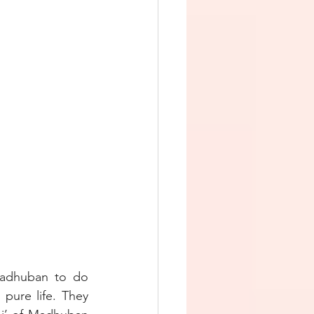
adhuban to do 
pure life. They 