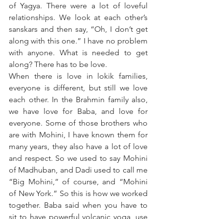
of Yagya. There were a lot of loveful 
relationships. We look at each other’s 
sanskars and then say, “Oh, I don’t get 
along with this one.” I have no problem 
with anyone. What is needed to get 
along? There has to be love. 
When there is love in lokik families, 
everyone is different, but still we love 
each other. In the Brahmin family also, 
we have love for Baba, and love for 
everyone. Some of those brothers who 
are with Mohini, I have known them for 
many years, they also have a lot of love 
and respect. So we used to say Mohini 
of Madhuban, and Dadi used to call me 
“Big Mohini,” of course, and “Mohini 
of New York.” So this is how we worked 
together. Baba said when you have to 
sit to have powerful volcanic yoga, use 