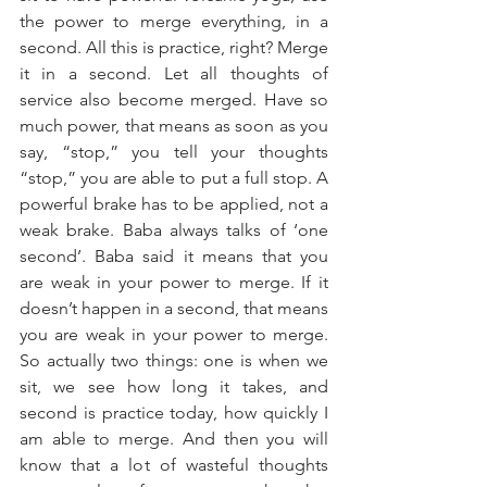
the power to merge everything, in a 
second. All this is practice, right? Merge 
it in a second. Let all thoughts of 
service also become merged. Have so 
much power, that means as soon as you 
say, “stop,” you tell your thoughts 
“stop,” you are able to put a full stop. A 
powerful brake has to be applied, not a 
weak brake. Baba always talks of ‘one 
second’. Baba said it means that you 
are weak in your power to merge. If it 
doesn’t happen in a second, that means 
you are weak in your power to merge. 
So actually two things: one is when we 
sit, we see how long it takes, and 
second is practice today, how quickly I 
am able to merge. And then you will 
know that a lot of wasteful thoughts 