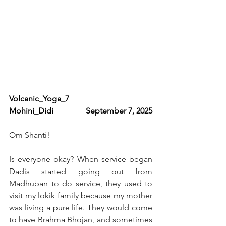
Volcanic_Yoga_7                   
Mohini_Didi                September 7, 2025
Om Shanti!
Is everyone okay? When service began 
Dadis started going out from 
Madhuban to do service, they used to 
visit my lokik family because my mother 
was living a pure life. They would come 
to have Brahma Bhojan, and sometimes 