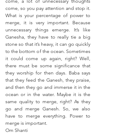
come, a lot of unnecessary thoughts 
come, so you pay attention and stop it. 
What is your percentage of power to 
merge, it is very important. Because 
unnecessary things emerge. It’s like 
Ganesha, they have to really tie a big 
stone so that it’s heavy, it can go quickly 
to the bottom of the ocean. Sometimes 
it could come up again, right? Well, 
there must be some significance that 
they worship for then days. Baba says 
that they feed the Ganesh, they praise, 
and then they go and immerse it in the 
ocean or in the water. Maybe it is the 
same quality to merge, right? As they 
go and merge Ganesh. So, we also 
have to merge everything. Power to 
merge is important.
Om Shanti