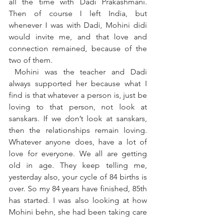
all the time with Dadi Prakashmani. 
Then of course I left India, but 
whenever I was with Dadi, Mohini didi 
would invite me, and that love and 
connection remained, because of the 
two of them.
 Mohini was the teacher and Dadi 
always supported her because what I 
find is that whatever a person is, just be 
loving to that person, not look at 
sanskars. If we don’t look at sanskars, 
then the relationships remain loving. 
Whatever anyone does, have a lot of 
love for everyone. We all are getting 
old in age. They keep telling me, 
yesterday also, your cycle of 84 births is 
over. So my 84 years have finished, 85th 
has started. I was also looking at how 
Mohini behn, she had been taking care 