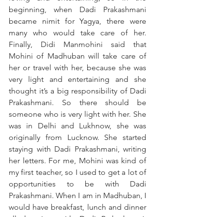
beginning, when Dadi Prakashmani 
became nimit for Yagya, there were 
many who would take care of her. 
Finally, Didi Manmohini said that 
Mohini of Madhuban will take care of 
her or travel with her, because she was 
very light and entertaining and she 
thought it’s a big responsibility of Dadi 
Prakashmani. So there should be 
someone who is very light with her. She 
was in Delhi and Lukhnow, she was 
originally from Lucknow. She started 
staying with Dadi Prakashmani, writing 
her letters. For me, Mohini was kind of 
my first teacher, so I used to get a lot of 
opportunities to be with Dadi 
Prakashmani. When I am in Madhuban, I 
would have breakfast, lunch and dinner 