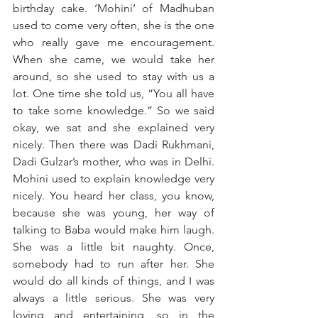
birthday cake. ‘Mohini’ of Madhuban 
used to come very often, she is the one 
who really gave me encouragement. 
When she came, we would take her 
around, so she used to stay with us a 
lot. One time she told us, “You all have 
to take some knowledge.” So we said 
okay, we sat and she explained very 
nicely. Then there was Dadi Rukhmani, 
Dadi Gulzar’s mother, who was in Delhi. 
Mohini used to explain knowledge very 
nicely. You heard her class, you know, 
because she was young, her way of 
talking to Baba would make him laugh. 
She was a little bit naughty. Once, 
somebody had to run after her. She 
would do all kinds of things, and I was 
always a little serious. She was very 
loving and entertaining, so in the 