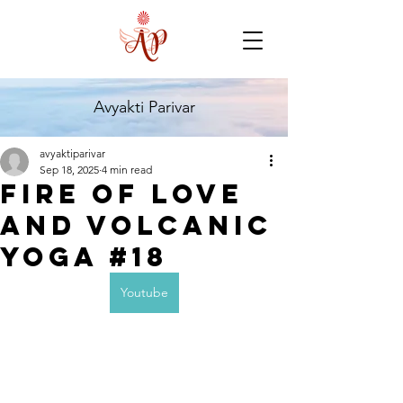
Avyakti Parivar
avyaktiparivar
Sep 18, 2025
4 min read
Fire of Love
and Volcanic
Yoga #18
Youtube