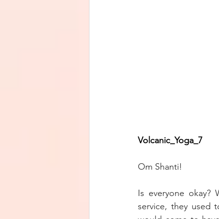
Volcanic_Yoga_7        
Om Shanti!
Is everyone okay? 
service, they used t