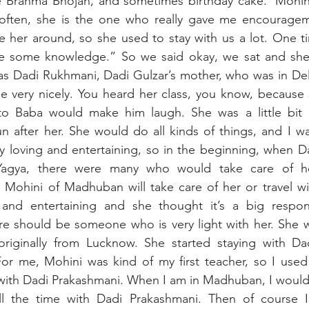
 Brahma Bhojan, and sometimes birthday cake. ‘Mohin
often, she is the one who really gave me encourage
 her around, so she used to stay with us a lot. One ti
ke some knowledge.” So we said okay, we sat and she 
as Dadi Rukhmani, Dadi Gulzar’s mother, who was in Del
e very nicely. You heard her class, you know, because 
to Baba would make him laugh. She was a little bit 
after her. She would do all kinds of things, and I was 
y loving and entertaining, so in the beginning, when D
agya, there were many who would take care of her. 
 Mohini of Madhuban will take care of her or travel wi
and entertaining and she thought it’s a big responsi
re should be someone who is very light with her. She w
iginally from Lucknow. She started staying with Dad
 For me, Mohini was kind of my first teacher, so I used 
with Dadi Prakashmani. When I am in Madhuban, I would 
l the time with Dadi Prakashmani. Then of course I l