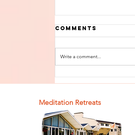
Comments
Write a comment...
Finish The Seed
of Impurity
and Become
Completely
Meditation Retreats
Clean (Pure) #4