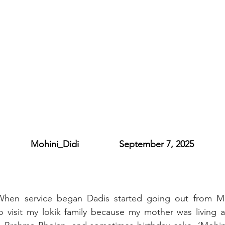
           Mohini_Didi                September 7, 2025
When service began Dadis started going out from M
o visit my lokik family because my mother was living a 