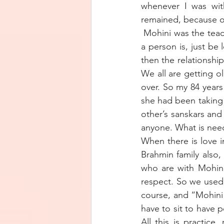
whenever I was wit
remained, because o
 Mohini was the teac
a person is, just be 
then the relationshi
We all are getting ol
over. So my 84 years
she had been taking c
other’s sanskars and
anyone. What is need
When there is love in
Brahmin family also,
who are with Mohini
respect. So we used
course, and “Mohini
have to sit to have 
All this is practice