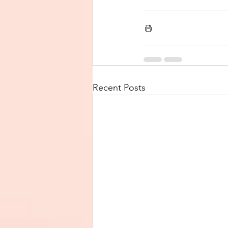
Recent Posts