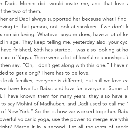
h Dadi, Mohini didi would invite me, and that love 
f the two of them.
her and Dadi always supported her because what I find i
loving to that person, not look at sanskars. If we don’t l
ps remain loving. Whatever anyone does, have a lot of lov
d in age. They keep telling me, yesterday also, your cycle
 have finished, 85th has started. I was also looking at h
are of Yagya. There were a lot of loveful relationships.
 then say, “Oh, I don’t get along with this one.” I have 
ed to get along? There has to be love. 
 lokik families, everyone is different, but still we love ea
 we have love for Baba, and love for everyone. Some of
, I have known them for many years, they also have a l
 to say Mohini of Madhuban, and Dadi used to call me “
 of New York.” So this is how we worked together. Baba
powerful volcanic yoga, use the power to merge everythin
, right? Merge it in a second. Let all thoughts of serv