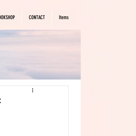
OOKSHOP
CONTACT
Items
c