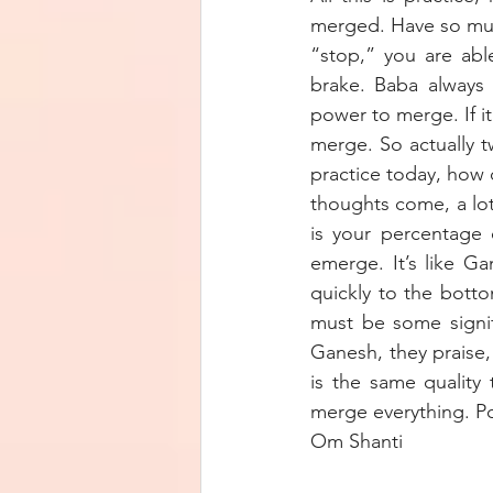
merged. Have so much
“stop,” you are abl
brake. Baba always 
power to merge. If i
merge. So actually t
practice today, how q
thoughts come, a lot
is your percentage 
emerge. It’s like Ga
quickly to the bott
must be some signif
Ganesh, they praise,
is the same quality
merge everything. P
Om Shanti