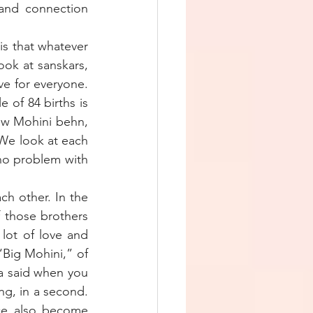
and connection 
s that whatever 
ook at sanskars, 
e for everyone. 
 of 84 births is 
ow Mohini behn, 
 We look at each 
no problem with 
ch other. In the 
 those brothers 
ot of love and 
Big Mohini,” of 
 said when you 
g, in a second. 
ice also become 