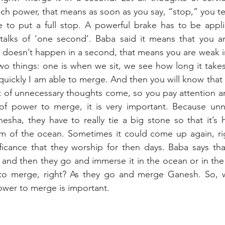
 power, that means as soon as you say, “stop,” you tel
e to put a full stop. A powerful brake has to be appli
talks of ‘one second’. Baba said it means that you ar
t doesn’t happen in a second, that means you are weak i
wo things: one is when we sit, we see how long it takes
uickly I am able to merge. And then you will know that a
 of unnecessary thoughts come, so you pay attention an
of power to merge, it is very important. Because unne
nesha, they have to really tie a big stone so that it’s h
om of the ocean. Sometimes it could come up again, rig
icance that they worship for then days. Baba says that
 and then they go and immerse it in the ocean or in the 
 to merge, right? As they go and merge Ganesh. So, w
ower to merge is important.