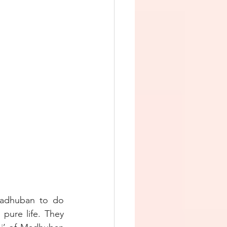
adhuban to do 
pure life. They 