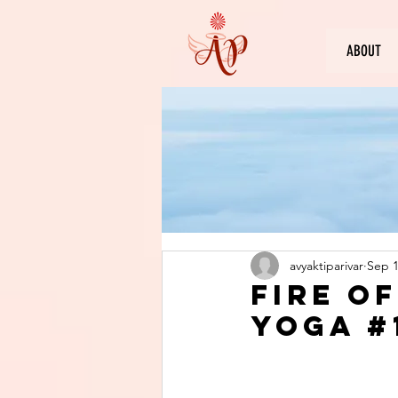
ABOUT
avyaktiparivar
Sep 1
Fire o
Yoga #