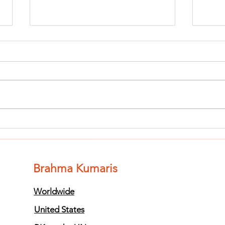
Finish The Seed
Fi
of Impurity
of
and Become
an
Completely
Co
Brahma Kumaris
Clean (Pure) #3
Cl
Worldwide
United States