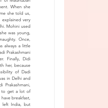
i’ of Madhuban 
ment. When she 
me she told us, 
explained very 
hi. Mohini used 
she was young, 
naughty. Once, 
always a little 
adi Prakashmani 
Finally, Didi 
th her, because 
bility of Dadi 
as in Delhi and 
i Prakashmani, 
to get a lot of 
have breakfast, 
eft India, but 