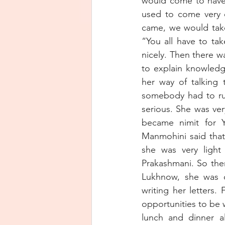
would come to have
used to come very 
came, we would take
“You all have to ta
nicely. Then there w
to explain knowledg
her way of talking 
somebody had to run 
serious. She was ver
became nimit for Y
Manmohini said that
she was very light 
Prakashmani. So the
Lukhnow, she was or
writing her letters.
opportunities to be 
lunch and dinner al