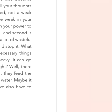
l your thoughts 
ed, not a weak 
e weak in your 
n your power to 
, and second is 
 lot of wasteful 
d stop it. What 
cessary things 
eavy, it can go 
ht? Well, there 
 they feed the 
water. Maybe it 
e also have to 