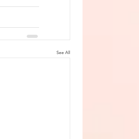
See All