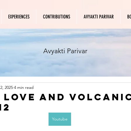
EXPERIENCES
CONTRIBUTIONS
AVYAKTI PARIVAR
B
Avyakti Parivar
2, 2025
4 min read
f Love and Volcani
12
Youtube