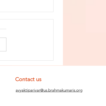
nish The Seed
 Impurity
d Become
mpletely
Contact us
ean (Pure) #2
avyaktiparivar@us.brahmakumaris.org