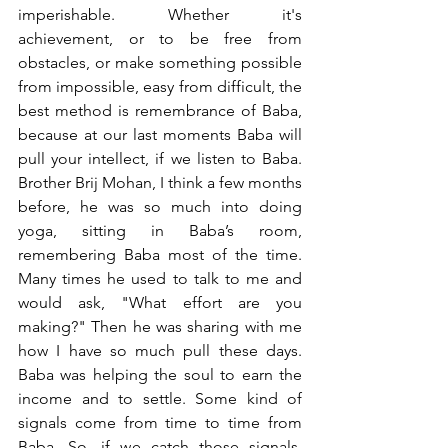
imperishable. Whether it's 
achievement, or to be free from 
obstacles, or make something possible 
from impossible, easy from difficult, the 
best method is remembrance of Baba, 
because at our last moments Baba will 
pull your intellect, if we listen to Baba. 
Brother Brij Mohan, I think a few months 
before, he was so much into doing 
yoga, sitting in Baba’s room, 
remembering Baba most of the time. 
Many times he used to talk to me and 
would ask, "What effort are you 
making?" Then he was sharing with me 
how I have so much pull these days. 
Baba was helping the soul to earn the 
income and to settle. Some kind of 
signals come from time to time from 
Baba. So, if we catch those signals, 