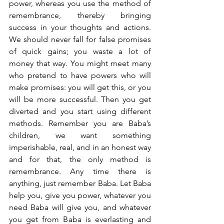
power, whereas you use the method of 
remembrance, thereby bringing 
success in your thoughts and actions. 
We should never fall for false promises 
of quick gains; you waste a lot of 
money that way. You might meet many 
who pretend to have powers who will 
make promises: you will get this, or you 
will be more successful. Then you get 
diverted and you start using different 
methods. Remember you are Baba’s 
children, we want something 
imperishable, real, and in an honest way 
and for that, the only method is 
remembrance. Any time there is 
anything, just remember Baba. Let Baba 
help you, give you power, whatever you 
need Baba will give you, and whatever 
you get from Baba is everlasting and 