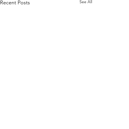
See All
Recent Posts
Comments