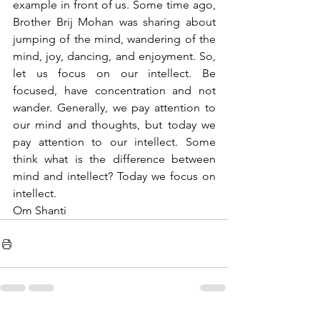
example in front of us. Some time ago, 
Brother Brij Mohan was sharing about 
jumping of the mind, wandering of the 
mind, joy, dancing, and enjoyment. So, 
let us focus on our intellect. Be 
focused, have concentration and not 
wander. Generally, we pay attention to 
our mind and thoughts, but today we 
pay attention to our intellect. Some 
think what is the difference between 
mind and intellect? Today we focus on 
intellect.
Om Shanti