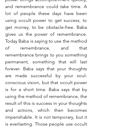
and remembrance could take time. A 
lot of people these days have been 
using occult power to get success, to 
get money, to be obstacle-free. Baba 
gives us the power of remembrance. 
Today Baba is saying to use the method 
of remembrance, and that 
remembrance brings to you something 
permanent, something that will last 
forever. Baba says that your thoughts 
are made successful by your soul-
conscious vision, but that occult power 
is for a short time. Baba says that by 
using the method of remembrance, the 
result of this is success in your thoughts 
and actions, which then becomes 
imperishable. It is not temporary, but it 
is everlasting. Those people use occult 