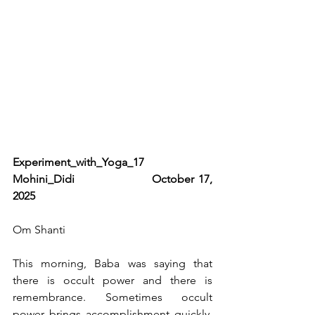
Experiment_with_Yoga_17                         
Mohini_Didi                  October 17, 
2025   
Om Shanti
This morning, Baba was saying that 
there is occult power and there is 
remembrance. Sometimes occult 
power brings accomplishment quickly, 