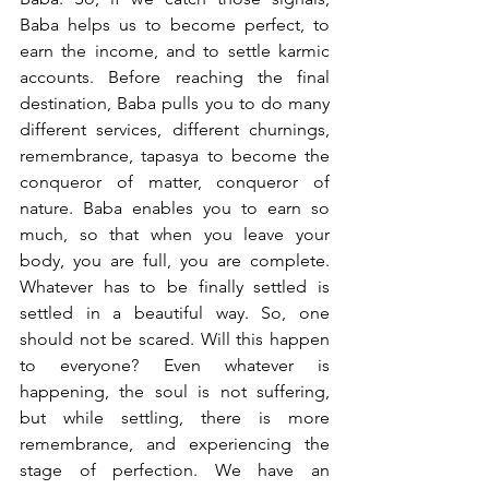
Baba helps us to become perfect, to 
earn the income, and to settle karmic 
accounts. Before reaching the final 
destination, Baba pulls you to do many 
different services, different churnings, 
remembrance, tapasya to become the 
conqueror of matter, conqueror of 
nature. Baba enables you to earn so 
much, so that when you leave your 
body, you are full, you are complete. 
Whatever has to be finally settled is 
settled in a beautiful way. So, one 
should not be scared. Will this happen 
to everyone? Even whatever is 
happening, the soul is not suffering, 
but while settling, there is more 
remembrance, and experiencing the 
stage of perfection. We have an 