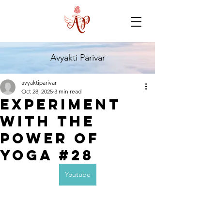
Avyakti Parivar
avyaktiparivar
Oct 28, 2025
3 min read
Experiment
with the
Power of
Yoga #28
Youtube