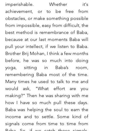
imperishable. Whether it's 
achievement, or to be free from 
obstacles, or make something possible 
from impossible, easy from difficult, the 
best method is remembrance of Baba, 
because at our last moments Baba will 
pull your intellect, if we listen to Baba. 
Brother Brij Mohan, I think a few months 
before, he was so much into doing 
yoga, sitting in Baba’s room, 
remembering Baba most of the time. 
Many times he used to talk to me and 
would ask, "What effort are you 
making?" Then he was sharing with me 
how I have so much pull these days. 
Baba was helping the soul to earn the 
income and to settle. Some kind of 
signals come from time to time from 
Baba. So, if we catch those signals, 