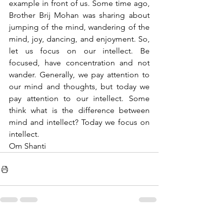
example in front of us. Some time ago, 
Brother Brij Mohan was sharing about 
jumping of the mind, wandering of the 
mind, joy, dancing, and enjoyment. So, 
let us focus on our intellect. Be 
focused, have concentration and not 
wander. Generally, we pay attention to 
our mind and thoughts, but today we 
pay attention to our intellect. Some 
think what is the difference between 
mind and intellect? Today we focus on 
intellect.
Om Shanti