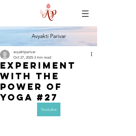
Avyakti Parivar
avyaktiparivar
Oct 27, 2025
3 min read
Experiment
with the
Power of
Yoga #27
Youtube