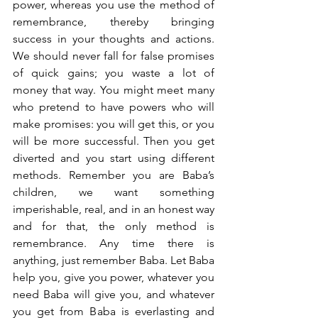
power, whereas you use the method of 
remembrance, thereby bringing 
success in your thoughts and actions. 
We should never fall for false promises 
of quick gains; you waste a lot of 
money that way. You might meet many 
who pretend to have powers who will 
make promises: you will get this, or you 
will be more successful. Then you get 
diverted and you start using different 
methods. Remember you are Baba’s 
children, we want something 
imperishable, real, and in an honest way 
and for that, the only method is 
remembrance. Any time there is 
anything, just remember Baba. Let Baba 
help you, give you power, whatever you 
need Baba will give you, and whatever 
you get from Baba is everlasting and 