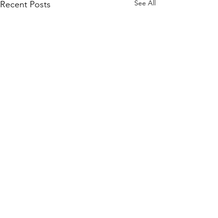
See All
Recent Posts
Comments