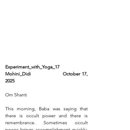
Experiment_with_Yoga_17                         
Mohini_Didi                  October 17, 
2025   
Om Shanti
This morning, Baba was saying that 
there is occult power and there is 
remembrance. Sometimes occult 
power brings accomplishment quickly, 