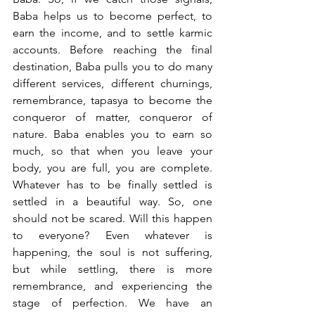
Baba helps us to become perfect, to 
earn the income, and to settle karmic 
accounts. Before reaching the final 
destination, Baba pulls you to do many 
different services, different churnings, 
remembrance, tapasya to become the 
conqueror of matter, conqueror of 
nature. Baba enables you to earn so 
much, so that when you leave your 
body, you are full, you are complete. 
Whatever has to be finally settled is 
settled in a beautiful way. So, one 
should not be scared. Will this happen 
to everyone? Even whatever is 
happening, the soul is not suffering, 
but while settling, there is more 
remembrance, and experiencing the 
stage of perfection. We have an 