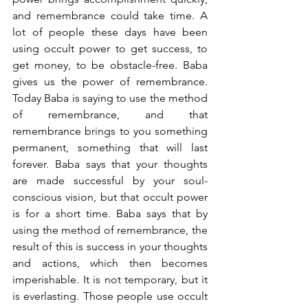
and remembrance could take time. A 
lot of people these days have been 
using occult power to get success, to 
get money, to be obstacle-free. Baba 
gives us the power of remembrance. 
Today Baba is saying to use the method 
of remembrance, and that 
remembrance brings to you something 
permanent, something that will last 
forever. Baba says that your thoughts 
are made successful by your soul-
conscious vision, but that occult power 
is for a short time. Baba says that by 
using the method of remembrance, the 
result of this is success in your thoughts 
and actions, which then becomes 
imperishable. It is not temporary, but it 
is everlasting. Those people use occult 