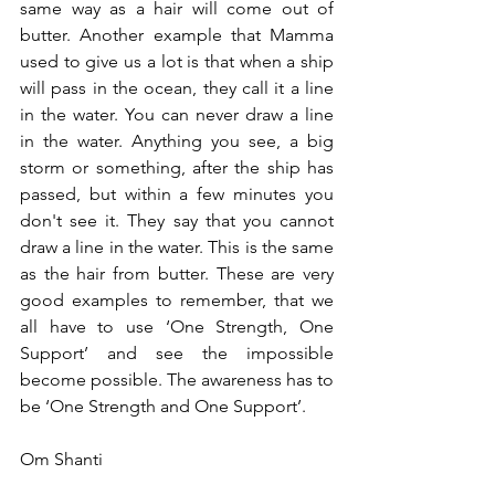
same way as a hair will come out of 
butter. Another example that Mamma 
used to give us a lot is that when a ship 
will pass in the ocean, they call it a line 
in the water. You can never draw a line 
in the water. Anything you see, a big 
storm or something, after the ship has 
passed, but within a few minutes you 
don't see it. They say that you cannot 
draw a line in the water. This is the same 
as the hair from butter. These are very 
good examples to remember, that we 
all have to use ‘One Strength, One 
Support’ and see the impossible 
become possible. The awareness has to 
be ‘One Strength and One Support’.
Om Shanti 