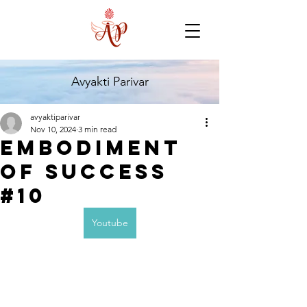
Avyakti Parivar
avyaktiparivar
Nov 10, 2024
3 min read
Embodiment
of success
#10
Youtube