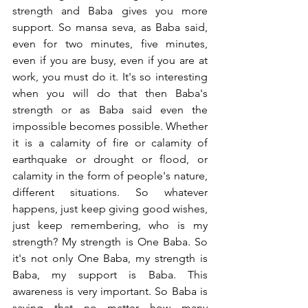
strength and Baba gives you more 
support. So mansa seva, as Baba said, 
even for two minutes, five minutes, 
even if you are busy, even if you are at 
work, you must do it. It's so interesting 
when you will do that then Baba's 
strength or as Baba said even the 
impossible becomes possible. Whether 
it is a calamity of fire or calamity of 
earthquake or drought or flood, or 
calamity in the form of people's nature, 
different situations. So whatever 
happens, just keep giving good wishes, 
just keep remembering, who is my 
strength? My strength is One Baba. So 
it's not only One Baba, my strength is 
Baba, my support is Baba. This 
awareness is very important. So Baba is 
saying that no matter how many 