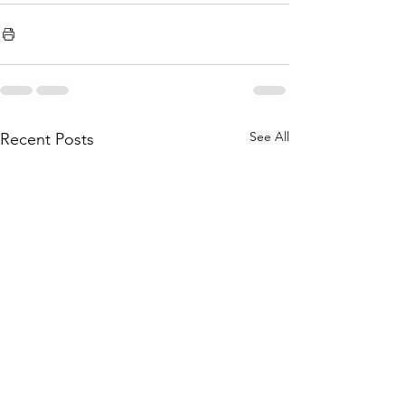
See All
Recent Posts