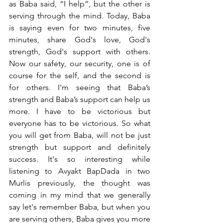
as Baba said, “I help”, but the other is 
serving through the mind. Today, Baba 
is saying even for two minutes, five 
minutes, share God's love, God's 
strength, God's support with others. 
Now our safety, our security, one is of 
course for the self, and the second is 
for others. I'm seeing that Baba’s 
strength and Baba’s support can help us 
more. I have to be victorious but 
everyone has to be victorious. So what 
you will get from Baba, will not be just 
strength but support and definitely 
success. It's so interesting while 
listening to Avyakt BapDada in two 
Murlis previously, the thought was 
coming in my mind that we generally 
say let's remember Baba, but when you 
are serving others, Baba gives you more 