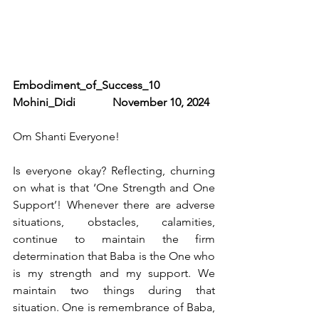
Embodiment_of_Success_10                
Mohini_Didi             November 10, 2024
Om Shanti Everyone!
Is everyone okay? Reflecting, churning 
on what is that ‘One Strength and One 
Support’! Whenever there are adverse 
situations, obstacles, calamities, 
continue to maintain the firm 
determination that Baba is the One who 
is my strength and my support. We 
maintain two things during that 
situation. One is remembrance of Baba, 