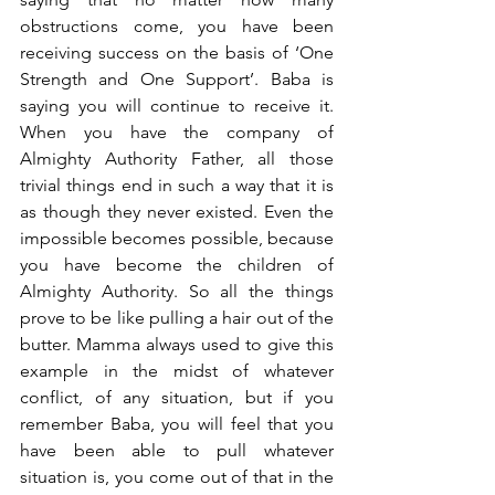
obstructions come, you have been 
receiving success on the basis of ‘One 
Strength and One Support’. Baba is 
saying you will continue to receive it. 
When you have the company of 
Almighty Authority Father, all those 
trivial things end in such a way that it is 
as though they never existed. Even the 
impossible becomes possible, because 
you have become the children of 
Almighty Authority. So all the things 
prove to be like pulling a hair out of the 
butter. Mamma always used to give this 
example in the midst of whatever 
conflict, of any situation, but if you 
remember Baba, you will feel that you 
have been able to pull whatever 
situation is, you come out of that in the 