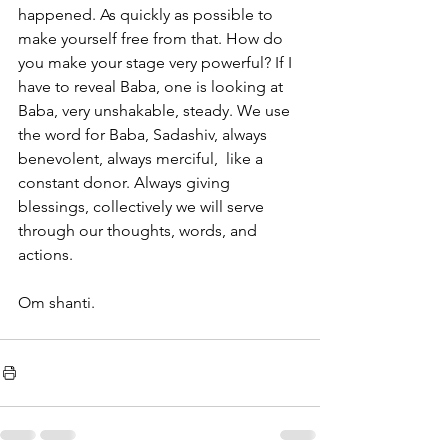
happened. As quickly as possible to 
make yourself free from that. How do 
you make your stage very powerful? If I 
have to reveal Baba, one is looking at 
Baba, very unshakable, steady. We use 
the word for Baba, Sadashiv, always 
benevolent, always merciful,  like a 
constant donor. Always giving 
blessings, collectively we will serve 
through our thoughts, words, and 
actions. 
Om shanti. 