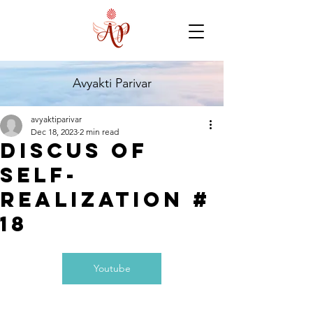
Avyakti Parivar
avyaktiparivar
Dec 18, 2023
2 min read
Discus of
self-
realization #
18
Youtube