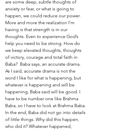
are some deep, subtle thoughts of 
anxiety or fear, or what is going to 
happen, we could reduce our power. 
More and more the realization I’m 
having is that strength is in our 
thoughts. Even to experience God’s 
help you need to be strong. How do 
we keep elevated thoughts, thoughts 
of victory, courage and total faith in 
Baba?  Baba says, an accurate drama. 
As I said, accurate drama is not the 
word I like for what is happening, but 
whatever is happening and will be 
happening, Baba said will be good. I 
have to be number one like Brahma 
Baba, so I have to look at Brahma Baba. 
In the end, Baba did not go into details 
of little things. Why did this happen, 
who did it? Whatever happened, 