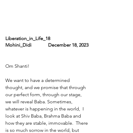
Liberation_in_Life_18                     
Mohini_Didi              December 18, 2023
Om Shanti!
We want to have a determined 
thought, and we promise that through 
our perfect form, through our stage, 
we will reveal Baba. Sometimes, 
whatever is happening in the world,  I 
look at Shiv Baba, Brahma Baba and 
how they are stable, immovable.  There 
is so much sorrow in the world, but 