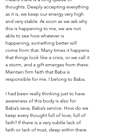
thoughts. Deeply accepting everything 
as it is, we keep our energy very high 
and very stable. As soon as we ask why 
this is happening to me, we are not 
able to see how whatever is 
happening, something better will 
come from that. Many times it happens 
that things look like a crisis, or we call it 
a storm, and a gift emerges from there. 
Maintain firm faith that Baba is 
responsible for me. I belong to Baba.
I had been really thinking just to have 
awareness of this body is also for 
Baba’s seva, Baba’s service. How do we 
keep every thought full of love, full of 
faith? If there is a very subtle lack of 
faith or lack of trust, deep within there 