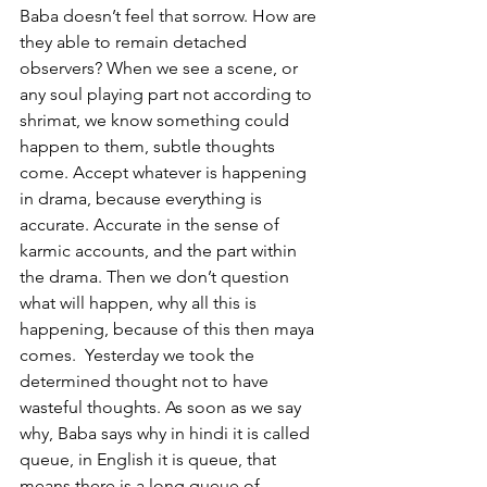
Baba doesn’t feel that sorrow. How are 
they able to remain detached 
observers? When we see a scene, or 
any soul playing part not according to 
shrimat, we know something could 
happen to them, subtle thoughts 
come. Accept whatever is happening 
in drama, because everything is 
accurate. Accurate in the sense of 
karmic accounts, and the part within 
the drama. Then we don’t question  
what will happen, why all this is 
happening, because of this then maya 
comes.  Yesterday we took the 
determined thought not to have 
wasteful thoughts. As soon as we say 
why, Baba says why in hindi it is called 
queue, in English it is queue, that 
means there is a long queue of 