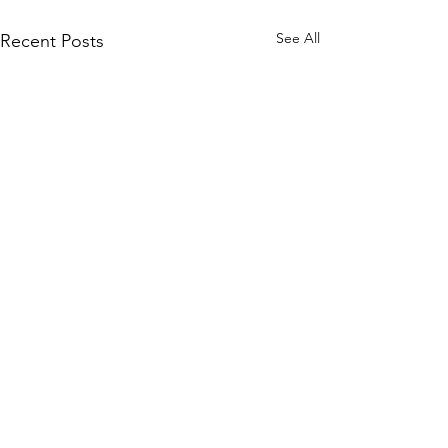
See All
Recent Posts