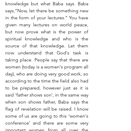
knowledge but what Baba says. Baba 
says,”Now, let there be something new 
in the form of your lectures.” You have 
given many lectures on world peace, 
but now prove what is the power of 
spiritual knowledge and who is the 
source of that knowledge. Let them 
now understand that God's task is 
taking place. People say that there are 
women (today is a women's program all 
day), who are doing very good work, so 
according to the time the field also had 
to be prepared, however just as it is 
said ‘father shows son’, in the same way 
when son shows father, Baba says the 
flag of revelation will be raised. I know 
some of us are going to this ‘women's 
conference’ and there are some very 
important women from all over the 