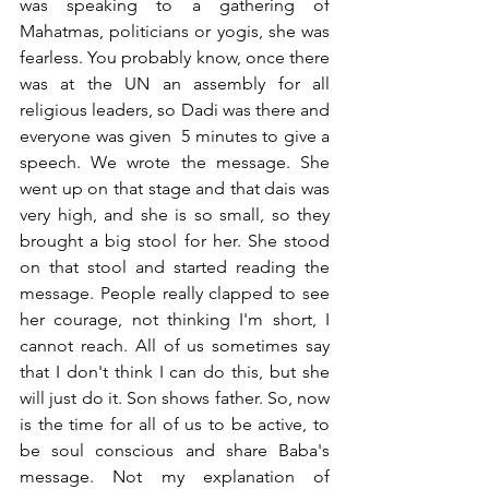
was speaking to a gathering of 
Mahatmas, politicians or yogis, she was 
fearless. You probably know, once there 
was at the UN an assembly for all 
religious leaders, so Dadi was there and 
everyone was given  5 minutes to give a 
speech. We wrote the message. She 
went up on that stage and that dais was 
very high, and she is so small, so they 
brought a big stool for her. She stood 
on that stool and started reading the 
message. People really clapped to see 
her courage, not thinking I'm short, I 
cannot reach. All of us sometimes say 
that I don't think I can do this, but she 
will just do it. Son shows father. So, now 
is the time for all of us to be active, to 
be soul conscious and share Baba's 
message. Not my explanation of 