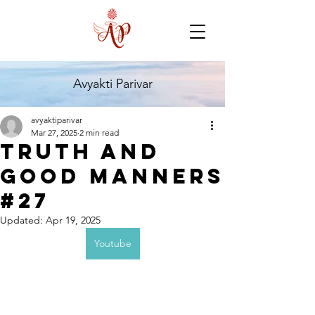
Avyakti Parivar
avyaktiparivar
Mar 27, 2025
2 min read
Truth and
Good Manners
#27
Updated:
Apr 19, 2025
Youtube