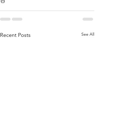
See All
Recent Posts