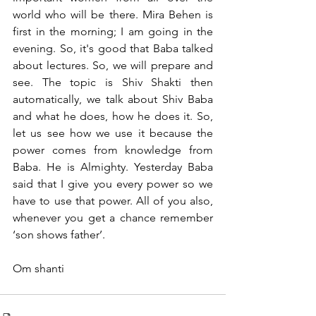
world who will be there. Mira Behen is 
first in the morning; I am going in the 
evening. So, it's good that Baba talked 
about lectures. So, we will prepare and 
see. The topic is Shiv Shakti then 
automatically, we talk about Shiv Baba 
and what he does, how he does it. So, 
let us see how we use it because the 
power comes from knowledge from 
Baba. He is Almighty. Yesterday Baba 
said that I give you every power so we 
have to use that power. All of you also, 
whenever you get a chance remember 
‘son shows father’.
Om shanti