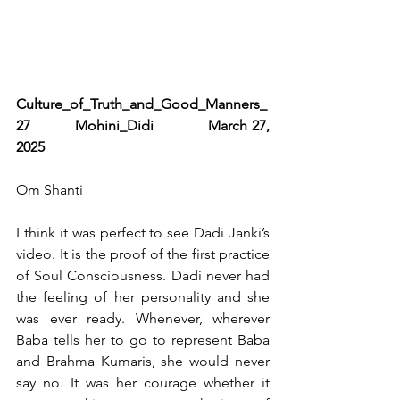
Culture_of_Truth_and_Good_Manners_
27          Mohini_Didi            March 27, 
2025   
Om Shanti 
I think it was perfect to see Dadi Janki’s 
video. It is the proof of the first practice 
of Soul Consciousness. Dadi never had 
the feeling of her personality and she 
was ever ready. Whenever, wherever 
Baba tells her to go to represent Baba 
and Brahma Kumaris, she would never 
say no. It was her courage whether it 