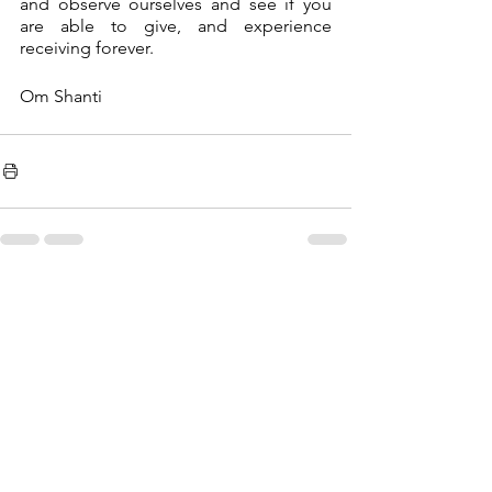
and observe ourselves and see if you 
are able to give, and experience 
receiving forever. 
Om Shanti 
See All
Recent Posts