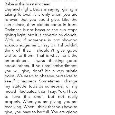
Baba is the master ocean. 
Day and night, Baba is saying, giving is 
taking forever. It is only when you are 
forever, that you could give. Like the 
sun shines, then clouds come in front. 
Darkness is not because the sun stops 
giving light, but it is covered by clouds. 
With us, if someone is not showing 
acknowledgement, I say ok, I shouldn't 
think of that. I shouldn't give good 
wishes to them. That is what I am, the 
embodiment, always thinking good 
about others. If you are embodiment, 
you will give, right? It's a very subtle 
point. We need to observe ourselves to 
see if it happens. Sometimes I change 
my attitude towards someone, or my 
mood  fluctuates, then I say, “ok, I have 
to love this one”, but not really 
properly. When you are giving, you are 
receiving. When I think that you have to 
give, you have to be full. You are giving 