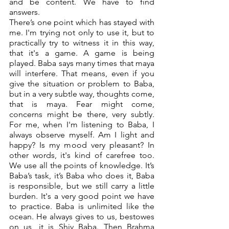
and be content. We have to find 
answers. 
There’s one point which has stayed with 
me. I'm trying not only to use it, but to 
practically try to witness it in this way, 
that it's a game. A game is being 
played. Baba says many times that maya 
will interfere. That means, even if you 
give the situation or problem to Baba, 
but in a very subtle way, thoughts come, 
that is maya. Fear might come, 
concerns might be there, very subtly. 
For me, when I'm listening to Baba, I 
always observe myself. Am I light and 
happy? Is my mood very pleasant? In 
other words, it's kind of carefree too. 
We use all the points of knowledge. It’s 
Baba’s task, it’s Baba who does it, Baba 
is responsible, but we still carry a little 
burden. It's a very good point we have 
to practice. Baba is unlimited like the 
ocean. He always gives to us, bestowes 
on us, it is Shiv Baba. Then Brahma 