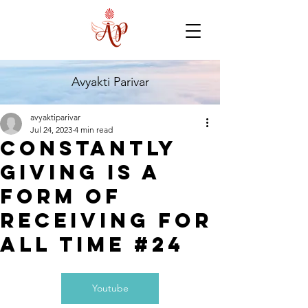
Avyakti Parivar
avyaktiparivar
Jul 24, 2023
4 min read
Constantly
giving is a
form of
receiving for
all time #24
Youtube