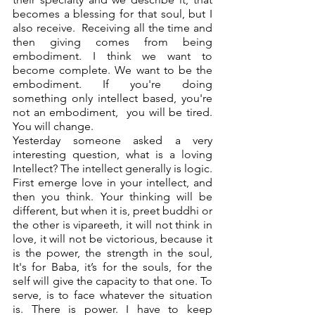
becomes a blessing for that soul, but I 
also receive.  Receiving all the time and 
then giving comes from being 
embodiment. I think we want to 
become complete. We want to be the 
embodiment. If you're doing 
something only intellect based, you're 
not an embodiment,  you will be tired. 
You will change. 
Yesterday someone asked a very 
interesting question, what is a loving 
Intellect? The intellect generally is logic. 
First emerge love in your intellect, and 
then you think. Your thinking will be 
different, but when it is, preet buddhi or 
the other is vipareeth, it will not think in 
love, it will not be victorious, because it 
is the power, the strength in the soul, 
It's for Baba, it’s for the souls, for the 
self will give the capacity to that one. To 
serve, is to face whatever the situation 
is. There is power. I have to keep 