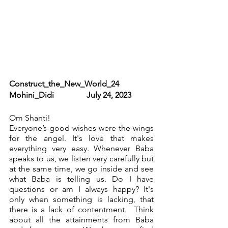
Construct_the_New_World_24              
Mohini_Didi                July 24, 2023
Om Shanti!
Everyone’s good wishes were the wings 
for the angel. It's love that makes 
everything very easy. Whenever Baba 
speaks to us, we listen very carefully but 
at the same time, we go inside and see 
what Baba is telling us. Do I have 
questions or am I always happy? It's 
only when something is lacking, that 
there is a lack of contentment.  Think 
about all the attainments from Baba 