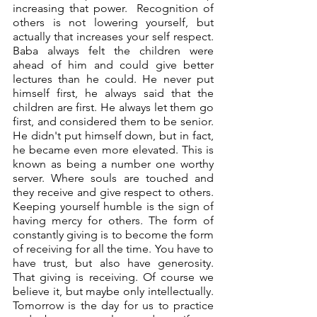
increasing that power.  Recognition of 
others is not lowering yourself, but 
actually that increases your self respect. 
Baba always felt the children were 
ahead of him and could give better 
lectures than he could. He never put 
himself first, he always said that the 
children are first. He always let them go 
first, and considered them to be senior. 
He didn't put himself down, but in fact, 
he became even more elevated. This is 
known as being a number one worthy 
server. Where souls are touched and 
they receive and give respect to others. 
Keeping yourself humble is the sign of 
having mercy for others. The form of 
constantly giving is to become the form 
of receiving for all the time. You have to 
have trust, but also have generosity. 
That giving is receiving. Of course we 
believe it, but maybe only intellectually. 
Tomorrow is the day for us to practice 