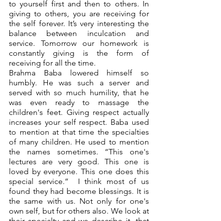
to yourself first and then to others. In 
giving to others, you are receiving for 
the self forever. It’s very interesting the 
balance between inculcation and 
service. Tomorrow our homework is 
constantly giving is the form of 
receiving for all the time. 
Brahma Baba lowered himself so 
humbly. He was such a server and 
served with so much humility, that he 
was even ready to massage the 
children's feet. Giving respect actually 
increases your self respect. Baba used 
to mention at that time the specialties 
of many children. He used to mention 
the names sometimes. “This one's 
lectures are very good. This one is 
loved by everyone. This one does this 
special service.”  I think most of us 
found they had become blessings. It is 
the same with us. Not only for one's 
own self, but for others also. We look at 
their specialty and we describe it, that 